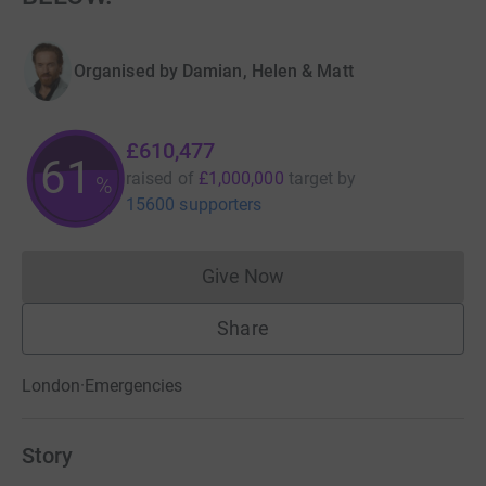
Organised by
Damian, Helen & Matt
£610,477
61
raised of
£1,000,000
target
by
%
15600 supporters
Give Now
Donations cannot currently 
Share
London
·
Emergencies
Story