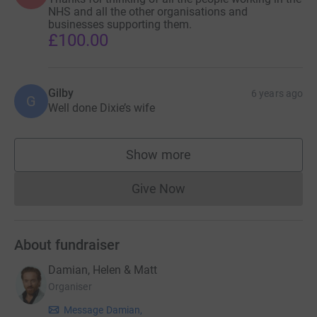
NHS and all the other organisations and
businesses supporting them.
£100.00
Gilby
6 years ago
G
Well done Dixie’s wife
Show more
supporters
Give Now
Donations cannot currently 
About fundraiser
Damian, Helen & Matt
Organiser
Message Damian,