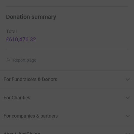
Donation summary
Total
£610,476.32
Report page
For Fundraisers & Donors
For Charities
For companies & partners