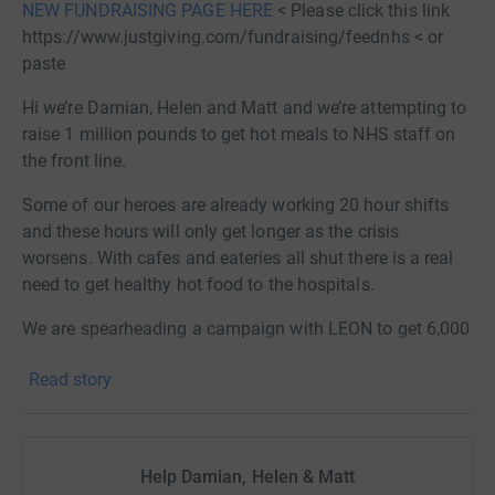
NEW FUNDRAISING PAGE HERE
< Please click this link
https://www.justgiving.com/fundraising/feednhs < or
paste
Hi we’re Damian, Helen and Matt and we’re attempting to
raise 1 million pounds to get hot meals to NHS staff on
the front line.
Some of our heroes are already working 20 hour shifts
and these hours will only get longer as the crisis
worsens. With cafes and eateries all shut there is a real
need to get healthy hot food to the hospitals.
We are spearheading a campaign with LEON to get 6,000
meals a day into London hospitals for critical care staff
Read story
and then hopefully across the nation to feed the NHS.
The aim is that everyone will get one hot meal a day. We
are starting this initiative in partnership with Imperial
College Healthcare NHS Trust and UCLH Healthcare NHS
Help Damian, Helen & Matt
Trust and hope others will be inspired to roll it out across