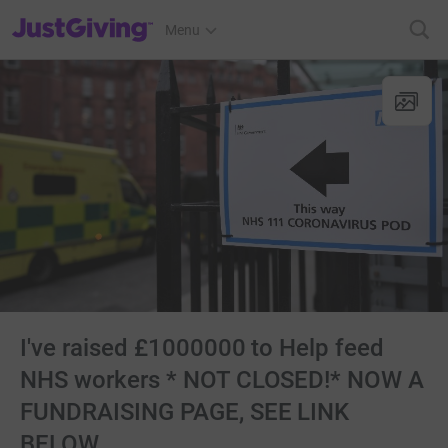
JustGiving’s homepage
Menu
I've raised £1000000 to Help feed
NHS workers * NOT CLOSED!* NOW A
FUNDRAISING PAGE, SEE LINK
BELOW.