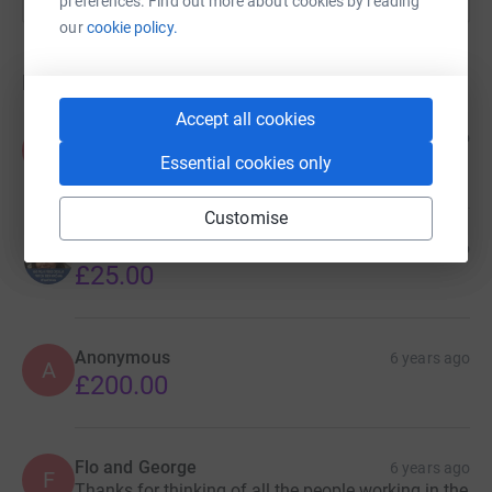
preferences. Find out more about cookies by reading
our
cookie policy.
Donations
Accept all cookies
Kay Nicholls
6 years ago
K
£40.00
Essential cookies only
Customise
Camila Chiodi
6 years ago
£25.00
Anonymous
6 years ago
A
£200.00
Flo and George
6 years ago
F
Thanks for thinking of all the people working in the