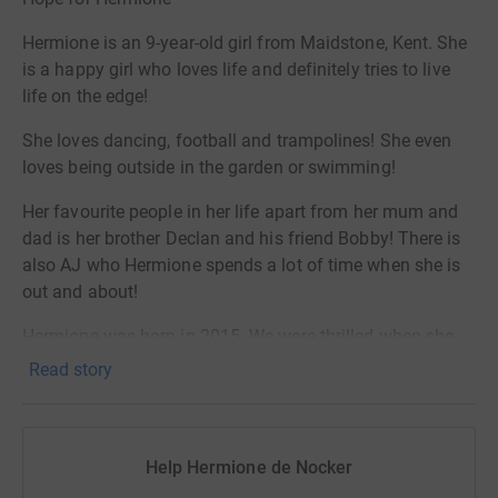
Hermione is an 9-year-old girl from Maidstone, Kent. She
is a happy girl who loves life and definitely tries to live
life on the edge!
She loves dancing, football and trampolines! She even
loves being outside in the garden or swimming!
Her favourite people in her life apart from her mum and
dad is her brother Declan and his friend Bobby! There is
also AJ who Hermione spends a lot of time when she is
out and about!
Hermione was born in 2015. We were thrilled when she
made her arrival (a little earlier than expected)! Having a
Read story
little girl was everything we hoped for!
Hermione instantly touched the hearts of all those
around her, her beautiful smile instantly made everyone
Help Hermione de Nocker
around her happy!