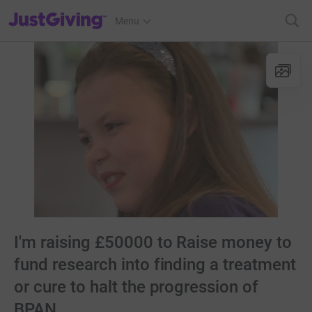
JustGiving’s homepage
Menu
I'm raising £50000 to Raise money to
fund research into finding a treatment
or cure to halt the progression of
BPAN.