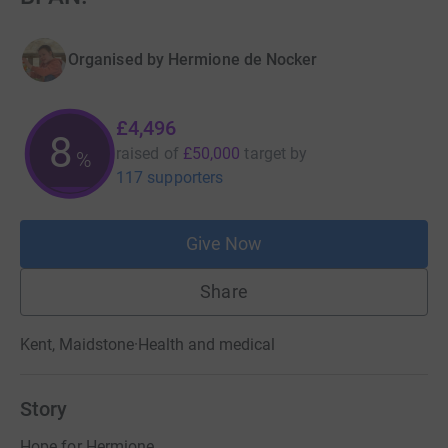
Organised by
Hermione de Nocker
£4,496
8
raised of
£50,000
target
by
%
117 supporters
Give Now
Share
Kent, Maidstone
·
Health and medical
Story
Hope for Hermione