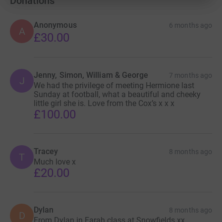
Donations
Essentially toxic iron proteins are deposited into her brain
and this accumulation results in children affected with
Anonymous
6 months ago
A
this condition with significantly damaging effects.
£30.00
Most children with BPAN (Beta Propeller Accumulation
Neurodegeneration) BPAN have developed epilepsy,
intellectual disability, and delayed gross motor, fine
Jenny, Simon, William & George
7 months ago
J
We had the privilege of meeting Hermione last
motor, and communication development.
Sunday at football, what a beautiful and cheeky
little girl she is. Love from the Cox’s x x x
Several different types of seizures can occur, including
£100.00
febrile (triggered by fever), tonic-clonic (generalised
muscle rigidity, convulsions, loss of consciousness),
absent (short lapses in awareness), atonic (sudden
Tracey
8 months ago
episodes of weak muscle tone), or myoclonic
T
Much love x
(involuntary muscle spasms).
£20.00
Children with BPAN typically present with significant
problems with expressive language(vocabulary and
producing speech), and difficulties coordinating
Dylan
8 months ago
D
From Dylan in Farah class at Snowfields xx
movements (ataxia). Affected individuals may also