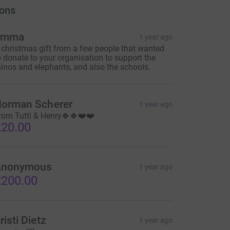
ons
Emma
1 year ago
 christmas gift from a few people that wanted
o donate to your organisation to support the
hinos and elephants, and also the schools.
orman Scherer
1 year ago
rom Tutti & Henry🍀🍀❤️❤️
20.00
Anonymous
1 year ago
200.00
risti Dietz
1 year ago