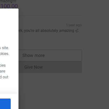
mazing!!!!
100.00
ate Way
1 year ago
abulous work, you’re all absolutely amazing 🦏
x
15.00
 site.
okies.
Show more
supporters
kies
Give Now
Donations cannot currently be made to
 are
d out