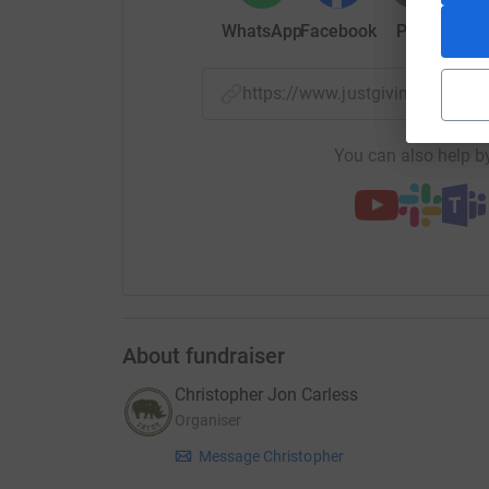
WhatsApp
Facebook
Print
Mess
https://www.justgiving.com/
You can also help by
About fundraiser
Christopher Jon Carless
Organiser
Message Christopher