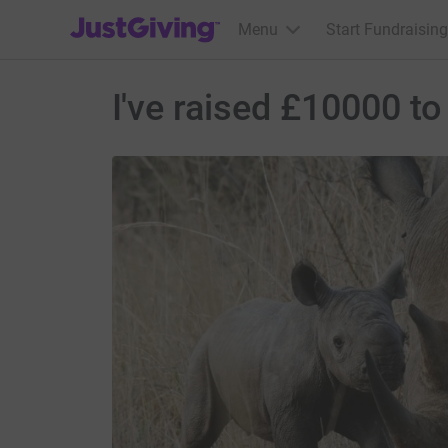
JustGiving’s homepage
Menu
Start Fundraising
I've raised £10000 to