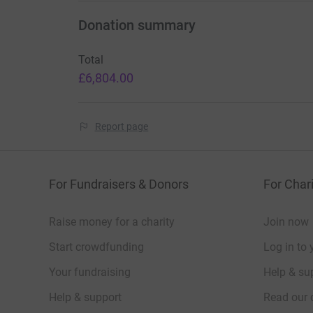
Donation summary
Total
£6,804.00
Report page
For Fundraisers & Donors
For Chari
Raise money for a charity
Join now
Start crowdfunding
Log in to 
Your fundraising
Help & sup
Help & support
Read our 