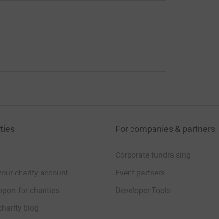
ties
For companies & partners
Corporate fundraising
your charity account
Event partners
port for charities
Developer Tools
charity blog