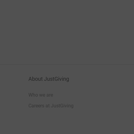
About JustGiving
Who we are
Careers at JustGiving