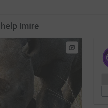
 help Imire