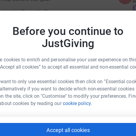
A
£
 covering the costs of:
Before you continue to
K
K
ry sets, ankle collars and batteries
F
JustGiving
x
ity patrols
£
 cookies to enrich and personalise your user experience on this
“Accept all cookies” to accept all essential and non-essential co
 want to only use essential cookies then click on "Essential coo
 alternatively if you want to decide which non-essential cookies
her Jon Carless
n the site, click on "Customise" to modify your preferences. Fin
about cookies by reading our
cookie policy.
rk could help raise up to 5x more in
tform to make it happen:
Accept all cookies