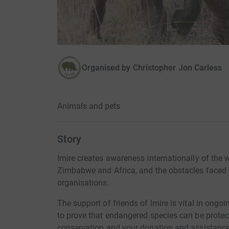
Organised by
Christopher Jon Carless
Animals and pets
Story
Imire creates awareness internationally of the 
Zimbabwe and Africa, and the obstacles faced
organisations.
The support of friends of Imire is vital in ongoi
to prove that endangered species can be protect
conservation and your donation and assistance 