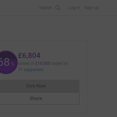
Search
Log in
Sign up
£6,804
68
%
raised of
£10,000
target
by
71 supporters
Give Now
Donations cannot currently be made to
Share