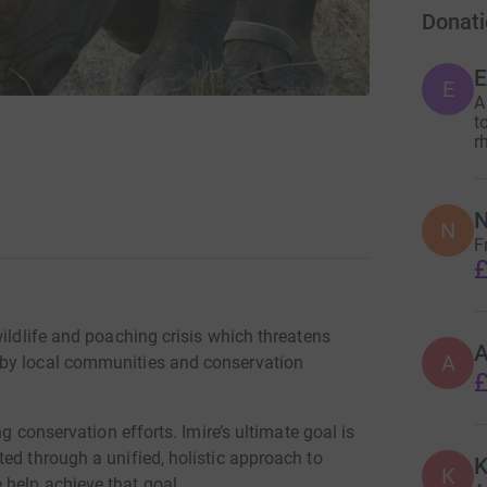
Donati
E
A
t
r
N
N
F
£
wildlife and poaching crisis which threatens
A
 by local communities and conservation
£
ng conservation efforts. Imire’s ultimate goal is
ed through a unified, holistic approach to
K
K
help achieve that goal.