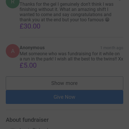
R
Thanks for the gel I genuinely don't think I was
finishing without it. What an amazing shift I
wanted to come and say congratulations and
thank you at the end but your too famous 😁
£30.00
Anonymous
1 month ago
A
Met someone who was fundraising for it while on
a run in the park! I wish all the best to the twins!! Xx
£5.00
Show more
supporters
Give Now
About fundraiser