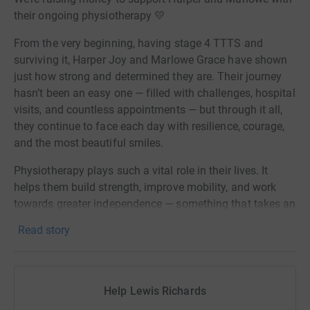
their ongoing physiotherapy 💛
From the very beginning, having stage 4 TTTS and
surviving it, Harper Joy and Marlowe Grace have shown
just how strong and determined they are. Their journey
hasn’t been an easy one — filled with challenges, hospital
visits, and countless appointments — but through it all,
they continue to face each day with resilience, courage,
and the most beautiful smiles.
Physiotherapy plays such a vital role in their lives. It
helps them build strength, improve mobility, and work
towards greater independence — something that takes an
incredible amount of effort, patience, and determination
Read story
every single day. Every milestone they reach is hard-
earned and truly inspiring.
Harper is now facing a huge step in her journey, with an
Help Lewis Richards
upcoming SDR (Selective Dorsal Rhizotomy) operation.