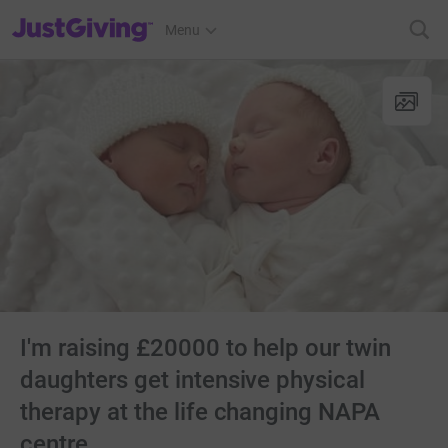
JustGiving’s homepage
Menu
I'm raising £20000 to help our twin
daughters get intensive physical
therapy at the life changing NAPA
centre.