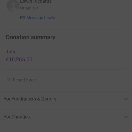
Lewis Richards
Organiser
Message Lewis
Donation summary
Total
£10,266.00
Report page
For Fundraisers & Donors
For Charities