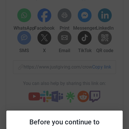
Angels United was formed in 2020 by 13 dads is aimed
at supporting families who have lost a baby or child at
any age or stage of pregnancy. They want all people
from different backgrounds, cultures, religions to feel
WhatsApp
Facebook
Print
Messenger
LinkedIn
that they can approach them with confidence when they
are looking for that something positive in a time of
darkness.
SMS
X
Email
TikTok
QR code
🩷🩵
Finally, all this couldn’t be possible without Man V Fat
Rochdale. I started at Man V Fat in September 2022 and
https://www.justgiving.com/crowdfunding/Isle
Copy link
weighed 130.8kg. Since then so have lost around 30kg.
Which is almost 25% of my original body weight. Man v
You can also help by sharing this link on:
Fat is a weight loss community where men of all ages, all
ability come together to lose weight whilst playing
football. Aswel as a weight loss group, Man V Fat has
helped my mental health which is something I have
struggled with over the last couple of years.
Before you continue to