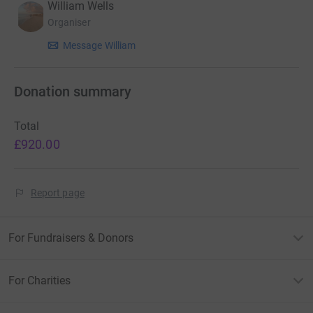
William Wells
Organiser
Message William
Donation summary
Total
£920.00
Report page
For Fundraisers & Donors
For Charities