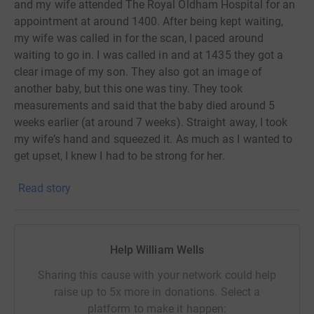
and my wife attended The Royal Oldham Hospital for an
appointment at around 1400. After being kept waiting,
my wife was called in for the scan, I paced around
waiting to go in. I was called in and at 1435 they got a
clear image of my son. They also got an image of
another baby, but this one was tiny. They took
measurements and said that the baby died around 5
weeks earlier (at around 7 weeks). Straight away, I took
my wife’s hand and squeezed it. As much as I wanted to
get upset, I knew I had to be strong for her.
This is my story. There are millions of people who have a
Read story
similar story if not worse! This is why myself and Mark
have decided to raise as much money as possible for
Angels United by competing in my first triathlon (Novice)
on 22nd September, running a half marathon on 27th
Help William Wells
October and 17th November and finally walking the
around of Isle of Man at the end of February/beginning
Sharing this cause with your network could help
of march 2025. The distance is around 98 miles and my
raise up to 5x more in donations. Select a
aim is to do it In around 3/4 days
platform to make it happen: