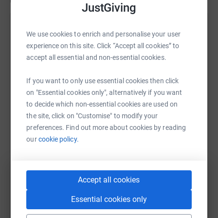
Updates
JustGiving
William Wells
We use cookies to enrich and personalise your user
1 March 2025 at 15:53
experience on this site. Click “Accept all cookies” to
Day 3 …. Really disappointed on how it finished. I
accept all essential and non-essential cookies.
literally couldn’t walk. Just short of 10k today before
severe foot pain in the right foot made me throw the
If you want to only use essential cookies then click
towel in. I covered 57 miles in 18 hours. Feel so flat !
on "Essential cookies only", alternatively if you want
to decide which non-essential cookies are used on
the site, click on "Customise" to modify your
preferences. Find out more about cookies by reading
our
cookie policy.
Accept all cookies
Essential cookies only