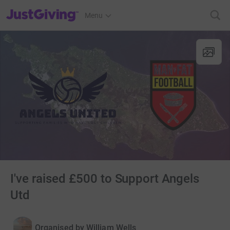
JustGiving’s homepage
Menu
I've raised £500 to Support Angels
Utd
Organised by
William Wells