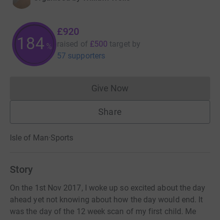
£920
184
raised of
£500
target
by
%
57 supporters
Give Now
Donations cannot currently 
Share
Isle of Man
·
Sports
Story
On the 1st Nov 2017, I woke up so excited about the day
ahead yet not knowing about how the day would end. It
was the day of the 12 week scan of my first child. Me