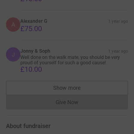
Alexander G
1 year ago
A
£75.00
Jonny & Soph
1 year ago
J
Well done on the walk mate, you should be very
proud of yourself for such a good cause!
£10.00
Show more
supporters
Give Now
Donations cannot currently 
About fundraiser