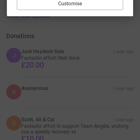
Customise
Show older updates
Donations
Jack Haydock-Sale
1 year ago
J
Fantastic effort! Well done.
£20.00
Anonymous
1 year ago
A
Scott, Ali & Cal
1 year ago
S
Fantastic effort to support Team Angels, wishing
you a speedy recovery xx
£10.00