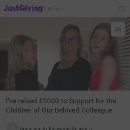
JustGiving’s homepage
Menu
I've raised £2000 to Support for the
Children of Our Beloved Colleague
Organised by
Rosewood Solicitors