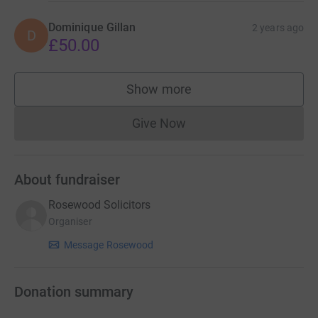
Dominique Gillan
2 years ago
D
£50.00
Show more
supporters
Give Now
Donations cannot currently 
About fundraiser
Rosewood Solicitors
Organiser
Message Rosewood
Donation summary