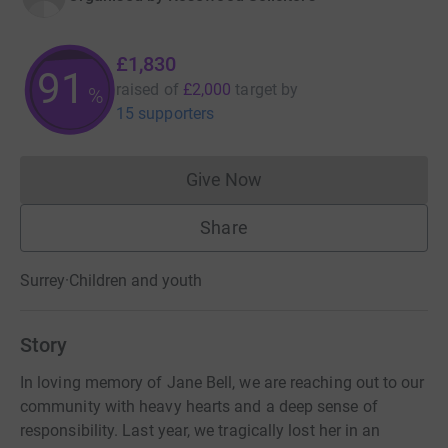
£1,830
91
raised of
£2,000
target
by
%
15 supporters
Give Now
Donations cannot currently 
Share
Surrey
·
Children and youth
Story
In loving memory of Jane Bell, we are reaching out to our
community with heavy hearts and a deep sense of
responsibility. Last year, we tragically lost her in an