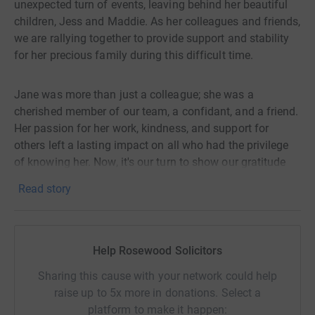
unexpected turn of events, leaving behind her beautiful
children, Jess and Maddie. As her colleagues and friends,
we are rallying together to provide support and stability
for her precious family during this difficult time.
Jane was more than just a colleague; she was a
cherished member of our team, a confidant, and a friend.
Her passion for her work, kindness, and support for
others left a lasting impact on all who had the privilege
of knowing her. Now, it's our turn to show our gratitude
and support for her by ensuring that her children are
Read story
cared for and provided with the opportunities they
deserve.
Help Rosewood Solicitors
With this JustGiving campaign, we aim to alleviate some
of the financial burdens that come with the loss of a
Sharing this cause with your network could help
parent. The funds raised will go directly towards Jess
raise up to 5x more in donations. Select a
and Maddie's education, healthcare, and general welfare
platform to make it happen: