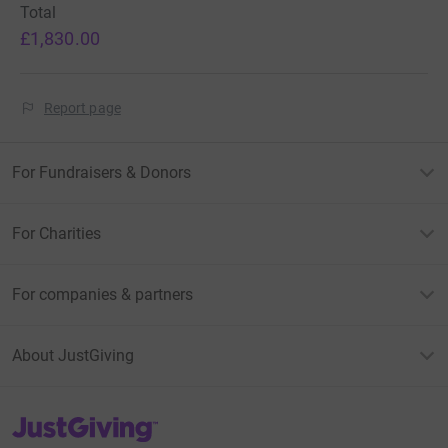
Total
£1,830.00
Report page
For Fundraisers & Donors
For Charities
For companies & partners
About JustGiving
JustGiving’s homepage