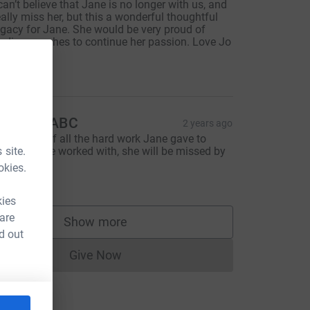
 can’t believe that Jane is no longer with us, and
eally miss her, but this a wonderful thoughtful
egacy for Jane. She would be very proud of
rading coaches to continue her passion. Love Jo
x
100.00
orwich ABC
2 years ago
n memory of all the hard work Jane gave to
 site.
veryone she worked with, she will be missed by
l of us.
okies.
100.00
kies
 are
Show more
supporters
d out
Give Now
Donations cannot currently be made to