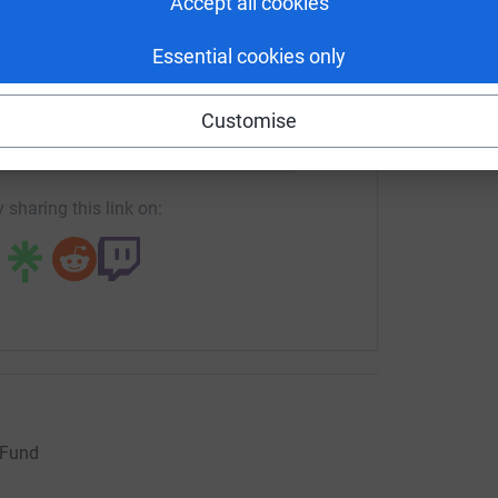
Accept all cookies
Essential cookies only
enger
LinkedIn
X
Email
Customise
crowdfunding/JaneBlackwellCDF?utm_medium=CF&utm_source
Copy link
 sharing this link on:
 Fund