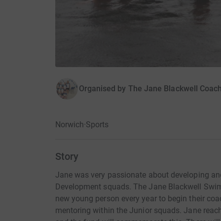
Organised by
The Jane Blackwell Coac
Norwich
·
Sports
Story
Jane was very passionate about developing an
Development squads. The Jane Blackwell Swi
new young person every year to begin their coa
mentoring within the Junior squads. Jane reac