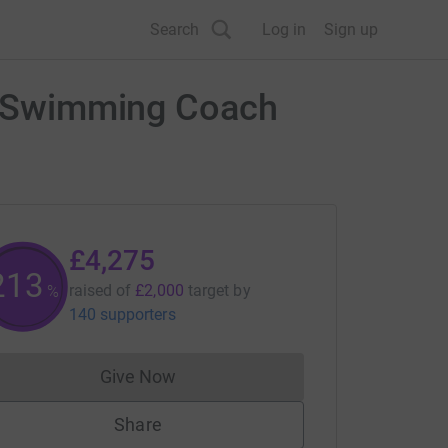
Search
Log in
Sign up
ll Swimming Coach
£4,275
213
raised of
£2,000
target
by
%
140 supporters
Give Now
Donations cannot currently be made to
Share