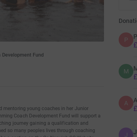
Donati
P
P
£
h Development Fund
M
M
£
A
£
d mentoring young coaches in her Junior
mming Coach Development Fund will support a
ching journey gaining a qualification and
hed so many peoples lives through coaching
J
J