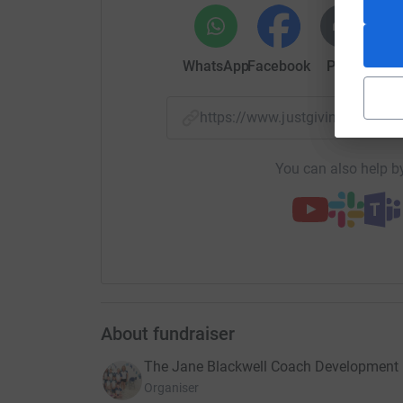
Jane’s Family
WhatsApp
Facebook
Print
Mess
https://www.justgiving.com/
You can also help by
About fundraiser
The Jane Blackwell Coach Development
Organiser