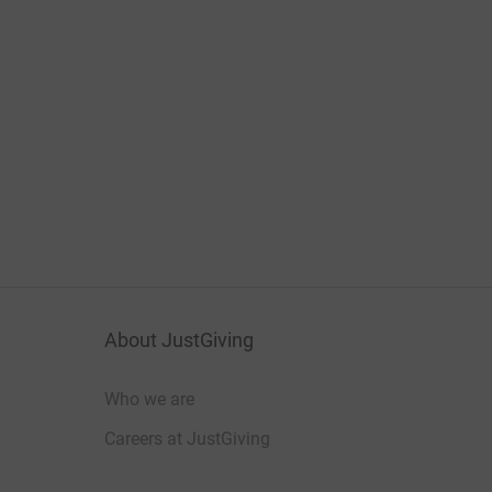
About JustGiving
Who we are
Careers at JustGiving