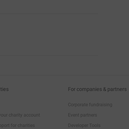
ties
For companies & partners
Corporate fundraising
your charity account
Event partners
port for charities
Developer Tools