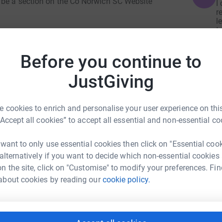
l be a section on the Co Norwich SC Website
I
r
l
t
 at GreenAcres Colney, Watton Road, Norwich NR4
x
e advised parking is limited so please car
£
Before you continue to
JustGiving
n us for cake and refreshments at Glen Lodge,
N
N
I
 cookies to enrich and personalise your user experience on this
e
al
“Accept all cookies” to accept all essential and non-essential co
to bring a single flower to be left with Jane,
£
 want to only use essential cookies then click on "Essential coo
 alternatively if you want to decide which non-essential cookies
 and we invite you to do the same. So please
n the site, click on "Customise" to modify your preferences. Fin
l Coach Development Fund
about cookies by reading our
cookie policy.
rk could help raise up to 5x more in
tform to make it happen: