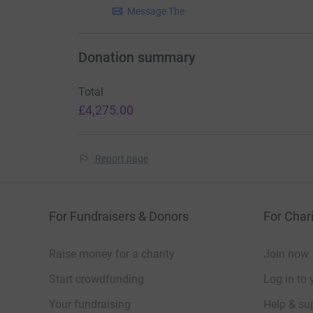
Message The
Donation summary
Total
£4,275.00
Report page
For Fundraisers & Donors
For Chari
Raise money for a charity
Join now
Start crowdfunding
Log in to 
Your fundraising
Help & sup