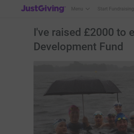
JustGiving’s homepage
Menu
Start Fundraising
I've raised £2000 to
Development Fund