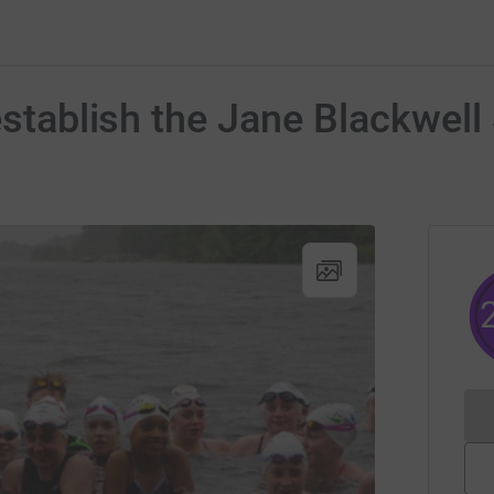
 establish the Jane Blackwe