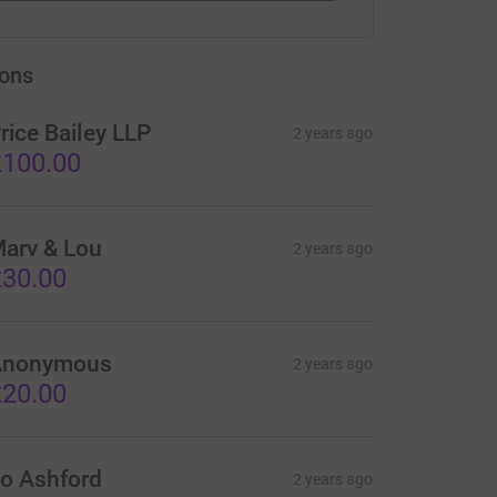
ons
rice Bailey LLP
2 years ago
100.00
arv & Lou
2 years ago
30.00
Anonymous
2 years ago
20.00
o Ashford
2 years ago