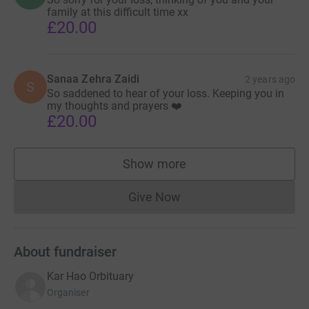
family at this difficult time xx
instead of the percentage.
£20.00
張家豪醫生的突然悲慘離去，給我們的心中留下了一片空
白。 張醫生 不僅是一位受人尊敬的創傷和骨科顧問，而
且還是一位親愛的朋友、一位敬業的同事和一位充滿愛心
Sanaa Zehra Zaidi
2 years ago
S
的家庭男人。除了這些專業成就之外，家豪還以其善良、
So saddened to hear of your loss. Keeping you in
my thoughts and prayers ❤️
熱情和對周圍人的堅定支持而聞名。
£20.00
為了紀念張家豪醫生和他的家人所面臨的巨大損失，我們
Show more
設立了這個JustGiving頁面。 此次籌集的所有資金將直接
supporters
用於支持張家豪醫生一家度過這個困難時期，幫助他們應
Give Now
對未來的挑戰。
Donations cannot currently 
我們邀請您做出貢獻，通過支持他的親人來幫助保持卡爾
About fundraiser
的精神。 任何金額，無論大小，都將受到深深的讚賞。
Kar Hao Orbituary
在這個悲傷的時刻，您的慷慨解囊證明了我們對張家豪醫
Organiser
生的愛和尊重。 感謝您與我們一起支持張家豪醫生一家和