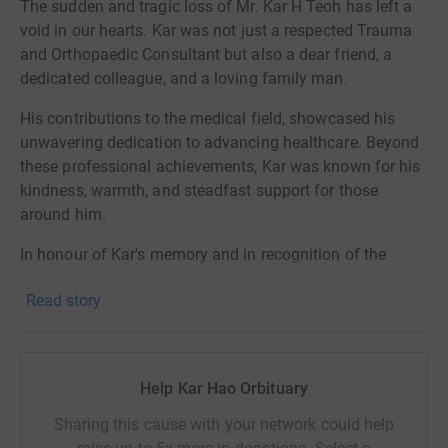
The sudden and tragic loss of Mr. Kar H Teoh has left a
void in our hearts. Kar was not just a respected Trauma
and Orthopaedic Consultant but also a dear friend, a
dedicated colleague, and a loving family man.
His contributions to the medical field, showcased his
unwavering dedication to advancing healthcare. Beyond
these professional achievements, Kar was known for his
kindness, warmth, and steadfast support for those
around him.
In honour of Kar's memory and in recognition of the
profound loss his family faces, we have set up this
Read story
JustGiving page. All funds raised here will directly go
towards supporting Mr. Kar Teoh's family during this
difficult time, helping them navigate the challenges
ahead.
Help Kar Hao Orbituary
We invite you to contribute and help keep Kar's spirit alive
Sharing this cause with your network could help
by supporting his loved ones. Any amount, no matter