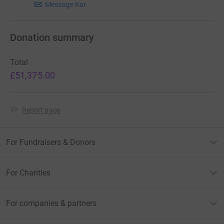
他的兒子。
Message Kar
此外，當我們哀悼和反思時，我們了解為子孫後代保存記
Donation summary
憶的重要性。 我們創建了一個電子郵件地址，讓您可以分
享有關張家豪醫生的照片、回憶、信件和故事。 這些內容
Total
將為張家豪醫生 2 歲的兒子Hugo編寫，確保他在成長過
£51,375.00
程中能夠從他的朋友,同事和認識他的人看到他父親的形
象。
Report page
電子郵件地址:
remembering.karhao@gmail.com
For Fundraisers & Donors
For Charities
For companies & partners