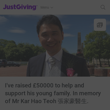
JustGiving’s homepage
Menu
I've raised £50000 to help and
support his young family. In memory
of Mr Kar Hao Teoh 張家豪醫生.