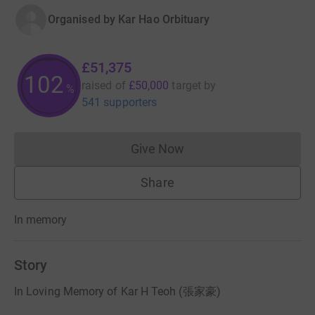
Organised by
Kar Hao Orbituary
£51,375
102
raised of
£50,000
target
by
%
541 supporters
Give Now
Donations cannot currently 
Share
In memory
Story
In Loving Memory of Kar H Teoh (張家豪)