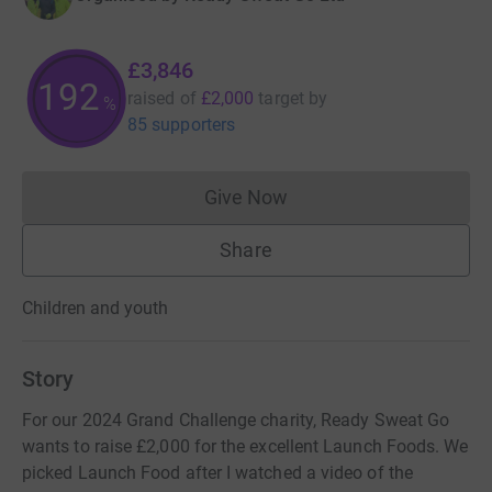
£3,846
192
raised of
£2,000
target
by
%
85 supporters
Give Now
Donations cannot currently 
Share
Children and youth
Story
For our 2024 Grand Challenge charity, Ready Sweat Go
wants to raise £2,000 for the excellent Launch Foods. We
picked Launch Food after I watched a video of the