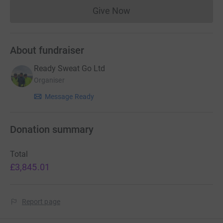
Give Now
Donations cannot currently 
About fundraiser
Ready Sweat Go Ltd
Organiser
Message Ready
Donation summary
Total
£3,845.01
Report page