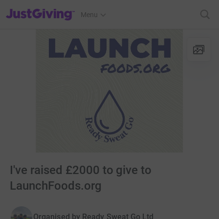
JustGiving’s homepage
Menu
I've raised £2000 to give to
LaunchFoods.org
Organised by
Ready Sweat Go Ltd