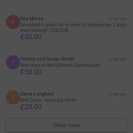
Fee Mcrae
1 year ago
F
Smashed it guys! I’m in awe! So impressive- 2 days
was touuugh! 👏🏼👏🏼
£50.00
Tommy and Susan Smith
1 year ago
T
Well done to the Giffnock Gallowglass
£50.00
Steve Longford
1 year ago
S
Well Done - amazing effort
£20.00
Show more
supporters