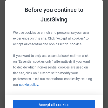
Updates
www.readysweatgo.co.uk
Before you continue to
Ready Sweat Go Ltd
JustGiving
16 September 2024 at 11:22
Well, we’ve only gone and done it!😀 A huge thank
you to all of you for the amazing support! 🙌 It was
We use cookies to enrich and personalise your user
a great driving force when the chips were down to
experience on this site. Click “Accept all cookies” to
know we had raised so much money for this great
accept all essential and non-essential cookies.
charity! It allowed us to keep pushing on. 🏃🚴🏃 The
weather was indescribably bad, the Kayak section
If you want to only use essential cookies then click
had to be cancelled, meaning we had an extra mile
on "Essential cookies only", alternatively if you want
and a half put onto the last run, with a rather
to decide which non-essential cookies are used on
treacherous descent! But we all made it back in one
the site, click on "Customise" to modify your
piece, 13 hours later! I’ll post some stuff on RSGs
preferences. Find out more about cookies by reading
insta page soon. Thanks again T,S&C
our
cookie policy.
Accept all cookies