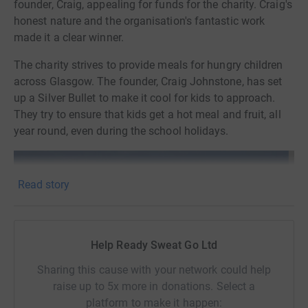
founder, Craig, appealing for funds for the charity. Craig's
honest nature and the organisation's fantastic work
made it a clear winner.
The charity strives to provide meals for hungry children
across Glasgow. The founder, Craig Johnstone, has set
up a Silver Bullet to make it cool for kids to approach.
They try to ensure that kids get a hot meal and fruit, all
year round, even during the school holidays.
Read story
Help Ready Sweat Go Ltd
Sharing this cause with your network could help
raise up to 5x more in donations. Select a
platform to make it happen: