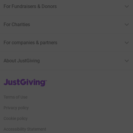
For Fundraisers & Donors
For Charities
For companies & partners
About JustGiving
JustGiving’s homepage
Terms of Use
Privacy policy
Cookie policy
Accessibility Statement