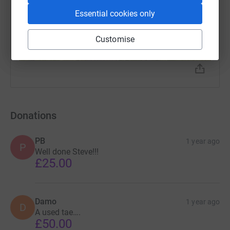
Essential cookies only
Customise
Donations
PB
1 year ago
P
Well done Steve!!!
£25.00
Damo
1 year ago
D
A used tae….
£50.00