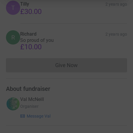
Tilly
2 years ago
T
£30.00
Richard
2 years ago
R
So proud of you
£10.00
Give Now
Donations cannot currently 
About fundraiser
Val McNeill
Organiser
Message Val