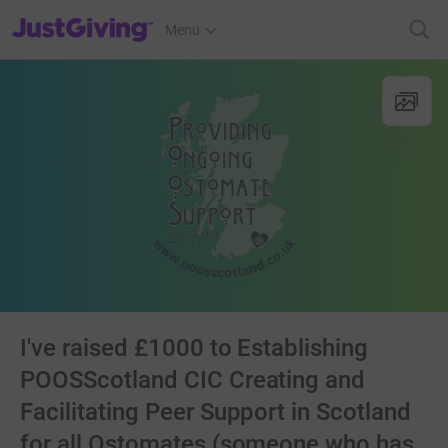
JustGiving’s homepage
Menu
I've raised £1000 to Establishing
POOSScotland CIC Creating and
Facilitating Peer Support in Scotland
for all Ostomates (someone who has