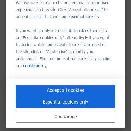
We use cookies to enrich and personalise your user
experience on this site. Click “Accept all cookies” to
accept all essential and non-essential cookies.
WhatsApp
Facebook
Print
Messenger
LinkedIn
If you want to only use essential cookies then click
on "Essential cookies only", alternatively if you want
SMS
X
Email
TikTok
QR code
to decide which non-essential cookies are used on
the site, click on "Customise" to modify your
https://www.justgiving.com/crowdfunding/POO
Copy link
preferences. Find out more about cookies by reading
our
cookie policy.
You can also help by sharing this link on:
Accept all cookies
Essential cookies only
Customise
Donations