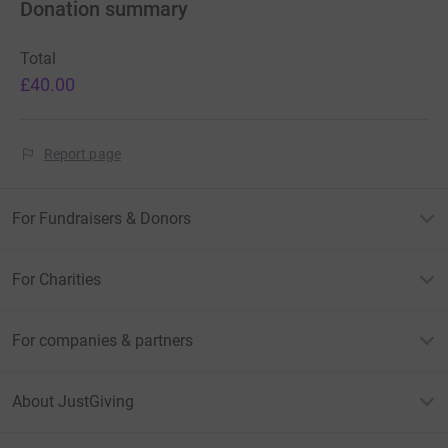
Donation summary
Total
£40.00
Report page
For Fundraisers & Donors
For Charities
For companies & partners
About JustGiving