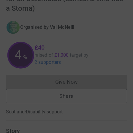
a Stoma)
Organised by
Val McNeill
£40
4
raised of
£1,000
target
by
%
2 supporters
Give Now
Donations cannot currently 
Share
Scotland
·
Disability support
Story