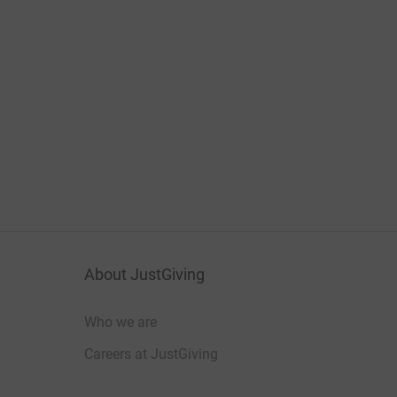
About JustGiving
Who we are
Careers at JustGiving