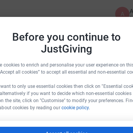
A
T
 workplace equality by creating employment
p
£
targeted internship and employment programmes.
Before you continue to
pport.
JustGiving
the UK job market for refugees, our programmes
A
.
Y
 cookies to enrich and personalise your user experience on this
£
es the chance to experience innovative working
“Accept all cookies” to accept all essential and non-essential co
have the chance to experience, and to combat
ist currently in our country.
 want to only use essential cookies then click on "Essential coo
 alternatively if you want to decide which non-essential cookies
gain and perfect essential skills, build
n the site, click on "Customise" to modify your preferences. Fin
s and benefiting from cultural exposure and
na Circle
about cookies by reading our
cookie policy.
rk could help raise up to 5x more in
tunities (including employment, internships,
tform to make it happen:
ent) for refugees. We have partnered with over