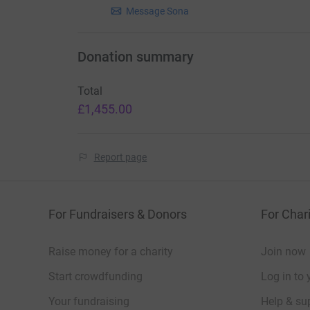
Message Sona
Donation summary
Total
£1,455.00
Report page
For Fundraisers & Donors
For Chari
Raise money for a charity
Join now
Start crowdfunding
Log in to 
Your fundraising
Help & sup