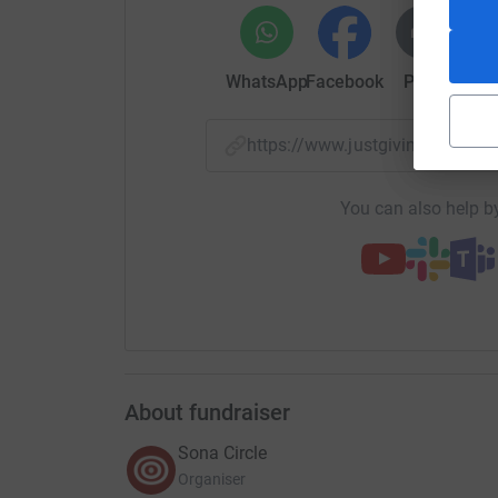
30 refugee related organisations in the UK whi
refugees and asylum seekers in the UK alongsid
employers. (Make sure you check us out on so
WhatsApp
Facebook
Print
Mess
Our mission in 2020 is to create up to 100 new
UK and we now need your support to achieve thi
https://www.justgiving.com/
You can contribute by making a donation (no ma
Refugee Employment Fund where 100% of donati
You can also help by
employment in the UK.
You taking action now will have a truly long te
and asylum seekers.
Let’s all come together and do our bit to promo
country of ours!
About fundraiser
Sona Circle
Organiser