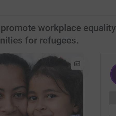
o promote workplace equality
ities for refugees.