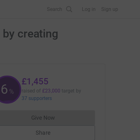
Search
Log in
Sign up
 by creating
£1,455
6
%
raised of
£23,000
target
by
37 supporters
Give Now
Donations cannot currently be made to
Share