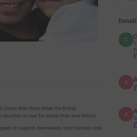
Donati
C
C
T
y
£
A
£
 (more than three times the British
A
 situation is now far worse than ever before.
G
£
ugees to support themselves, their families and