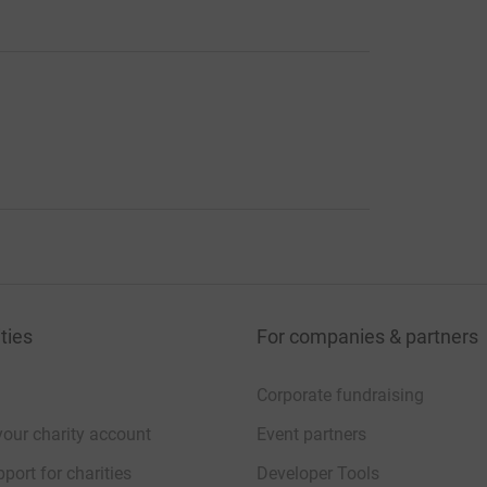
ties
For companies & partners
Corporate fundraising
your charity account
Event partners
port for charities
Developer Tools