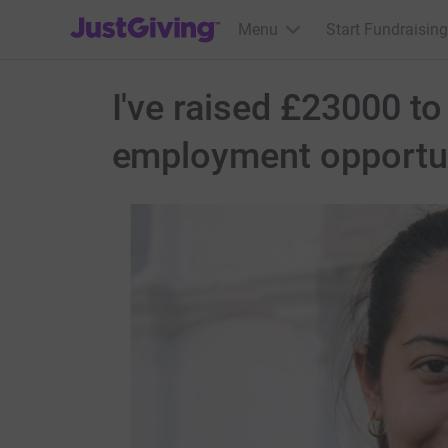
JustGiving’s homepage
Menu
Start Fundraising
I've raised £23000 t
employment opportun