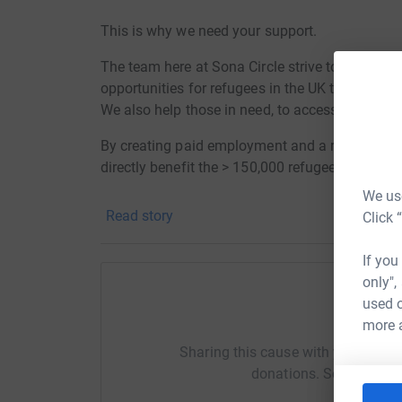
This is why we need your support.
The team here at Sona Circle strive to promote
opportunities for refugees in the UK through 
We also help those in need, to access social su
By creating paid employment and a route into 
directly benefit the > 150,000 refugees in the UK
We use
The mission of the programme is to give refuge
Read story
Click 
environments, which they otherwise might not 
the largely elitist work placement system that ex
If you
only",
This employment programme enables refugees to 
used o
confidence while also improving language skill
Help So
more 
inclusion.
Sharing this cause with your netwo
To date, Sona Circle has created over 100 oppor
donations. Select a pla
volunteering opportunities and skills developm