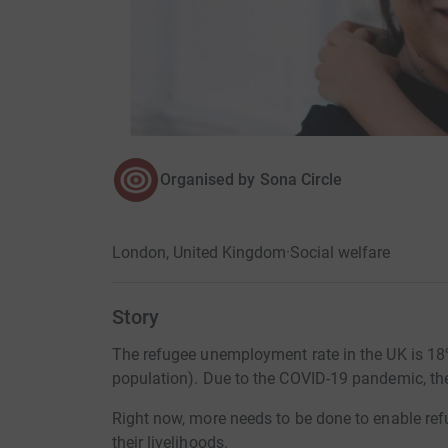
Organised by
Sona Circle
London, United Kingdom
·
Social welfare
Story
The refugee unemployment rate in the UK is 18%
population). Due to the COVID-19 pandemic, the
Right now, more needs to be done to enable ref
their livelihoods.