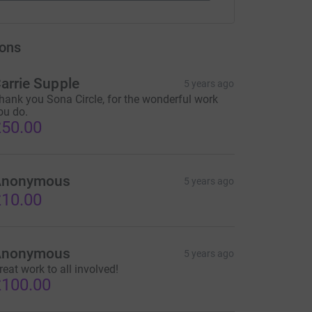
ons
arrie Supple
5 years ago
hank you Sona Circle, for the wonderful work
ou do.
50.00
Anonymous
5 years ago
10.00
Anonymous
5 years ago
reat work to all involved!
100.00