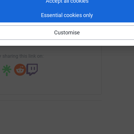
Accept all cookies
le building an online community of over 35,000
e mentors, volunteers, aid organisations and
Essential cookies only
cial media @SonaCircleApp)
enger
LinkedIn
X
Email
 employment opportunities for refugees in the
Customise
s ambitious target.
crowdfunding/sonacircle?utm_medium=CF&utm_source=CL
Copy link
tter how big or small) to the Sona Circle
ons go directly to supporting refugee
 sharing this link on:
rm impact and life-long implications for refugees
ting equality and inclusiveness in this wonderful