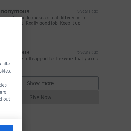
Anonymous
5 years ago
he work you do makes a real difference in
eople’s lives. Really good job! Keep it up!
50.00
Anonymous
5 years ago
ou have my full support for the work that you do
 site.
40.00
okies.
Show more
kies
supporters
 are
Give Now
d out
Donations cannot currently be made to