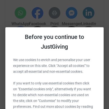
Giving page as another means for people to donate.
WhatsApp
Facebook
Print
Messenger
LinkedIn
Before you continue to
SMS
X
Email
TikTok
QR code
JustGiving
https://www.justgiving.com/crowdfunding/Yamp
Copy link
We use cookies to enrich and personalise your user
experience on this site. Click “Accept all cookies” to
You can also help by sharing this link on:
accept all essential and non-essential cookies.
If you want to only use essential cookies then click
on "Essential cookies only", alternatively if you want
to decide which non-essential cookies are used on
the site, click on "Customise" to modify your
preferences. Find out more about cookies by reading