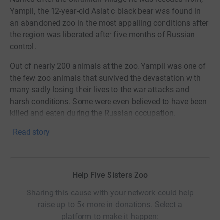
Yampil, the 12-year-old Asiatic black bear was found in
an abandoned zoo in the most appalling conditions after
the region was liberated after five months of Russian
control.
Out of nearly 200 animals at the zoo, Yampil was one of
the few zoo animals that survived the devastation with
many sadly losing their lives to the war attacks and
harsh conditions. Some were even believed to have been
killed and eaten during the Russian occupation.
Read story
This is a truly horrific story, but one we are determined to
make sure has a happy ending.
Yampil arrived at Five Sisters Zoo on Friday 12th of
Help Five Sisters Zoo
January where he will live in a temporary enclosure until
the completion of his permanent enclosure this spring.
Sharing this cause with your network could help
To make this possible we need your help. With just over
raise up to 5x more in donations. Select a
£70,000 raised of our £200,000, we have set up this Just
platform to make it happen: