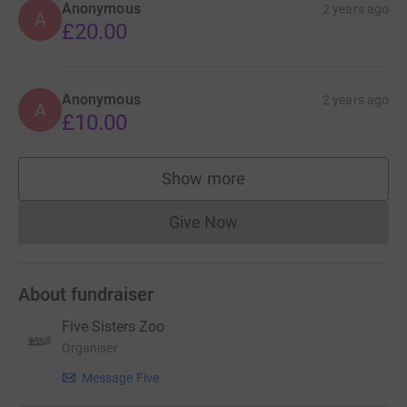
Anonymous
2 years ago
A
£20.00
Anonymous
2 years ago
A
£10.00
Show more
supporters
Give Now
Donations cannot currently 
About fundraiser
Five Sisters Zoo
Organiser
Message Five