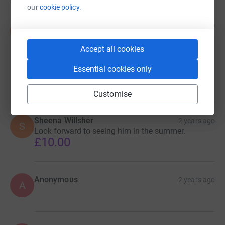
Donations
our
cookie policy.
Susan Clark .Nick and pets xx
2 years ago
S
Keep up the good work .Looking forward to seeing
him in the summer .Happy new spoilt life big man
Accept all cookies
.Your lucky to have survived now safely being
happy and spoilt lovely to see.Hope lots donate to
Essential cookies only
you x
£10.00
Customise
Sheena Willsher
2 years ago
S
Look forward to seeing him in the summer.
£10.00
Anonymous
2 years ago
A