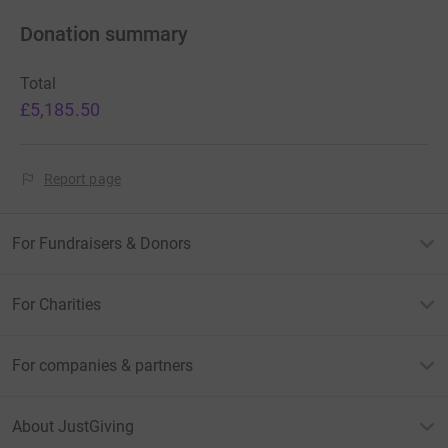
Donation summary
Total
£5,185.50
Report page
For Fundraisers & Donors
For Charities
For companies & partners
About JustGiving