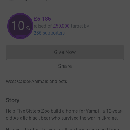
£5,186
10
raised of
£50,000
target
by
%
286 supporters
Give Now
Donations cannot currently 
Share
West Calder
·
Animals and pets
Story
Help Five Sisters Zoo build a home for Yampil, a 12-year-
old Asiatic black bear who survived the war in Ukraine.
Named after the Ukrainian village he was rescued from,