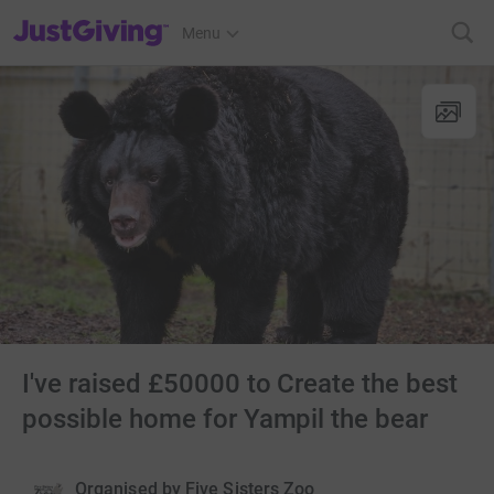
JustGiving’s homepage
Menu
I've raised £50000 to Create the best
possible home for Yampil the bear
Organised by
Five Sisters Zoo