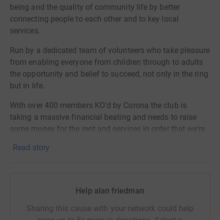
being and the quality of community life by better
connecting people to each other and to key local
services.
Run by a dedicated team of volunteers who take pleasure
from enabling everyone from children through to adults
the opportunity and belief to succeed, not only in the ring
but in life.
With over 400 members KO'd by Corona the club is
taking a massive financial beating and needs to raise
some money for the rent and services in order that we're
fighting fit and ready to go when this storm passes!
Read story
So please dig deep and support the club you love in it's
moment of need!
Help alan friedman
Sharing this cause with your network could help