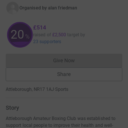
Organised by
alan friedman
£514
20
raised of
£2,500
target
by
%
23 supporters
Give Now
Donations cannot currently 
Share
Attleborough, NR17 1AJ
·
Sports
Story
Attleborough Amateur Boxing Club was established to
support local people to improve their health and well-