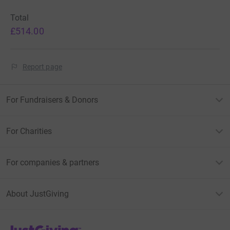
Total
£514.00
Report page
For Fundraisers & Donors
For Charities
For companies & partners
About JustGiving
JustGiving’s homepage