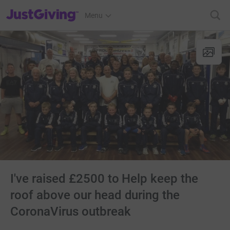
JustGiving’s homepage
Menu
I've raised £2500 to Help keep the
roof above our head during the
CoronaVirus outbreak