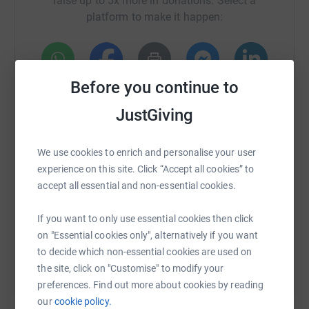
raise up to 5x more in donations. Select a
platform to make it happen:
Before you continue to
WhatsApp
Facebook
Print
Messenger
LinkedIn
JustGiving
SMS
X
Email
TikTok
QR code
We use cookies to enrich and personalise your user
experience on this site. Click “Accept all cookies” to
https://www.justgiving.com/crowdfunding/abcs
Copy link
accept all essential and non-essential cookies.
If you want to only use essential cookies then click
You can also help by sharing this link on:
on "Essential cookies only", alternatively if you want
to decide which non-essential cookies are used on
the site, click on "Customise" to modify your
preferences. Find out more about cookies by reading
our
cookie policy.