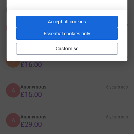
Donations
Accept all cookies
Alana
6 years ago
A
Hope that everyone is safe and well during this
Essential cookies only
time
Customise
Sam and Martha
6 years ago
S
£16.00
Anonymous
6 years ago
A
£15.00
Anonymous
6 years ago
A
£29.00