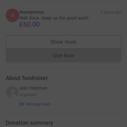
Anonymous
6 years ago
A
Well done - keep up the good work!
£60.00
Show more
supporters
Give Now
Donations cannot currently 
About fundraiser
alan friedman
Organiser
Message alan
Donation summary