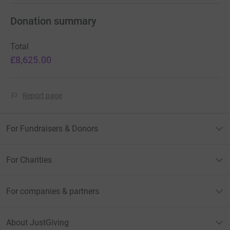
Donation summary
Total
£8,625.00
Report page
For Fundraisers & Donors
For Charities
For companies & partners
About JustGiving