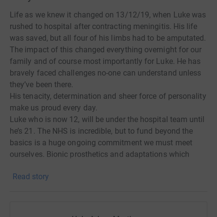
Life as we knew it changed on 13/12/19, when Luke was
rushed to hospital after contracting meningitis. His life
was saved, but all four of his limbs had to be amputated.
The impact of this changed everything overnight for our
family and of course most importantly for Luke. He has
bravely faced challenges no-one can understand unless
they’ve been there.
His tenacity, determination and sheer force of personality
make us proud every day.
Luke who is now 12, will be under the hospital team until
he’s 21. The NHS is incredible, but to fund beyond the
basics is a huge ongoing commitment we must meet
ourselves. Bionic prosthetics and adaptations which
enable Luke to partake in school life, play sport and do
Read story
things that we take for granted are expensive (£20,000
per arm and legs start at £75,000) and need to be
replaced as Luke grows.
While we could perhaps have predicted Luke would