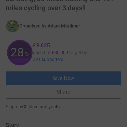
miles cycling over 3 days!!
Organised by
Adam Mortimer
£8,625
28
raised of
£30,000
target
by
%
291 supporters
Give Now
Share
Skipton
·
Children and youth
Story