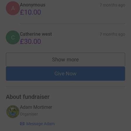
Anonymous
7 months ago
A
£10.00
Catherine west
7 months ago
C
£30.00
Show more
supporters
Give Now
About fundraiser
Adam Mortimer
Organiser
Message Adam