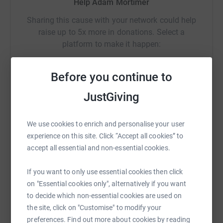
Help Adam Mortimer
handle whatever was thrown at him, we could never have
imagined the support we’ve had from family, friends, and
Sharing this cause with your network could help
the community!
raise up to 5x more in donations. Select a
platform to make it happen:
This year, we are canoeing the length of Loch Lomond,
22 miles, walking the Welsh 3000s, 30 miles, and cycling
the length of the Leeds Liverpool canal, 127 miles. 179
Before you continue to
miles in three days!
JustGiving
WhatsApp
Facebook
Print
Messenger
LinkedIn
We also be raising money for SELFA. They help children
and families in the Craven area experiencing
We use cookies to enrich and personalise your user
vulnerabilities, to build resilience, thrive, and achieve.
SMS
X
Email
TikTok
QR code
experience on this site. Click “Accept all cookies” to
https://www.selfa.org.uk/
accept all essential and non-essential cookies.
To find out more info on Luke, and his ongoing needs,
https://www.justgiving.com/crowdfunding/adam
Copy link
If you want to only use essential cookies then click
please visit:
on "Essential cookies only", alternatively if you want
You can also help by sharing this link on:
https://www.facebook.com/search/top?
to decide which non-essential cookies are used on
q=thisisluke%20fundraising
the site, click on "Customise" to modify your
preferences. Find out more about cookies by reading