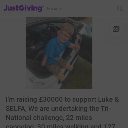
JustGiving’s homepage
Menu
I'm raising £30000 to support Luke &
SELFA, We are undertaking the Tri-
National challenge, 22 miles
canoeing, 30 miles walking and 127