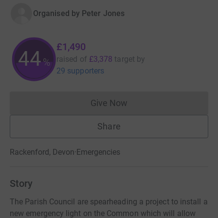
Organised by
Peter Jones
£1,490
44
raised of
£3,378
target
by
%
29 supporters
Give Now
Donations cannot currently 
Share
Rackenford, Devon
·
Emergencies
Story
The Parish Council are spearheading a project to install a
new emergency light on the Common which will allow