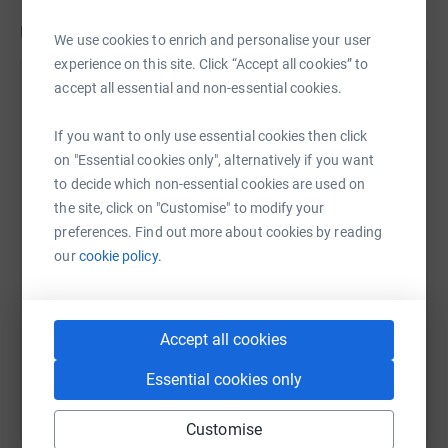
Updates
We use cookies to enrich and personalise your user
experience on this site. Click “Accept all cookies” to
Peter Jones
accept all essential and non-essential cookies.
P
4 May 2021 at 13:07
I am very please to inform you that we have now
If you want to only use essential cookies then click
raised £3,475.08, surpassing our original target
on "Essential cookies only", alternatively if you want
(£3,378). In addition to JustGiving many donations
to decide which non-essential cookies are used on
were left at the shop. The shop donated a sum to
the site, click on "Customise" to modify your
the project, and Little Angels raised an incredible
preferences. Find out more about cookies by reading
£590. £920 of donations were left in memory of
our
cookie policy.
Michael Lane who initially started this project whilst
on the parish council. The tree work is complete and
planning should be passed very soon so that the
Accept all cookies
work can be completed by July. Again a massive
thankyou to every one for your generosity!
Essential cookies only
Customise