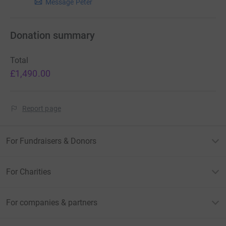
Message Peter
Donation summary
Total
£1,490.00
Report page
For Fundraisers & Donors
For Charities
For companies & partners