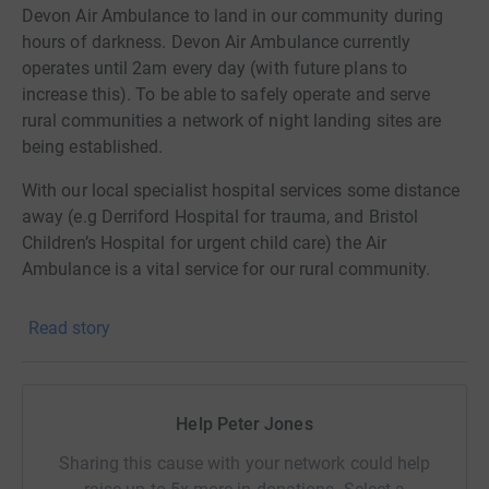
Devon Air Ambulance to land in our community during
hours of darkness. Devon Air Ambulance currently
operates until 2am every day (with future plans to
increase this). To be able to safely operate and serve
rural communities a network of night landing sites are
being established.
With our local specialist hospital services some distance
away (e.g Derriford Hospital for trauma, and Bristol
Children’s Hospital for urgent child care) the Air
Ambulance is a vital service for our rural community.
The proposed landing site is a 50m² area in the centre of
Read story
the Common and will require a single 10m lighting
column to be installed alongside the existing hedge line.
To cover the work required Devon Air Ambulance will
Help Peter Jones
support the project with a grant of £3,203.37 (from the
Bank LIBOR fines), we will need to find the remaining
Sharing this cause with your network could help
£3,378.48. We do appreciate that current circumstances