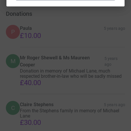
Donations
Paula
5 years ago
P
£10.00
Mr Roger Shewell & Ms Maureen
5 years
M
Cooper
ago
Donation in memory of Michael Lane, much
respected brother-in-law who will be sadly missed
£40.00
Claire Stephens
5 years ago
C
From the Stephens family in memory of Michael
Lane
£30.00