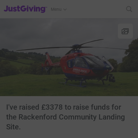
JustGiving’s homepage
Menu
I've raised £3378 to raise funds for
the Rackenford Community Landing
Site.