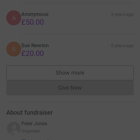
Anonymous
5 years ago
A
£50.00
Sue Newton
5 years ago
S
£20.00
Show more
supporters
Give Now
Donations cannot currently 
About fundraiser
Peter Jones
Organiser