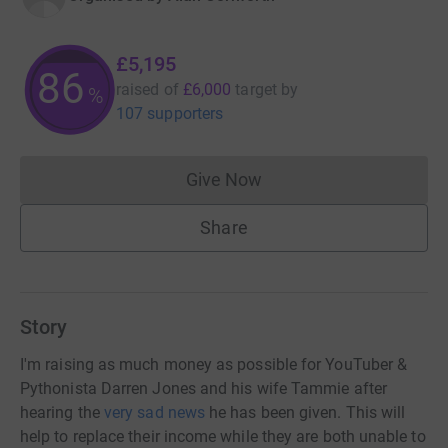
£5,195
86
raised of
£6,000
target
by
%
107 supporters
Give Now
Donations cannot currently 
Share
Story
I'm raising as much money as possible for YouTuber &
Pythonista Darren Jones and his wife Tammie after
hearing the
very sad news
he has been given. This will
help to replace their income while they are both unable to