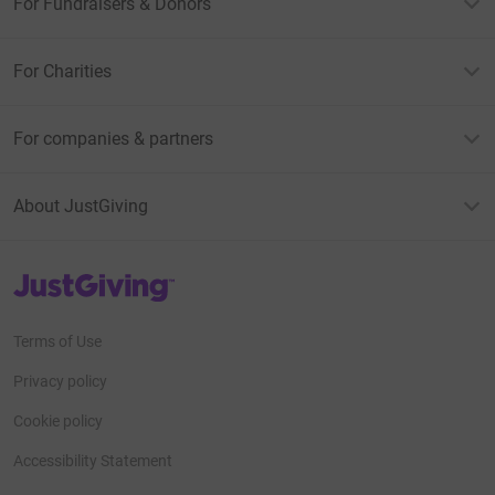
For Fundraisers & Donors
For Charities
For companies & partners
About JustGiving
JustGiving’s homepage
Terms of Use
Privacy policy
Cookie policy
Accessibility Statement