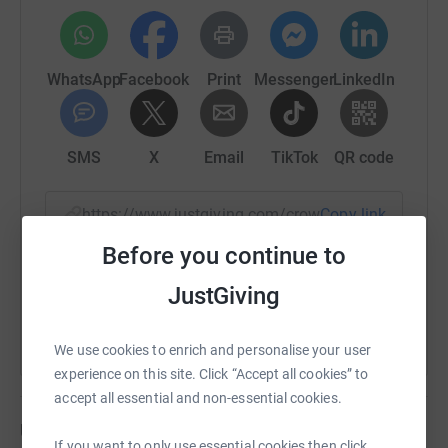
WhatsApp
Facebook
Print
Messenger
LinkedIn
SMS
X
Email
TikTok
QR code
https://www.justgiving.com/crowdfunding/alan-
Copy link
Before you continue to
You can also help by sharing this link on:
JustGiving
We use cookies to enrich and personalise your user
experience on this site. Click “Accept all cookies” to
accept all essential and non-essential cookies.
Updates
If you want to only use essential cookies then click