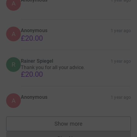
1 year ago
A
Anonymous
1 year ago
A
£20.00
Rainer Spiegel
1 year ago
R
Thank you for all your advice.
£20.00
Anonymous
1 year ago
A
Show more
supporters