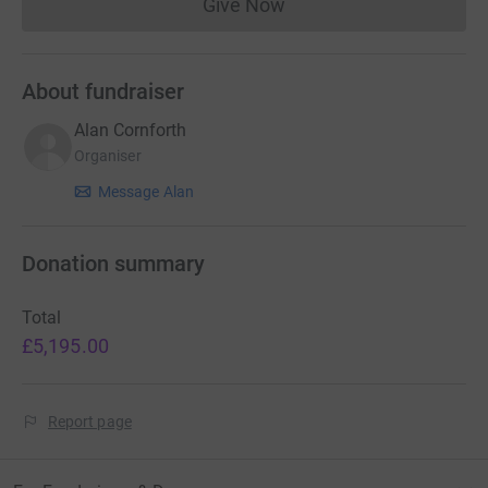
Give Now
Donations cannot currently 
About fundraiser
Alan Cornforth
Organiser
Message Alan
Donation summary
Total
£5,195.00
Report page