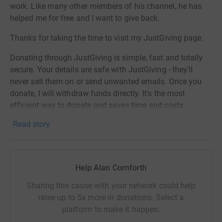
work. Like many other members of his channel, he has
helped me for free and I want to give back.
Thanks for taking the time to visit my JustGiving page.
Donating through JustGiving is simple, fast and totally
secure. Your details are safe with JustGiving - they'll
never sell them on or send unwanted emails. Once you
donate, I will withdraw funds directly. It's the most
efficient way to donate and saves time and costs.
Read story
Help Alan Cornforth
Sharing this cause with your network could help
raise up to 5x more in donations. Select a
platform to make it happen: