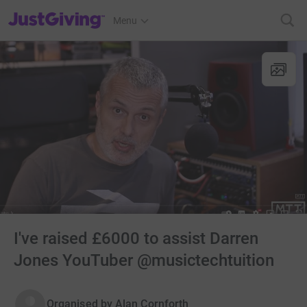
JustGiving’s homepage
Menu
I've raised £6000 to assist Darren
Jones YouTuber @musictechtuition
Organised by
Alan Cornforth