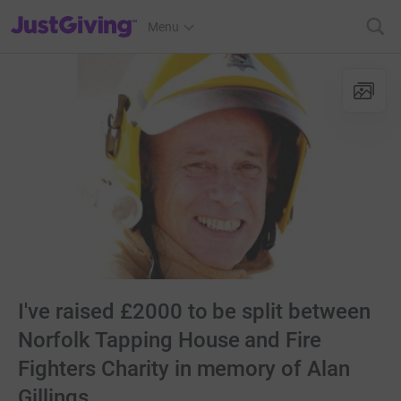
JustGiving’s homepage
Menu
I've raised £2000 to be split between
Norfolk Tapping House and Fire
Fighters Charity in memory of Alan
Gillings