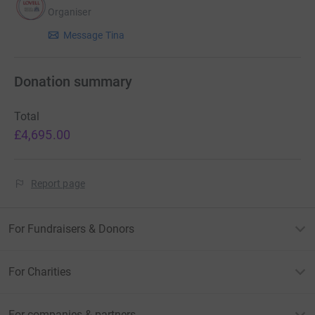
Organiser
Message Tina
Donation summary
Total
£4,695.00
Report page
For Fundraisers & Donors
For Charities
For companies & partners