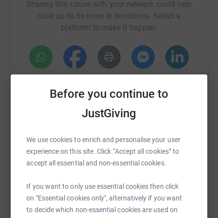
Sharing this cause with your network could help
will be coming together to partake in this event, either by
raise up to 5x more in donations. Select a
running or walking.
platform to make it happen:
Any money raised will be split between two charities
close to his heart - Norfolk Tapping House and Fire
Fighters Charity.
WhatsApp
Facebook
Print
Messenger
LinkedIn
Before you continue to
JustGiving
SMS
X
Email
TikTok
QR code
We use cookies to enrich and personalise your user
https://www.justgiving.com/crowdfunding/alan-
Copy link
experience on this site. Click “Accept all cookies” to
accept all essential and non-essential cookies.
You can also help by sharing this link on:
If you want to only use essential cookies then click
on "Essential cookies only", alternatively if you want
to decide which non-essential cookies are used on