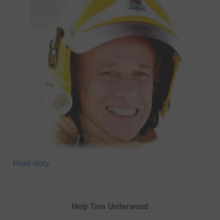
Read story
We are raising money in memory of a dear friend and
colleague Alan Gillings. We have a 24 hour running event
booked for 23rd-24th September 2022 whereby
Help Tina Underwood
colleagues/friends from the borough council and Lovell