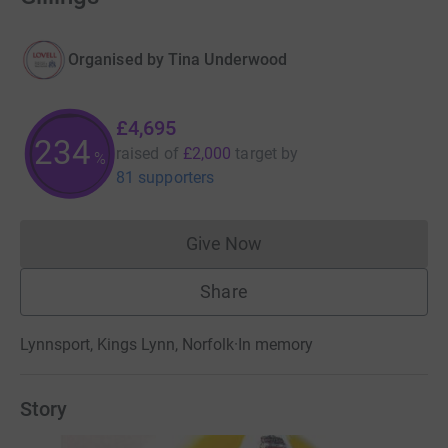
Organised by
Tina Underwood
£4,695
234
raised of
£2,000
target
by
%
81 supporters
Give Now
Donations cannot currently 
Share
Lynnsport, Kings Lynn, Norfolk
·
In memory
Story