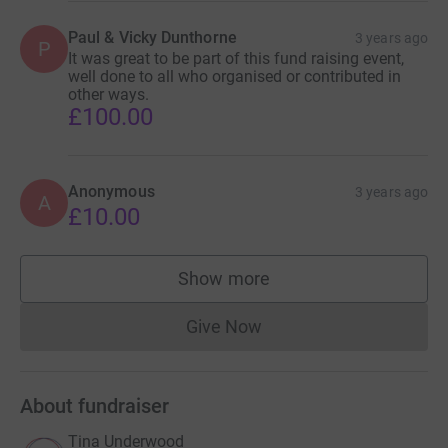
Paul & Vicky Dunthorne
3 years ago
P
It was great to be part of this fund raising event,
well done to all who organised or contributed in
other ways.
£100.00
Anonymous
3 years ago
A
£10.00
Show more
supporters
Give Now
Donations cannot currently 
About fundraiser
Tina Underwood