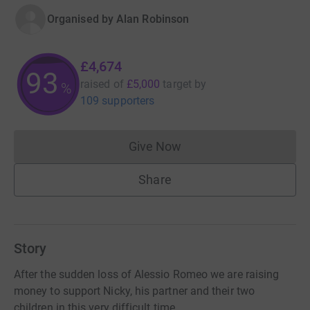
Organised by
Alan Robinson
£4,674
93
raised of
£5,000
target
by
%
109 supporters
Give Now
Donations cannot currently 
Share
Story
After the sudden loss of Alessio Romeo we are raising
money to support Nicky, his partner and their two
children in this very difficult time.