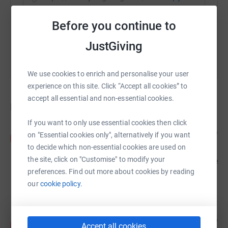
Before you continue to
You can also help by sharing this link on:
JustGiving
We use cookies to enrich and personalise your user
experience on this site. Click “Accept all cookies” to
accept all essential and non-essential cookies.
Donations
If you want to only use essential cookies then click
Anna
1 year ago
on "Essential cookies only", alternatively if you want
A
So sad to hear about the loss of Alessio. He was
to decide which non-essential cookies are used on
such a kind, generous man and always had time
the site, click on "Customise" to modify your
for people. He’ll be deeply missed. Our thoughts are
with his family.
preferences. Find out more about cookies by reading
£50.00
our
cookie policy.
Anonymous
1 year ago
A
Accept all cookies