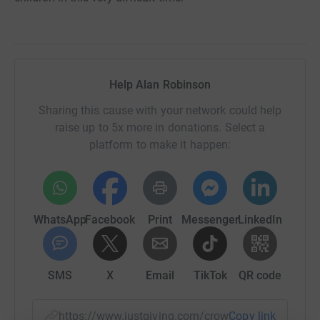
Help Alan Robinson
Sharing this cause with your network could help
raise up to 5x more in donations. Select a
platform to make it happen:
WhatsApp
Facebook
Print
Messenger
LinkedIn
SMS
X
Email
TikTok
QR code
https://www.justgiving.com/crowdfunding/ales
Copy link