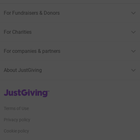
For Fundraisers & Donors
For Charities
For companies & partners
About JustGiving
JustGiving’s homepage
Terms of Use
Privacy policy
Cookie policy