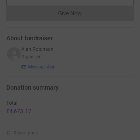
supporters
Give Now
Donations cannot currently 
About fundraiser
Alan Robinson
Organiser
Message Alan
Donation summary
Total
£4,673.17
Report page