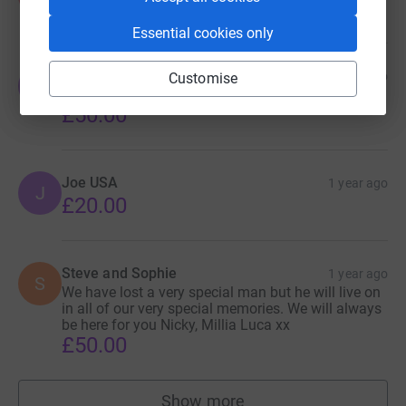
£50.00
Essential cookies only
Jess
1 year ago
Customise
J
Always part of the family 💜
£50.00
Joe USA
1 year ago
J
£20.00
Steve and Sophie
1 year ago
S
We have lost a very special man but he will live on
in all of our very special memories. We will always
be here for you Nicky, Millia Luca xx
£50.00
Show more