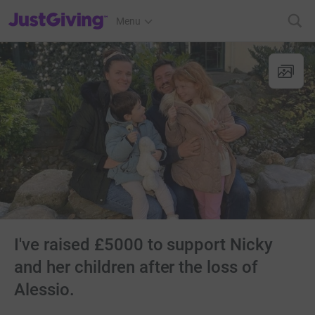
JustGiving’s homepage
Menu
I've raised £5000 to support Nicky
and her children after the loss of
Alessio.