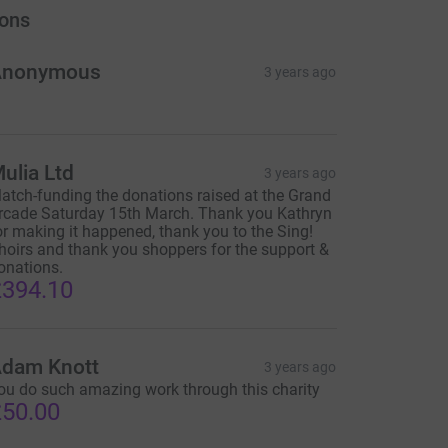
ons
Anonymous
3 years ago
ulia Ltd
3 years ago
atch-funding the donations raised at the Grand
rcade Saturday 15th March. Thank you Kathryn
or making it happened, thank you to the Sing!
hoirs and thank you shoppers for the support &
onations.
394.10
dam Knott
3 years ago
ou do such amazing work through this charity
50.00