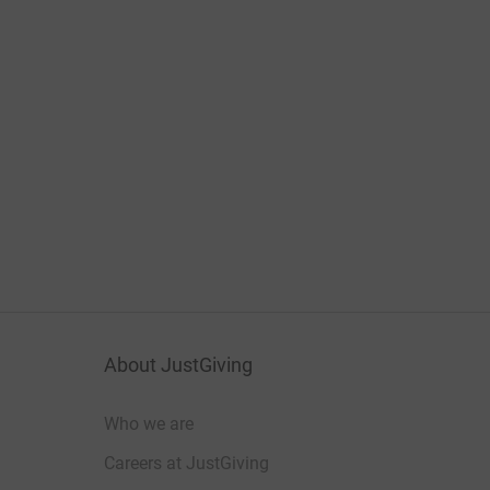
About JustGiving
Who we are
Careers at JustGiving