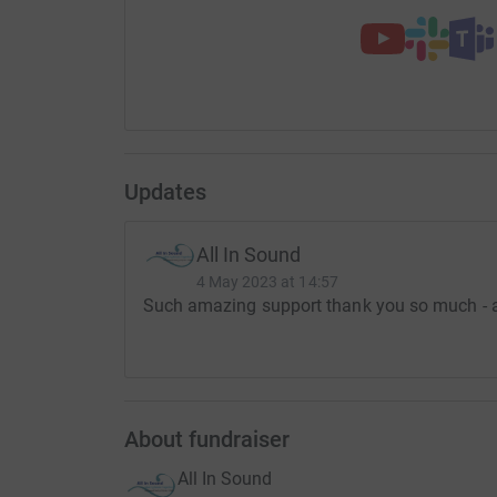
Updates
All In Sound
4 May 2023 at 14:57
Such amazing support thank you so much - a 
About fundraiser
All In Sound