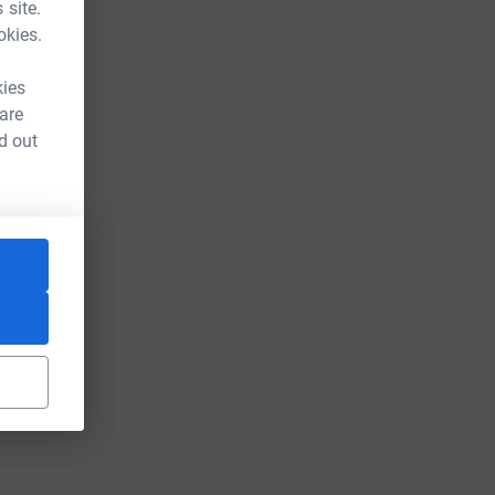
 site.
okies.
kies
 are
d out