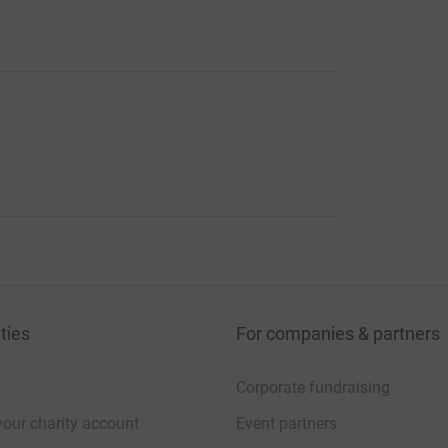
ties
For companies & partners
Corporate fundraising
your charity account
Event partners