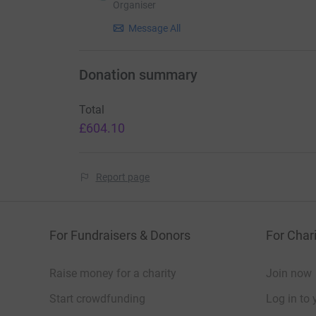
Organiser
Message All
Donation summary
Total
£604.10
Report page
For Fundraisers & Donors
For Chari
Raise money for a charity
Join now
Start crowdfunding
Log in to 