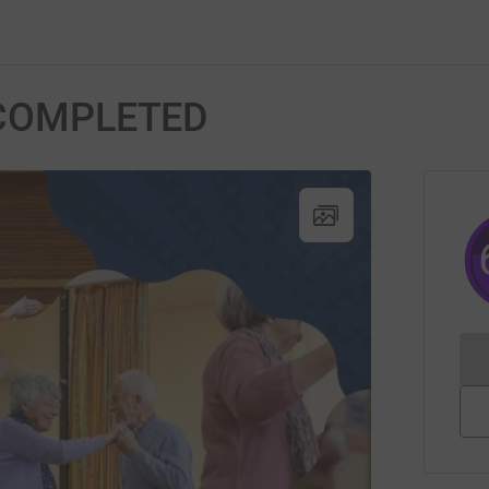
o COMPLETED