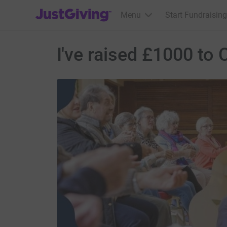
JustGiving’s homepage
Menu
Start Fundraising
I've raised £1000 t