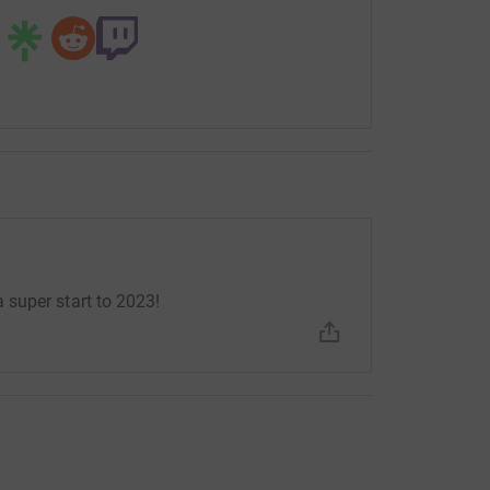
super start to 2023!