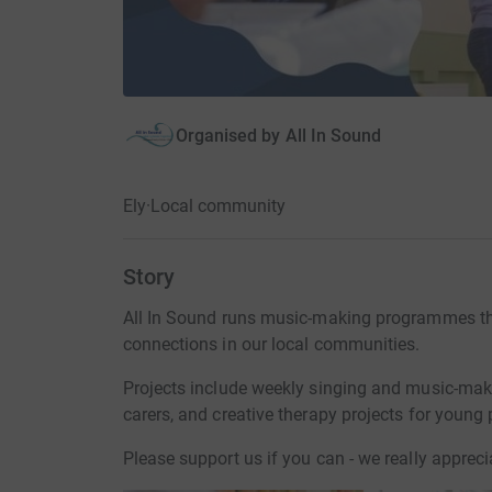
Organised by
All In Sound
Ely
·
Local community
Story
All In Sound runs music-making programmes th
connections in our local communities.
Projects include weekly singing and music-maki
carers, and creative therapy projects for young 
Please support us if you can - we really appreci