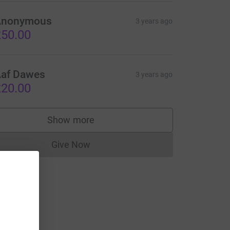
Anonymous
3 years ago
50.00
af Dawes
3 years ago
20.00
Show more
supporters
Give Now
Donations cannot currently be made to