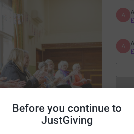
A
£
A
A
£
Before you continue to
JustGiving