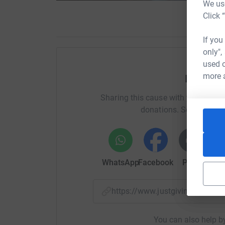
We use
Click 
If you
only",
used o
more 
Help All
Sharing this cause with your netwo
donations. Select a pla
WhatsApp
Facebook
Print
Mess
https://www.justgiving.com/
You can also help by