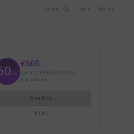
Search
Log in
Sign up
£605
60
%
raised of
£1,000
target
by
8 supporters
Give Now
Donations cannot currently be made to
Share