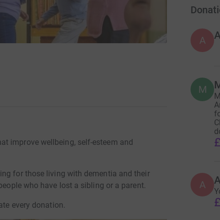
Donati
A
M
M
M
A
f
C
d
£
at improve wellbeing, self-esteem and
ng for those living with dementia and their
A
A
people who have lost a sibling or a parent.
Y
£
ate every donation.