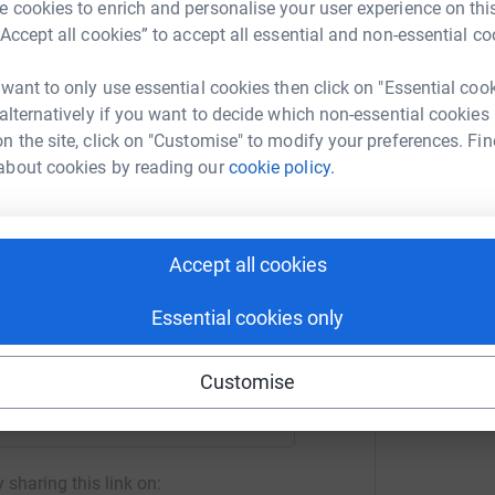
 cookies to enrich and personalise your user experience on this
“Accept all cookies” to accept all essential and non-essential co
 want to only use essential cookies then click on "Essential coo
 alternatively if you want to decide which non-essential cookies
n the site, click on "Customise" to modify your preferences. Fin
about cookies by reading our
cookie policy.
 In Sound
rk could help raise up to 5x more in
tform to make it happen:
Accept all cookies
Essential cookies only
enger
LinkedIn
X
Email
Customise
crowdfunding/allinsound2023?utm_medium=CF&utm_source=CL
Copy link
 sharing this link on: