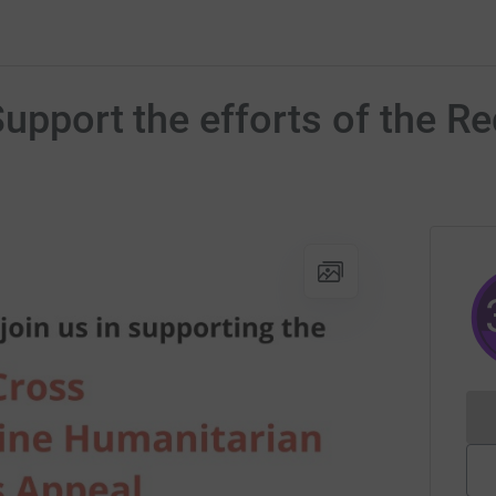
Support the efforts of the R