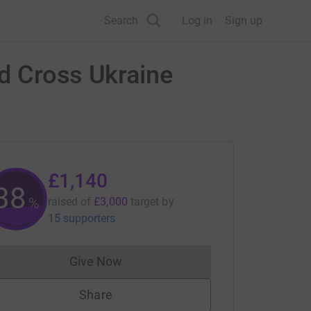
Search
Log in
Sign up
ed Cross Ukraine
£1,140
38
%
raised of
£3,000
target
by
15 supporters
Give Now
Donations cannot currently be made to
Share