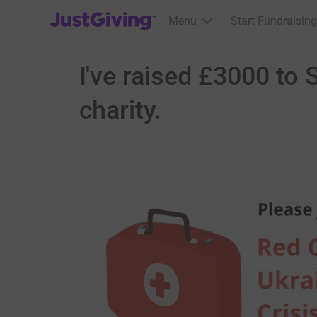
JustGiving’s homepage
Menu
Start Fundraising
I've raised £3000 to 
charity.