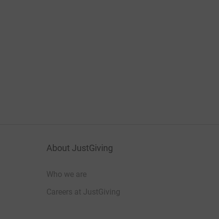
About JustGiving
Who we are
Careers at JustGiving