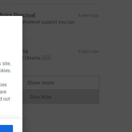
oira Percival
4 years ago
lease give whatever support you can
50.00
ran Morris
4 years ago
🇦 Support Ukraine 🇺🇦
20.00
 site.
okies.
Show more
kies
supporters
 are
Give Now
d out
Donations cannot currently be made to