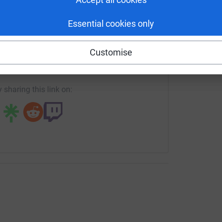
Essential cookies only
enger
LinkedIn
X
Email
ves will be out and about in Altrincham town
a date to be announced. Our fundraiser will
Customise
t home game on May 2nd.
crowdfunding/altrinchamukraine?utm_medium=CF&utm_source
Copy link
he course of the month, and any donations will
 sharing this link on:
Veterans are collecting much-needed supplies to
 is a collection point for any of the below-
te. Please call in and let us have any of the
s: 8am–7.30pm Monday, Tuesday, Thursday;