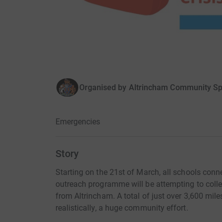
Organised by
Altrincham Community Sp
Emergencies
Story
Starting on the 21st of March, all schools co
outreach programme will be attempting to colle
from Altrincham. A total of just over 3,600 miles
realistically, a huge community effort.