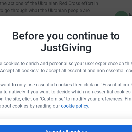
the actions of the Ukrainian Red Cross effort in
to go through what the Ukranian people are
M
M
e is vital to make their lives that little bit
P
£
Before you continue to
ith everybody wearing yellow and blue for a £1
ctivities which are planned for the week
JustGiving
F
F

£
 cookies to enrich and personalise your user experience on this
 have been set an extra incentive for winning
“Accept all cookies” to accept all essential and non-essential co
ent team of Ross Speight, Michael Welch,
 want to only use essential cookies then click on "Essential coo
 alternatively if you want to decide which non-essential cookies
g up nine points out of 12 across their four
n the site, click on "Customise" to modify your preferences. Fin
 Community Sports
about cookies by reading our
cookie policy.
rk could help raise up to 5x more in
tform to make it happen:
e management team will spray their hair in
is missed, the entire squad will have to spray
Accept all cookies