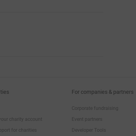
ties
For companies & partners
Corporate fundraising
your charity account
Event partners
port for charities
Developer Tools