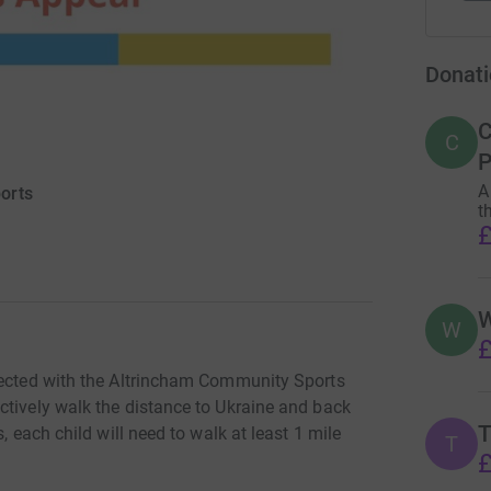
Donati
C
C
P
A
orts
t
£
W
W
£
nnected with the Altrincham Community Sports
ctively walk the distance to Ukraine and back
T
, each child will need to walk at least 1 mile
T
£