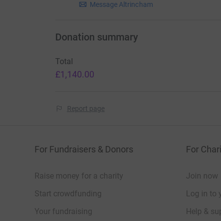
Message Altrincham
Donation summary
Total
£1,140.00
Report page
For Fundraisers & Donors
For Chari
Raise money for a charity
Join now
Start crowdfunding
Log in to 
Your fundraising
Help & sup