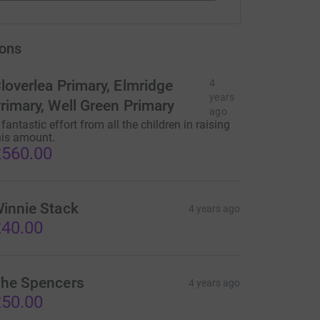
ons
loverlea Primary, Elmridge
4
years
rimary, Well Green Primary
ago
 fantastic effort from all the children in raising
his amount.
560.00
innie Stack
4 years ago
40.00
he Spencers
4 years ago
50.00