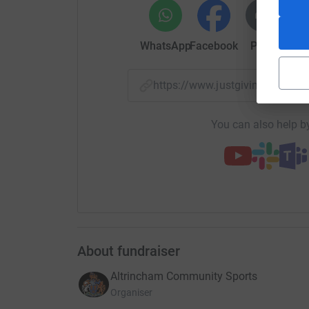
theirs!
WhatsApp
Facebook
Print
Mess
Alongside the challenge on the pitch, the Reser
centre, collecting in buckets for the appeal at 
culminate in a bucket collection at the Barne
https://www.justgiving.com/
There will be more initiatives announced over t
You can also help by
be most welcome.
Last but not least, our friends at the Trafford 
help those heading to safety in Poland. The club
mentioned supplies that you may be able to dona
listed items during the following office hour
8am–4pm Wednesday; 8am–6pm Friday.
About fundraiser
Altrincham Community Sports
Organiser