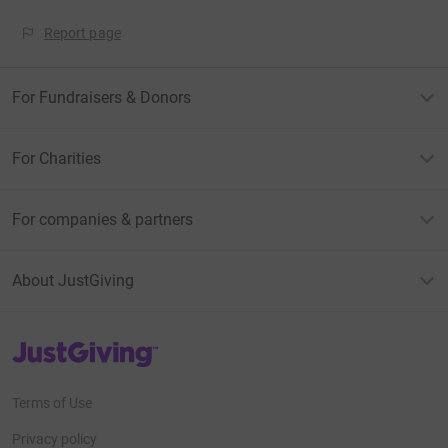
Report page
For Fundraisers & Donors
For Charities
For companies & partners
About JustGiving
JustGiving’s homepage
Terms of Use
Privacy policy