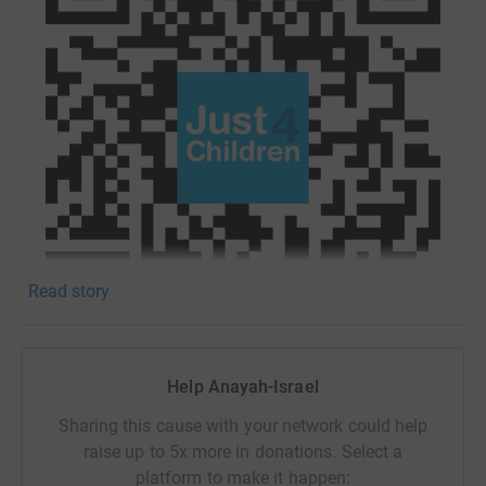
Read story
Help Anayah-Israel
*UPDATE*
Sharing this cause with your network could help
raise up to 5x more in donations. Select a
Please click on this link to donate:
platform to make it happen: