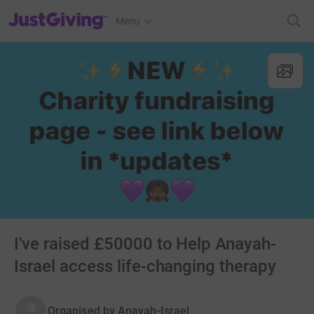
JustGiving’s homepage
Menu
I've raised £50000 to Help Anayah-
Israel access life-changing therapy
Organised by
Anayah-Israel