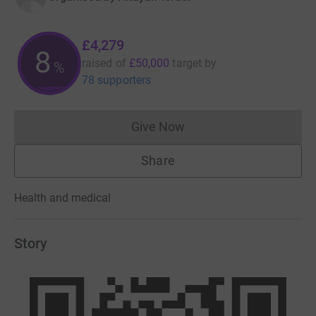
£4,279
8
raised of
£50,000
target
by
%
78 supporters
Give Now
Donations cannot currently 
Share
Health and medical
Story