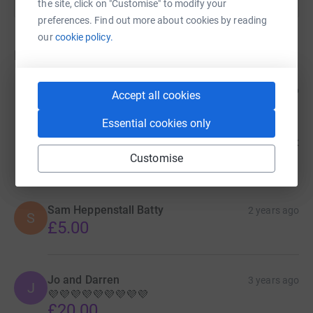
the site, click on "Customise" to modify your
preferences. Find out more about cookies by reading
our
cookie policy.
Donations
Beverley High
2 years ago
Accept all cookies
In memory of a young man I never had the honour
to meet. Your mum has become a dear friend of
Essential cookies only
mine & a spirit sister. I know you're with my boy
Chris. 'Play on boys' RIP until we all meet again xxx
£75.00
Customise
Sam Heppenstall Batty
2 years ago
S
£5.00
Jo and Darren
3 years ago
J
💜💜💜💜💜💜💜💜💜
£20.00