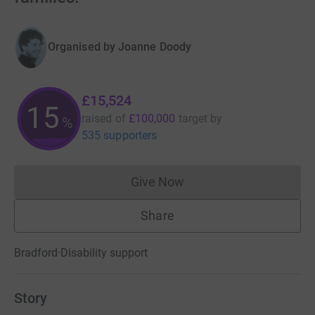
Organised by
Joanne Doody
£15,524
15
raised of
£100,000
target
by
%
535 supporters
Give Now
Donations cannot currently 
Share
Bradford
·
Disability support
Story