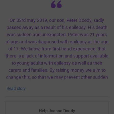
On 03rd may 2019, our son, Peter Doody, sadly
passed away as a result of his epilepsy. His death
was sudden and unexpected. Peter was 21 years
of age and was diagnosed with epilepsy at the age
of 17. We know, from first hand experience, that
there is a lack of information and support available
to young adults with epilepsy as well as their
carers and families. By raising money we aim to
change this, so that we may prevent other sudden
unexpected deaths from epilepsy amongst young
Read story
adults.
Help Joanne Doody