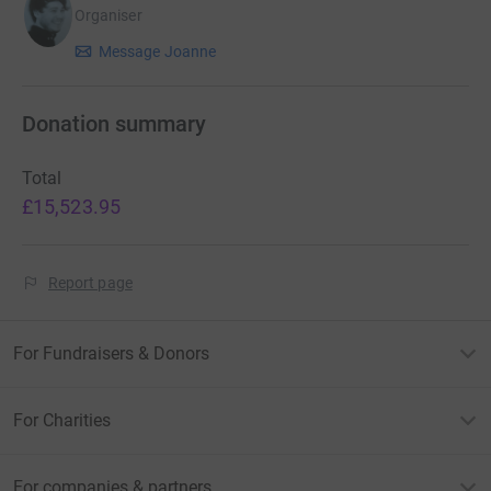
Organiser
Message Joanne
Donation summary
Total
£15,523.95
Report page
For Fundraisers & Donors
For Charities
For companies & partners