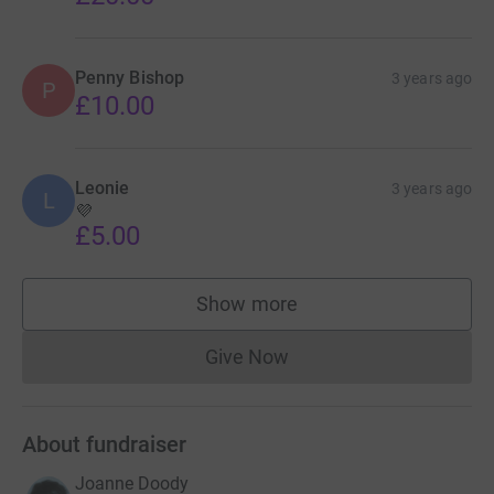
Penny Bishop
3 years ago
P
£10.00
Leonie
3 years ago
L
💜
£5.00
Show more
supporters
Give Now
Donations cannot currently 
About fundraiser
Joanne Doody