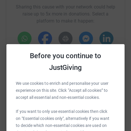
Sharing this cause with your network could help
raise up to 5x more in donations. Select a
platform to make it happen:
WhatsApp
Facebook
Print
Messenger
LinkedIn
Before you continue to
JustGiving
SMS
X
Email
TikTok
QR code
We use cookies to enrich and personalise your user
experience on this site. Click “Accept all cookies” to
https://www.justgiving.com/crowdfunding/andr
Copy link
accept all essential and non-essential cookies.
You can also help by sharing this link on:
If you want to only use essential cookies then click
on "Essential cookies only", alternatively if you want
to decide which non-essential cookies are used on