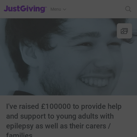
JustGiving’s homepage
Menu
I've raised £100000 to provide help
and support to young adults with
epilepsy as well as their carers /
families.