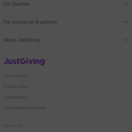
For Charities
For companies & partners
About JustGiving
JustGiving’s homepage
Terms of Use
Privacy policy
Cookie policy
Accessibility Statement
Find us on