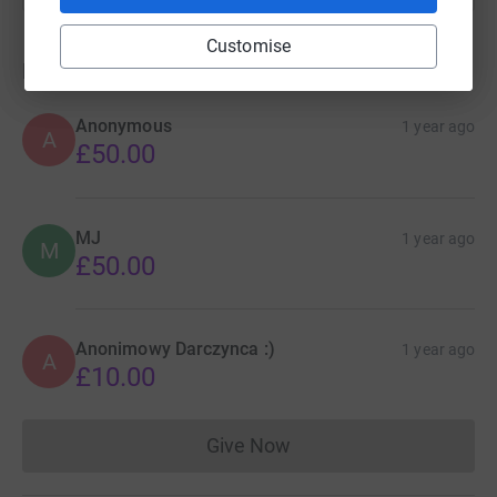
Customise
Donations
Anonymous
1 year ago
A
£50.00
MJ
1 year ago
M
£50.00
Anonimowy Darczynca :)
1 year ago
A
£10.00
Give Now
Donations cannot currently 