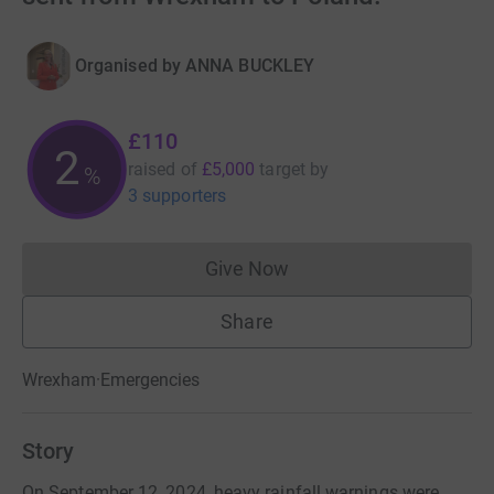
Organised by
ANNA BUCKLEY
£110
2
raised of
£5,000
target
by
%
3 supporters
Give Now
Donations cannot currently 
Share
Wrexham
·
Emergencies
Story
On September 12, 2024, heavy rainfall warnings were