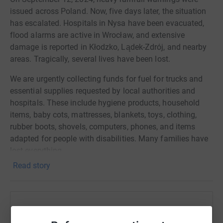
issued across Poland. Now, five days later, the situation
has escalated. Hospitals in Nysa have been evacuated,
flood alarms are active in Wrocław, and extensive
damage is reported in Kłodzko, Lądek-Zdrój, and nearby
areas. Tragically, several lives have been lost.
We are urgently collecting funds for fuel for trucks and
essential supplies requested by local authorities and
hospitals. These include hygiene products, household
items, baby cots, mattresses, blankets, toys, clothing,
rubber boots, shovels, computers, phones, and items
adapted for people with disabilities. Many families have
lost everything.
Read story
All contributions will be coordinated with Mayor Marek
Cieślarczyk and Jan Michał Dziedziczak, the current
minister responsible for the Polish diaspora. Let’s unite to
support those in need.
Help ANNA BUCKLEY