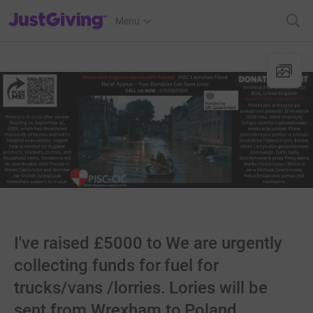
JustGiving’s homepage
Menu
I've raised £5000 to We are urgently
collecting funds for fuel for
trucks/vans /lorries. Lories will be
sent from Wrexham to Poland.