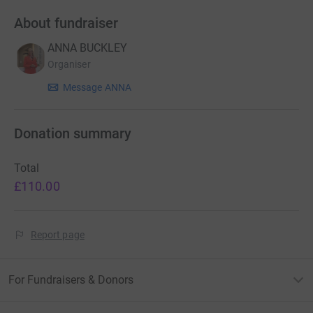
About fundraiser
ANNA BUCKLEY
Organiser
Message ANNA
Donation summary
Total
£110.00
Report page
For Fundraisers & Donors