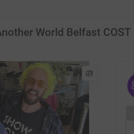
 Another World Belfast COS