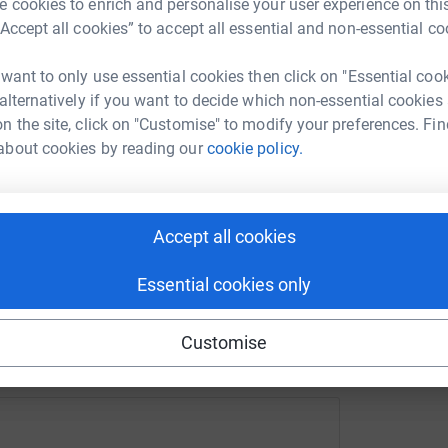
 can offer.
 cookies to enrich and personalise your user experience on this
“Accept all cookies” to accept all essential and non-essential co
port of their incredible volunteers but now need
 and consistency of staff support.
enger
LinkedIn
X
Email
 want to only use essential cookies then click on "Essential coo
 alternatively if you want to decide which non-essential cookies
 us grow and pay our bills, if you‘re in a
n the site, click on "Customise" to modify your preferences. Fin
ather pay larger amounts directly into The
rowdfunding/anotherworldbelfastcostofgiving?utm_medium=C
Copy link
about cookies by reading our
cookie policy.
 fees, please get in touch with
 sharing this link on:
Accept all cookies
Essential cookies only
Customise