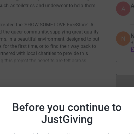
such as toiletries and underwear to help them
A
e created the ‘SHOW SOME LOVE FreeStore’. A
d the queer community, supplying great quality
N
N
tems, in a beautiful environment, designed to put
B
 for the first time, or to find their way back to
£
nered with local charities to provide this
 this project the benefits are felt across
f survivors of domestic abuse, human
trans community, as well as those who are
ort from our partner charities.
ing utilities and petrol, and we need staff to
as we can.
Before you continue to
CCA BELLAMY
 basis for the first 4 years of their project
JustGiving
rk could help raise up to 5x more in
e week per month, and volunteer the rest of
tform to make it happen:
k. Currently they need to oversee all activities