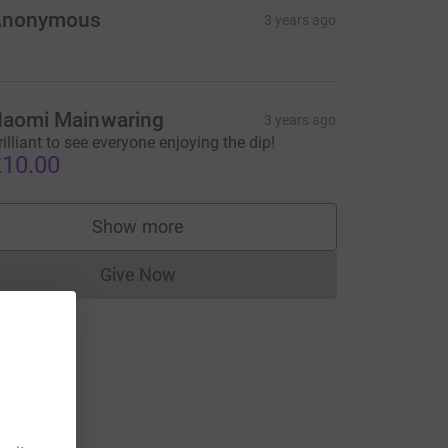
Anonymous
3 years ago
aomi Mainwaring
3 years ago
rilliant to see everyone enjoying the dip!
10.00
Show more
supporters
Give Now
Donations cannot currently be made to