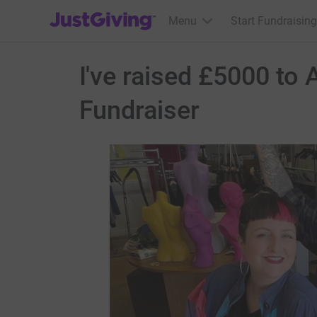
JustGiving’s homepage
Menu
Start Fundraising
I've raised £5000 to
Fundraiser