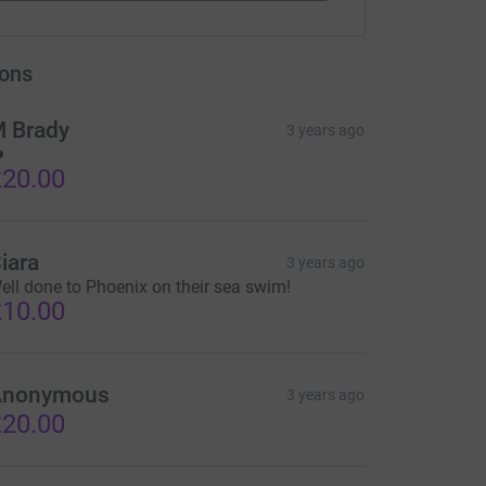
ons
 Brady
3 years ago
️
20.00
iara
3 years ago
ell done to Phoenix on their sea swim!
10.00
Anonymous
3 years ago
20.00