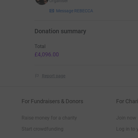
Organiser
Message REBECCA
Donation summary
Total
£4,096.00
Report page
For Fundraisers & Donors
For Chari
Raise money for a charity
Join now
Start crowdfunding
Log in to 