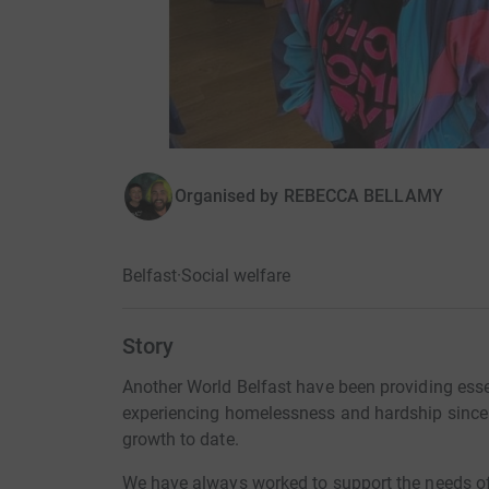
Organised by
REBECCA BELLAMY
Belfast
·
Social welfare
Story
Another World Belfast have been providing esse
experiencing homelessness and hardship since
growth to date.
We have always worked to support the needs of e