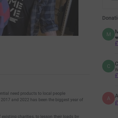
Donati
M
M
❤
£
C
C
W
£
ntial need products to local people
A
 2017 and 2022 has been the biggest year of
£
xisting charities, to lesson their loads by