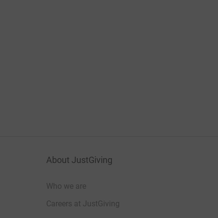
About JustGiving
Who we are
Careers at JustGiving