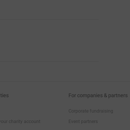
ties
For companies & partners
Corporate fundraising
your charity account
Event partners