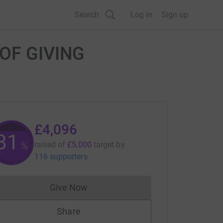
Search
Log in
Sign up
T OF GIVING
£4,096
81
%
raised of
£5,000
target
by
116 supporters
Give Now
Donations cannot currently be made to
Share