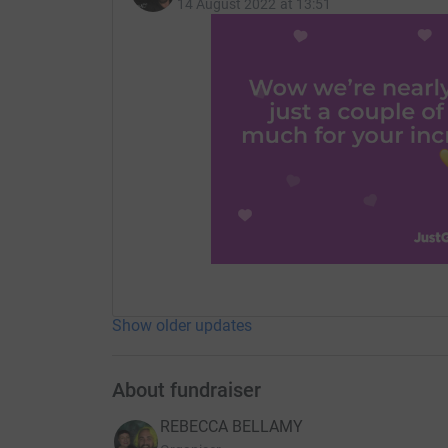
14 August 2022 at 13:51
Show older updates
About fundraiser
REBECCA BELLAMY