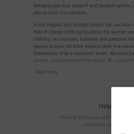
bringing practical support and tangible goods, 
deliver front line services.
In our biggest and boldest project yet, we hav
free of charge clothing boutique, for women an
clothing, accessories, toiletries and personal i
people at ease, let them express their true selves
themselves after a traumatic event. We have part
private, and judgement free space. By supporting
multiple organisations supporting the needs o
Read story
trafficking, refugees and asylum seekers, the 
struggling to make ends meet and receiving supp
We now have 2 rents to pay, as well as skyrocket
help us deliver our services to as many people 
Help REBE
Connor and Becky worked on a full time voluntary
Sharing this cause with your netwo
until Jan 2022. They now recieve a wage for on
donations. Select a pla
their time. Working an average of 50 hours a wee