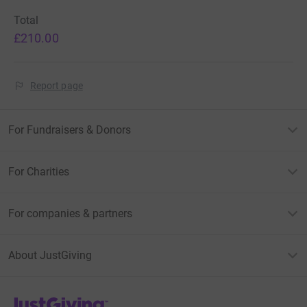
Total
£210.00
Report page
For Fundraisers & Donors
For Charities
For companies & partners
About JustGiving
JustGiving’s homepage