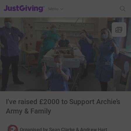
JustGiving’s homepage
Menu
I've raised £2000 to Support Archie’s
Army & Family
Organised by
Sean Clarke & Andrew Hart