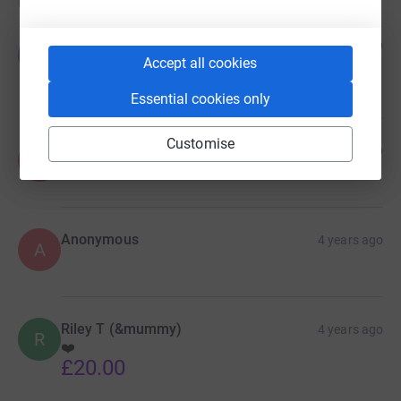
Donations
Jo-Anne
4 years ago
J
Accept all cookies
Hope you reach your target!
£20.00
Essential cookies only
Customise
Anonymous
4 years ago
A
Anonymous
4 years ago
A
Riley T (&mummy)
4 years ago
R
❤️
£20.00