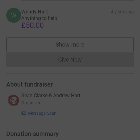
Wendy Hart
4 years ago
W
Anything to help
£50.00
Show more
supporters
Give Now
Donations cannot currently 
About fundraiser
Sean Clarke & Andrew Hart
Organiser
Message Sean
Donation summary