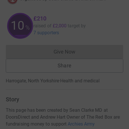
£210
10
raised of
£2,000
target
by
%
7 supporters
Give Now
Donations cannot currently 
Share
Harrogate, North Yorkshire
·
Health and medical
Story
This page has been created by Sean Clarke MD at
DoorsDirect and Andrew Hart Owner of The Red Box are
fundraising money to support
Archies Army