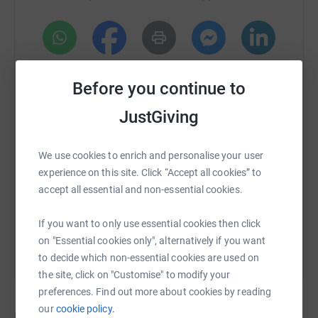
Package @ Schofield Fitness, Ornamental Garden
Windmill, £50 in cash, Echo Dot, Gin, Prosecco and more
Please get involved and every £ helps, and every £ raised
will be going to this excellent and worthwhile cause
WhatsApp
Facebook
Print
Messenger
LinkedIn
Before you continue to
Thank you
JustGiving
SMS
X
Email
TikTok
QR code
We use cookies to enrich and personalise your user
https://www.justgiving.com/crowdfunding/archi
Copy link
experience on this site. Click “Accept all cookies” to
accept all essential and non-essential cookies.
You can also help by sharing this link on:
If you want to only use essential cookies then click
on "Essential cookies only", alternatively if you want
to decide which non-essential cookies are used on
the site, click on "Customise" to modify your
preferences. Find out more about cookies by reading
our
cookie policy.