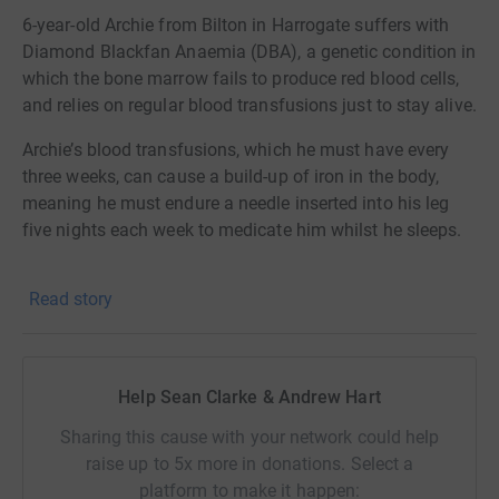
6-year-old Archie from Bilton in Harrogate suffers with
Diamond Blackfan Anaemia (DBA), a genetic condition in
which the bone marrow fails to produce red blood cells,
and relies on regular blood transfusions just to stay alive.
Archie’s blood transfusions, which he must have every
three weeks, can cause a build-up of iron in the body,
meaning he must endure a needle inserted into his leg
five nights each week to medicate him whilst he sleeps.
Archie’s mum Vicky started the ‘Archie’s Army’ campaign
Read story
to fund expenses for his specialist medical care, but also
to fundraise for other causes affecting Archie’s condition
and treatment paths.
Help Sean Clarke & Andrew Hart
Both myself and Andrew are running a Prize Draw up
until 15th December, and for every £1 you donate you will
Sharing this cause with your network could help
get 1 entry into the prize draw, prizes include a 50" Smart
raise up to 5x more in donations. Select a
TV, Nintendo Switch Lite, a 6 week Transformation
platform to make it happen: