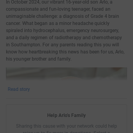
In October 2024, our vibrant 16-year-old son Arlo, a
compassionate and fun-loving teenager, faced an
unimaginable challenge: a diagnosis of Grade 4 brain
cancer. What began as a minor headache quickly
spiraled into hydrocephalus, emergency neurosurgery,
and a daily regimen of radiotherapy and chemotherapy
in Southampton. For any parents reading this you will
know how heartbreaking this news has been for us, Arlo,
his younger brother and family.
Read story
Help Arlo's Family
Sharing this cause with your network could help