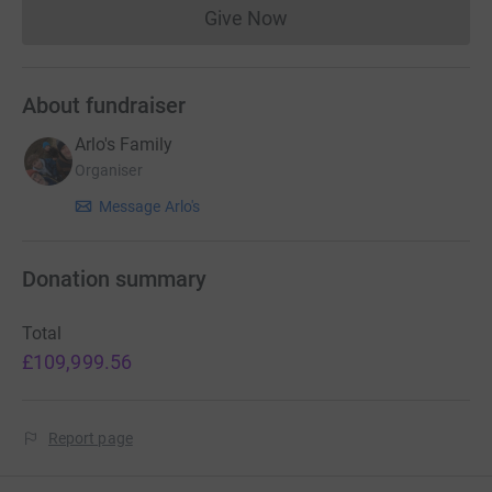
Give Now
Donations cannot currently 
About fundraiser
Arlo's Family
Organiser
Message Arlo's
Donation summary
Total
£109,999.56
Report page