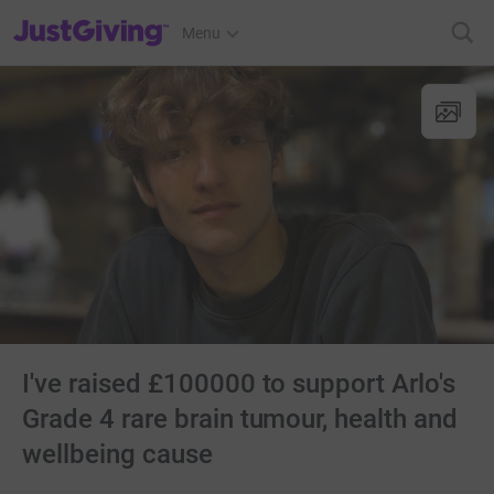
JustGiving’s homepage
Menu
I've raised £100000 to support Arlo's
Grade 4 rare brain tumour, health and
wellbeing cause