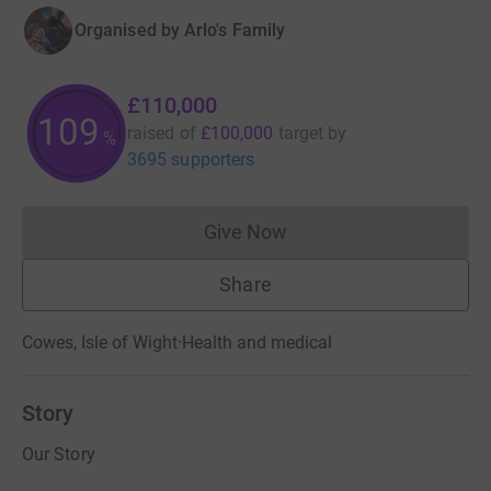
Organised by
Arlo's Family
£110,000
109
raised of
£100,000
target
by
%
3695 supporters
Give Now
Donations cannot currently 
Share
Cowes, Isle of Wight
·
Health and medical
Story
Our Story