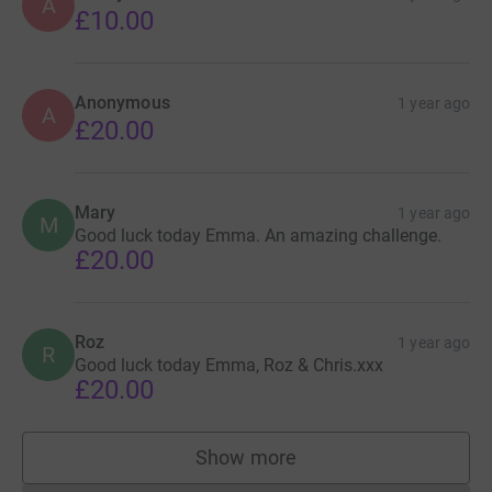
A
Thank you for your kindness and support.
£10.00
Alex (Wo), Ellie and Hector x
Anonymous
1 year ago
A
£20.00
As a family we are focused on Arlo, his care and his
brother, but if you have any questions you can email
arlojourney@gmail.com
Mary
1 year ago
M
Good luck today Emma. An amazing challenge.
£20.00
Roz
1 year ago
R
Good luck today Emma, Roz & Chris.xxx
£20.00
Show more
supporters