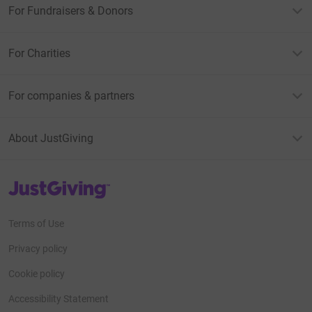
For Fundraisers & Donors
For Charities
For companies & partners
About JustGiving
JustGiving’s homepage
Terms of Use
Privacy policy
Cookie policy
Accessibility Statement