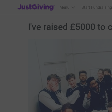
JustGiving’s homepage
Menu
Start Fundraising
I've raised £5000 t