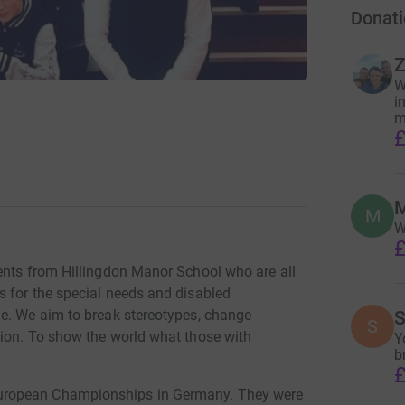
Donati
Z
W
i
m
£
M
M
W
£
ents from Hillingdon Manor School who are all
 for the special needs and disabled
ge. We aim to break stereotypes, change
S
S
tion. To show the world what those with
Y
b
£
uropean Championships in Germany. They were