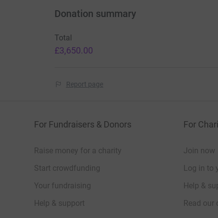
Donation summary
Total
£3,650.00
Report page
For Fundraisers & Donors
For Chari
Raise money for a charity
Join now
Start crowdfunding
Log in to 
Your fundraising
Help & sup
Help & support
Read our 