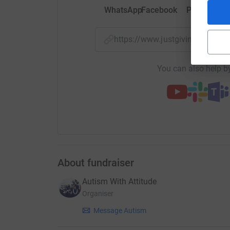
WhatsApp
Facebook
Print
Mess
https://www.justgiving.com/
You can also help by
About fundraiser
Autism With Attitude
Organiser
Message Autism