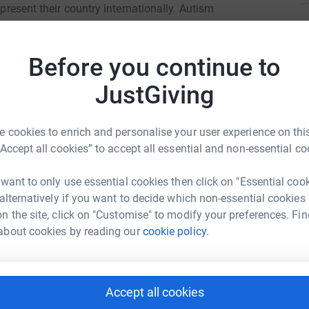
epresent their country internationally. Autism
K
M
ry 2019, they came 1st in their category and
a
Before you continue to
orld Championships 2019.
s
ð
JustGiving
£
orship to help get us to compete. You would be
ithin the special needs community in pursuing
ance. Any extra money raised will be put
 cookies to enrich and personalise your user experience on this
 resources.
“Accept all cookies” to accept all essential and non-essential co
A
F
L
 want to only use essential cookies then click on "Essential coo
£
 alternatively if you want to decide which non-essential cookies
With Attitude
n the site, click on "Customise" to modify your preferences. Fin
about cookies by reading our
cookie policy.
rk could help raise up to 5x more in
tform to make it happen:
Accept all cookies