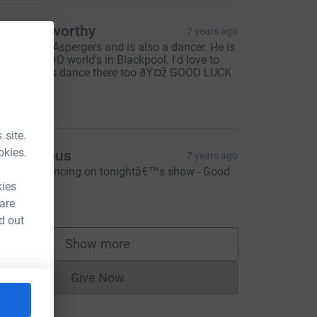
irstie Elworthy
7 years ago
y son has Aspergers and is also a dancer. He is
ttending UDO world's in Blackpool. I'd love to
ee you guys dance there too ðŸ¤ž GOOD LUCK
Ÿ€
5.00
 site.
okies.
Anonymous
7 years ago
antastic dancing on tonightâ€™s show - Good
uck!! Xx
kies
10.00
 are
d out
Show more
supporters
Give Now
Donations cannot currently be made to