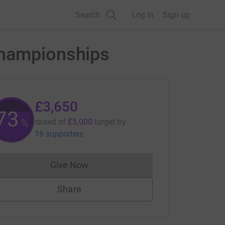
Search
Log in
Sign up
Championships
£3,650
73
%
raised of
£5,000
target
by
16 supporters
Give Now
Donations cannot currently be made to
Share