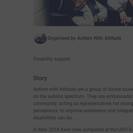
Organised by
Autism With Attitude
Disability support
Story
Autism with Attitude are a group of dance stud
on the autistic spectrum. They are ambassadors
community, acting as representatives for chan
perceptions, to improve awareness and integra
disabilities can do.
In May 2018 AwA crew competed at the UDO E