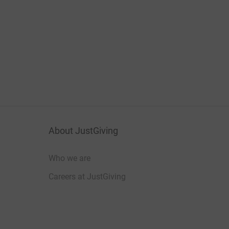
About JustGiving
Who we are
Careers at JustGiving