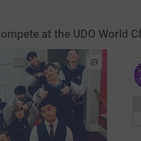
o compete at the UDO World 