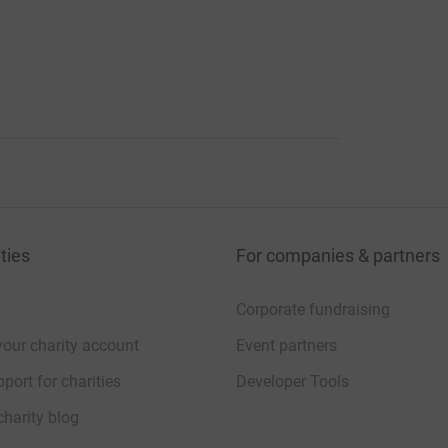
ties
For companies & partners
Corporate fundraising
your charity account
Event partners
port for charities
Developer Tools
charity blog