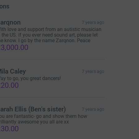
ons
arqnon
7 years ago
ith love and support from an autistic musician
n the US. if you ever need sound art, please let
e know. I go by the name Zarqnon. Peace
3,000.00
ila Caley
7 years ago
ay to go, you great dancers!
20.00
arah Ellis (Ben's sister)
7 years ago
ou are fantastic- go and show them how
rilliantly awesome you all are xx
30.00