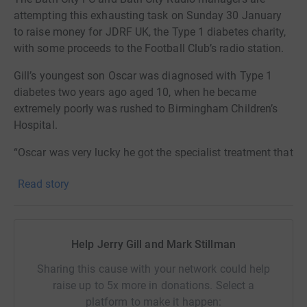
attempting this exhausting task on Sunday 30 January
to raise money for JDRF UK, the Type 1 diabetes charity,
with some proceeds to the Football Club’s radio station.
Gill’s youngest son Oscar was diagnosed with Type 1
diabetes two years ago aged 10, when he became
extremely poorly was rushed to Birmingham Children’s
Hospital.
“Oscar was very lucky he got the specialist treatment that
he urgently needed as his little body had gone into DKA
Read story
which is life threatening,” said Gill. “It was a severe virus
that attacked Oscar’s immune system which triggered the
Type 1 and left him with this awful disease.
Help Jerry Gill and Mark Stillman
“People should never assume if you have diabetes it is
because you have eaten too many sweets or you have an
Sharing this cause with your network could help
unhealthy lifestyle.
raise up to 5x more in donations. Select a
platform to make it happen:
“Oscar still has the very balanced diet which he had at