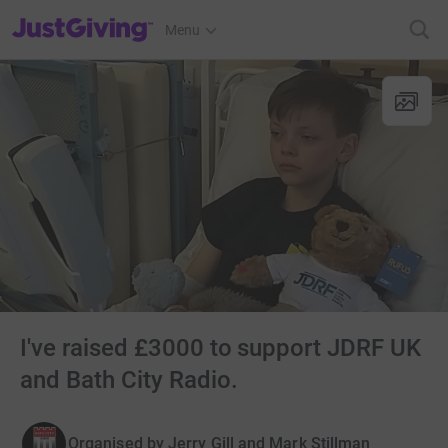
JustGiving’s homepage
Menu
I've raised £3000 to support JDRF UK
and Bath City Radio.
Organised by
Jerry Gill and Mark Stillman