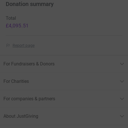
Donation summary
Total
£4,095.51
Report page
For Fundraisers & Donors
For Charities
For companies & partners
About JustGiving