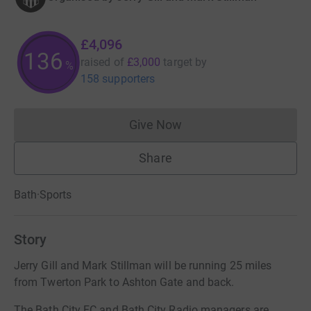
£4,096
136
raised of
£3,000
target
by
%
158 supporters
Give Now
Donations cannot currently 
Share
Bath
·
Sports
Story
Jerry Gill and Mark Stillman will be running 25 miles
from Twerton Park to Ashton Gate and back.
The Bath City FC and Bath City Radio managers are