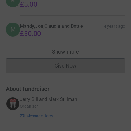
M
£5.00
Mandy,Jon,Claudia and Dottie
4 years ago
M
£30.00
Show more
supporters
Give Now
Donations cannot currently 
About fundraiser
Jerry Gill and Mark Stillman
Organiser
Message Jerry