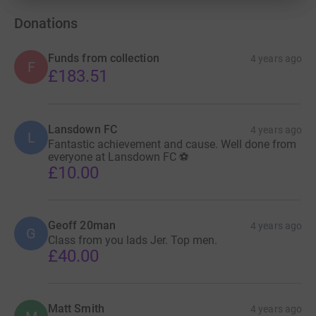
organisation depending on how much we raise, but JDRF
UK will be the main beneficiaries and rightly so.”
Donations
There’s more information about JDRF UK on their
Funds from collection
4 years ago
F
website
.
£183.51
Bath City Radio produce commentaries for every Bath
City match home and away via their
website
. It is entirely
run by volunteers.
Lansdown FC
4 years ago
L
Fantastic achievement and cause. Well done from
everyone at Lansdown FC ⚽️
£10.00
Geoff 20man
4 years ago
G
Class from you lads Jer. Top men.
£40.00
Matt Smith
4 years ago