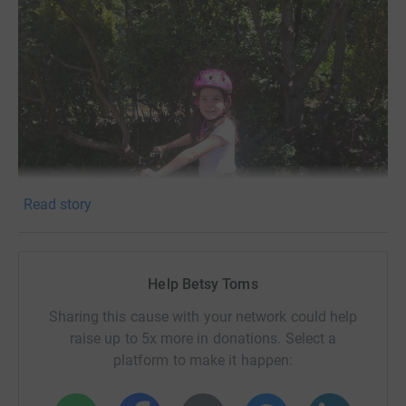
Read story
Help Betsy Toms
Sharing this cause with your network could help
raise up to 5x more in donations. Select a
platform to make it happen: