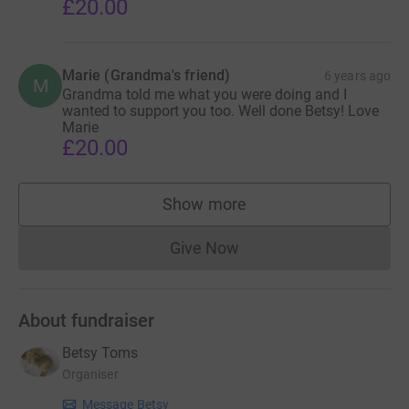
£20.00
Marie (Grandma's friend)
6 years ago
M
Grandma told me what you were doing and I
wanted to support you too. Well done Betsy! Love
Marie
£20.00
Show more
supporters
Give Now
Donations cannot currently 
About fundraiser
Betsy Toms
Organiser
Message Betsy