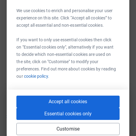
Betsy Toms
Through your donations you will be helping bright girls
We use cookies to enrich and personalise your user
20 June 2020 at 16:20
in Kenya get the education that they deserve. If they go to
I did the bike ride!
experience on this site. Click “Accept all cookies” to
a good school and get a good education then they can
accept all essential and non-essential cookies.
get a good job and help their families. I want to help One
Girl Can as much as I can. I like cycling, and so I'm
If you want to only use essential cookies then click
cycling 16 miles to raise money for One Girl Can and
on "Essential cookies only", alternatively if you want
would appreciate any support you can give me to help
to decide which non-essential cookies are used on
me achieve my goal.
the site, click on "Customise" to modify your
preferences. Find out more about cookies by reading
our
cookie policy.
Accept all cookies
Essential cookies only
Show older updates
Customise
Donations