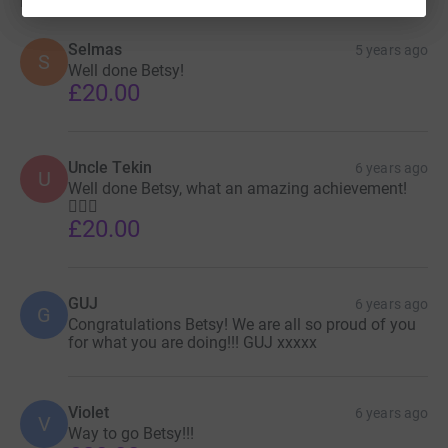
Selmas
5 years ago
S
Well done Betsy!
£20.00
Uncle Tekin
6 years ago
U
Well done Betsy, what an amazing achievement!
🚴🏼‍♀️
£20.00
GUJ
6 years ago
G
Congratulations Betsy! We are all so proud of you
for what you are doing!!! GUJ xxxxx
Violet
6 years ago
V
Way to go Betsy!!!