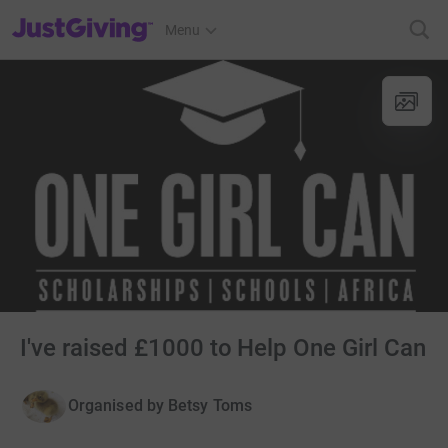
JustGiving’s homepage
Menu
I've raised £1000 to Help One Girl Can
Organised by
Betsy Toms