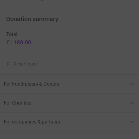
Donation summary
Total
£1,180.00
Report page
For Fundraisers & Donors
For Charities
For companies & partners