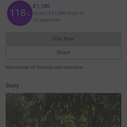
£1,180
118
raised of
£1,000
target
by
%
33 supporters
Give Now
Donations cannot currently 
Share
Manchester UK
·
Schools and education
Story