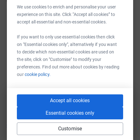
Updates
room for patient diagnosis and care in the newly created
We use cookies to enrich and personalise your user
Harrington Suite.
experience on this site. Click “Accept all cookies” to
Mark Harrington
accept all essential and non-essential cookies.
19 October 2025 at 10:57
Please see text of the Press Release below;
If you want to only use essential cookies then click
Harrington Suite opens at Warwick Hospital after
on "Essential cookies only", alternatively if you want
Patient’s epic fundraising challenge
to decide which non-essential cookies are used on
the site, click on "Customise" to modify your
preferences. Find out more about cookies by reading
SWFT Charity is proud to announce the official opening
our
cookie policy.
of the Harrington Suite, a new Colorectal Care facility.
This new facility was made possible thanks to the
tremendous fundraising efforts of local resident, and
Accept all cookies
Harrington Suite namesake, Mark Harrington, a bowel
cancer patient who had lifesaving surgery at Warwick
Essential cookies only
Hospital in 2023. Mark raised a tremendous £9320 for
Show older updates
SWFT Charity via an epic bike ride from Land’s End to
Customise
John O’Groats last summer with friend, Dean Hands.