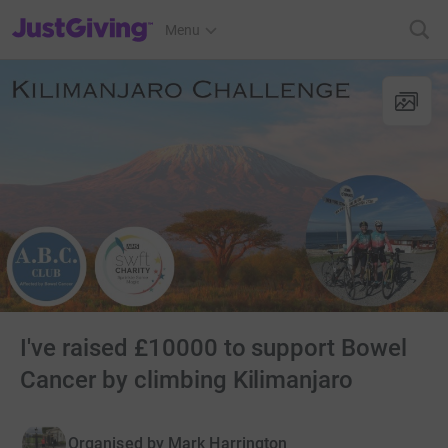
JustGiving’s homepage
Menu
I've raised £10000 to support Bowel
Cancer by climbing Kilimanjaro
Organised by
Mark Harrington