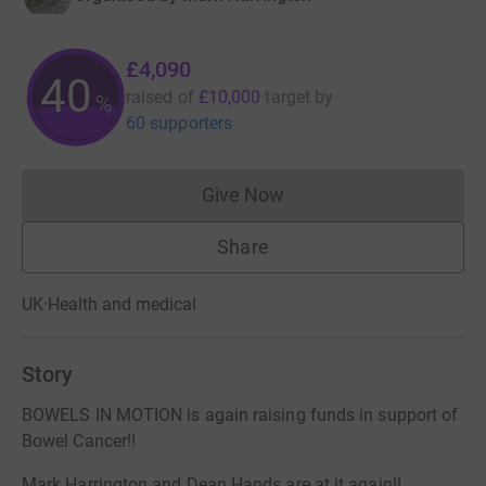
£4,090
40
raised of
£10,000
target
by
%
60 supporters
Give Now
Donations cannot currently 
Share
UK
·
Health and medical
Story
BOWELS IN MOTION is again raising funds in support of
Bowel Cancer!!
Mark Harrington and Dean Hands are at it again!!