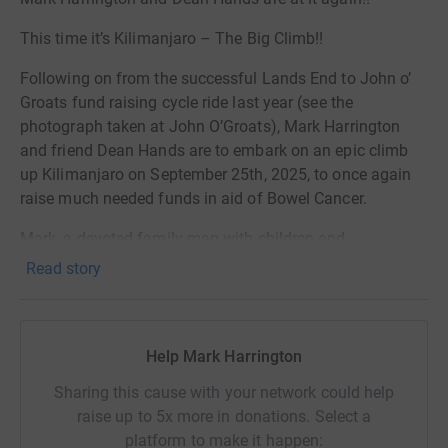
This time it’s Kilimanjaro – The Big Climb!!
Following on from the successful Lands End to John o’
Groats fund raising cycle ride last year (see the
photograph taken at John O’Groats), Mark Harrington
and friend Dean Hands are to embark on an epic climb
up Kilimanjaro on September 25th, 2025, to once again
raise much needed funds in aid of Bowel Cancer.
Mark, a devoted family man with children and
grandchildren, has always been an avid enthusiast of
Read story
extreme sports. However, in 2023, he began experiencing
health issues. Despite being initially told three times that
his symptoms were due to stress and IBS, he persevered
Help Mark Harrington
with his bustling lifestyle. Unfortunately, his condition
worsened, leading to severe sickness and excruciating
Sharing this cause with your network could help
pain. At this point, he was urgently directed to A&E, where
raise up to 5x more in donations. Select a
he underwent surgery within 24 hours. Mark had a
platform to make it happen: