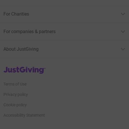
For Charities
For companies & partners
About JustGiving
JustGiving’s homepage
Terms of Use
Privacy policy
Cookie policy
Accessibility Statement