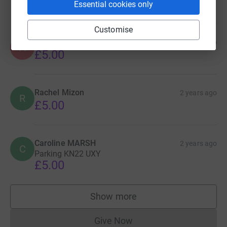
£5.00
Essential cookies only
Customise
Anonymous
2 years ago
A
£5.00
Rachel Mizon
2 years ago
R
£5.00
Caroline MARSH
2 years ago
C
Parking KN22 UXY
£5.00
Show more
supporters
Give Now
Donations cannot currently 