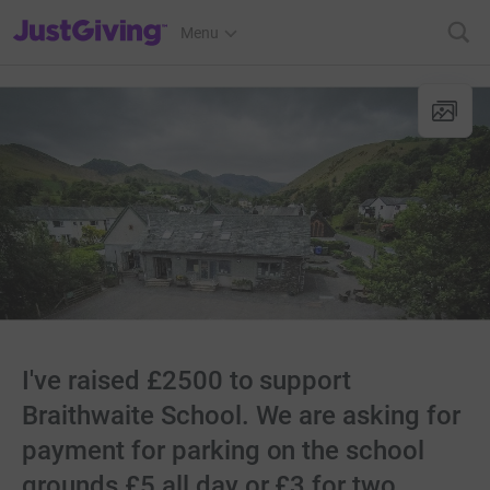
JustGiving’s homepage
Menu
I've raised £2500 to support
Braithwaite School. We are asking for
payment for parking on the school
grounds £5 all day or £3 for two