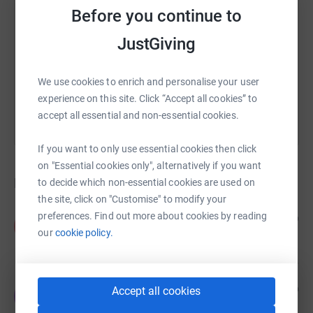
Before you continue to
https://www.justgiving.com/crowdfunding/brait
Copy link
JustGiving
You can also help by sharing this link on:
We use cookies to enrich and personalise your user
experience on this site. Click “Accept all cookies” to
accept all essential and non-essential cookies.
If you want to only use essential cookies then click
on "Essential cookies only", alternatively if you want
Donations
to decide which non-essential cookies are used on
the site, click on "Customise" to modify your
preferences. Find out more about cookies by reading
Anonymous
2 years ago
A
£5.00
our
cookie policy.
Jeremy Smith
2 years ago
Accept all cookies
J
Great to have the car park - SH20RXA