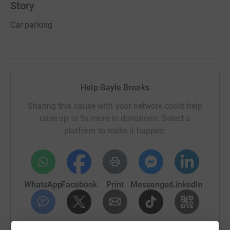
Story
Car parking
Help Gayle Brooks
Sharing this cause with your network could help
raise up to 5x more in donations. Select a
platform to make it happen:
WhatsApp
Facebook
Print
Messenger
LinkedIn
SMS
X
Email
TikTok
QR code