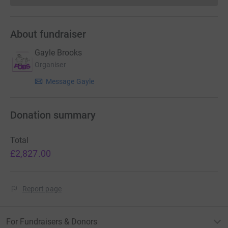
About fundraiser
Gayle Brooks
Organiser
Message Gayle
Donation summary
Total
£2,827.00
Report page
For Fundraisers & Donors