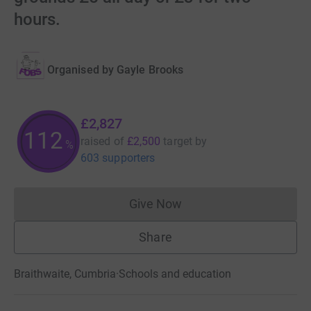
hours.
Organised by
Gayle Brooks
£2,827
112
raised of
£2,500
target
by
%
603 supporters
Give Now
Donations cannot currently 
Share
Braithwaite, Cumbria
·
Schools and education