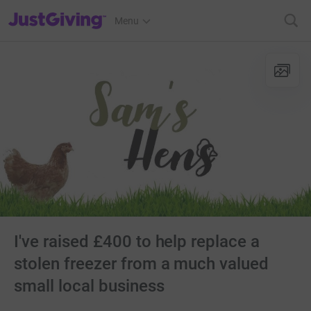
JustGiving’s homepage
Menu
I've raised £400 to help replace a
stolen freezer from a much valued
small local business