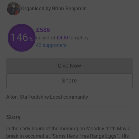
Organised by
Brian Benjamin
£586
146
raised of
£400
target
by
%
43 supporters
Give Now
Donations cannot currently 
Share
Alton, Staffordshire
·
Local community
Story
In the early hours of the morning on Monday 11th May a
break in occurred at "Sams Hens Free Range Eggs" . His