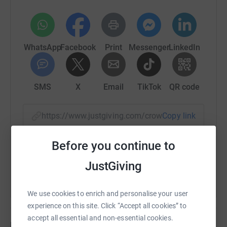
WhatsApp
Facebook
Print
Messenger
LinkedIn
SMS
X
Email
TikTok
QR code
https://www.justgiving.com/crowdfunding/bria
Copy link
Before you continue to
You can also help by sharing this link on:
JustGiving
We use cookies to enrich and personalise your user
experience on this site. Click “Accept all cookies” to
accept all essential and non-essential cookies.
Updates