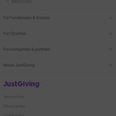
Report page
For Fundraisers & Donors
For Charities
For companies & partners
About JustGiving
JustGiving’s homepage
Terms of Use
Privacy policy
Cookie policy