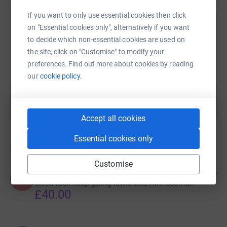
If you want to only use essential cookies then click
Brian Benjamin
on "Essential cookies only", alternatively if you want
to decide which non-essential cookies are used on
12 May 2020 at 07:19
Thank you so much to everyone that has supported
the site, click on "Customise" to modify your
this appeal to help Sam. Your support is really
preferences. Find out more about cookies by reading
appreciated. We have achieved 70% of target this
our
cookie policy.
morning so not far to go now !!!!.......
Accept all cookies
Essential cookies only
Donations
Customise
Kim seaman
6 years ago
K
Good luck keep going lewis and Kim seaman
£40.00