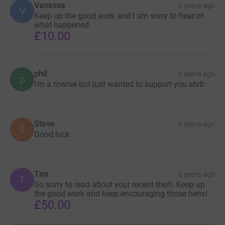
Vanessa
6 years ago
V
Keep up the good work and I am sorry to hear of
what happened.
£10.00
phil
6 years ago
p
I'm a townie but just wanted to support you atvb
Steve
6 years ago
S
Good luck
Tim
6 years ago
T
So sorry to read about your recent theft. Keep up
the good work and keep encouraging those hens!
£50.00