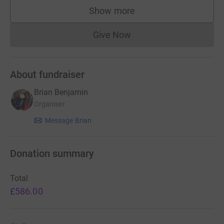
Show more
supporters
Give Now
Donations cannot currently 
About fundraiser
Brian Benjamin
Organiser
Message Brian
Donation summary
Total
£586.00