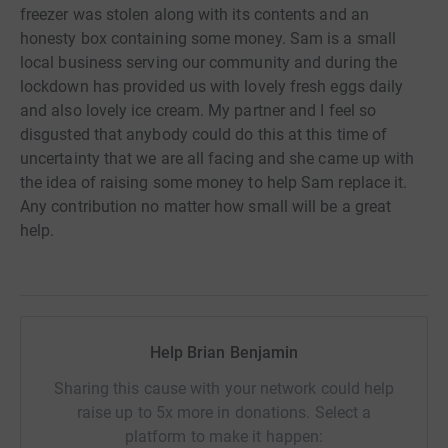
freezer was stolen along with its contents and an
honesty box containing some money. Sam is a small
local business serving our community and during the
lockdown has provided us with lovely fresh eggs daily
and also lovely ice cream. My partner and I feel so
disgusted that anybody could do this at this time of
uncertainty that we are all facing and she came up with
the idea of raising some money to help Sam replace it.
Any contribution no matter how small will be a great
help.
Help Brian Benjamin
Sharing this cause with your network could help
raise up to 5x more in donations. Select a
platform to make it happen: