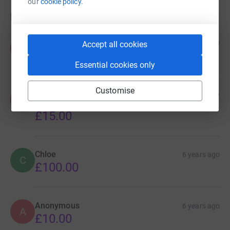
our
cookie policy.
Donations
Anonymous
6 years ago
Accept all cookies
A
£75.00
Essential cookies only
Customise
Anonymous
6 years ago
A
fantastic work thanks for all you're doing
£15.00
Chloe
6 years ago
C
£100.00
Anonymous
6 years ago
A
£10.00