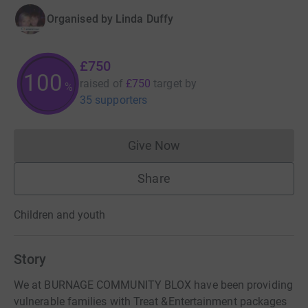
Organised by
Linda Duffy
£750
100
raised of
£750
target
by
%
35 supporters
Give Now
Donations cannot currently 
Share
Children and youth
Story
We at BURNAGE COMMUNITY BLOX have been providing
vulnerable families with Treat &Entertainment packages