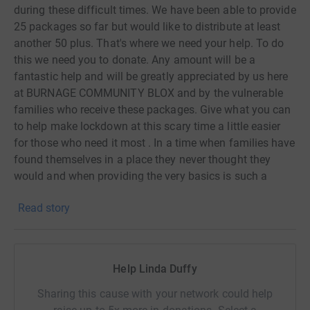
during these difficult times. We have been able to provide
25 packages so far but would like to distribute at least
another 50 plus. That's where we need your help. To do
this we need you to donate. Any amount will be a
fantastic help and will be greatly appreciated by us here
at BURNAGE COMMUNITY BLOX and by the vulnerable
families who receive these packages. Give what you can
to help make lockdown at this scary time a little easier
for those who need it most . In a time when families have
found themselves in a place they never thought they
would and when providing the very basics is such a
struggle, we have at BURNAGE COMMUNITY BLOX want
Read story
the little family members to still get a treat.
No donation is too small because when added together
those small amounts can add up to the total we need
and hopefully more.
Help Linda Duffy
Thank you for taking the time to support us in such
difficult times ❤❤❤
Sharing this cause with your network could help