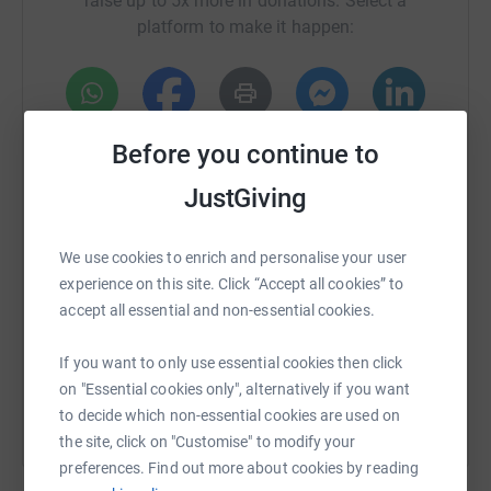
raise up to 5x more in donations. Select a
platform to make it happen:
WhatsApp
Facebook
Print
Messenger
LinkedIn
Before you continue to
JustGiving
SMS
X
Email
TikTok
QR code
We use cookies to enrich and personalise your user
experience on this site. Click “Accept all cookies” to
https://www.justgiving.com/crowdfunding/burn
Copy link
accept all essential and non-essential cookies.
You can also help by sharing this link on:
If you want to only use essential cookies then click
on "Essential cookies only", alternatively if you want
to decide which non-essential cookies are used on
the site, click on "Customise" to modify your
preferences. Find out more about cookies by reading