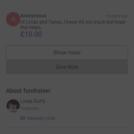
Anonymous
6 years ago
A
Hi Linda and Tanya, I know it's not much but hope
this helps.
£10.00
Show more
supporters
Give Now
Donations cannot currently 
About fundraiser
Linda Duffy
Organiser
Message Linda