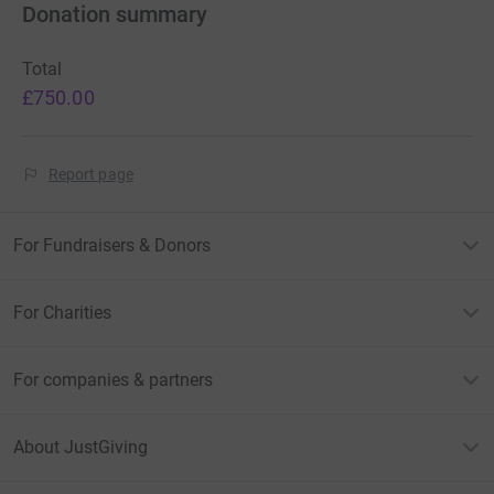
Donation summary
Total
£750.00
Report page
For Fundraisers & Donors
For Charities
For companies & partners
About JustGiving