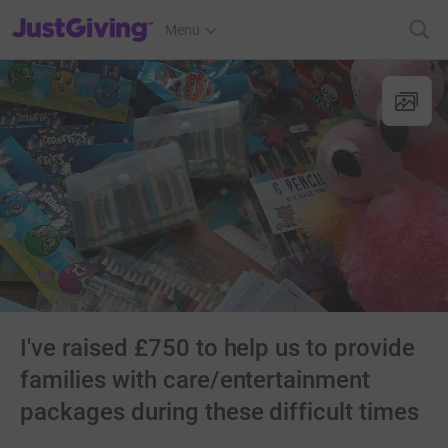
JustGiving’s homepage
Menu
I've raised £750 to help us to provide
families with care/entertainment
packages during these difficult times