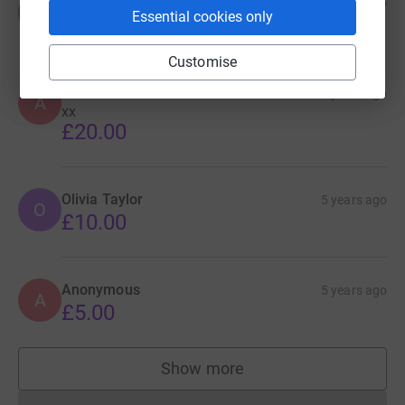
Chelsea
5 years ago
C
Essential cookies only
£10.00
Customise
Alice
5 years ago
A
xx
£20.00
Olivia Taylor
5 years ago
O
£10.00
Anonymous
5 years ago
A
£5.00
Show more
supporters