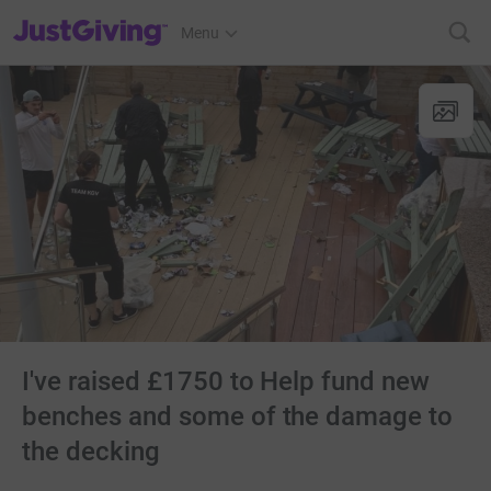
JustGiving’s homepage
Menu
I've raised £1750 to Help fund new
benches and some of the damage to
the decking