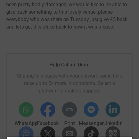
been pretty badly damaged, we would like to be able to
give back something to this lovely venue. please
everybody who was there on Tuesday just give £5 back
and lets get this place back to how it was please.
Help Callum Dean
Sharing this cause with your network could help
raise up to 5x more in donations. Select a
platform to make it happen:
WhatsApp
Facebook
Print
Messenger
LinkedIn