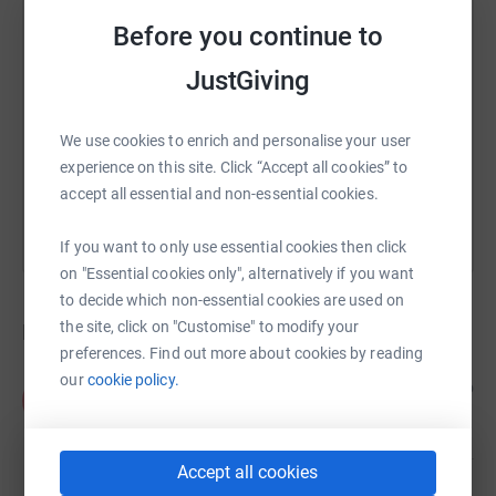
SMS
X
Email
TikTok
QR code
Before you continue to
JustGiving
https://www.justgiving.com/crowdfunding/call
Copy link
We use cookies to enrich and personalise your user
You can also help by sharing this link on:
experience on this site. Click “Accept all cookies” to
accept all essential and non-essential cookies.
If you want to only use essential cookies then click
on "Essential cookies only", alternatively if you want
to decide which non-essential cookies are used on
the site, click on "Customise" to modify your
Donations
preferences. Find out more about cookies by reading
our
cookie policy.
Pat and Didds
5 years ago
P
£20.00
Accept all cookies