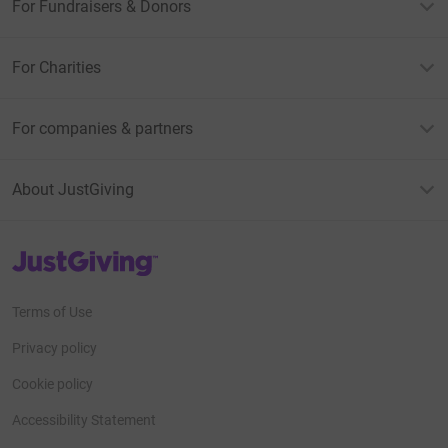
For Fundraisers & Donors
For Charities
For companies & partners
About JustGiving
JustGiving’s homepage
Terms of Use
Privacy policy
Cookie policy
Accessibility Statement