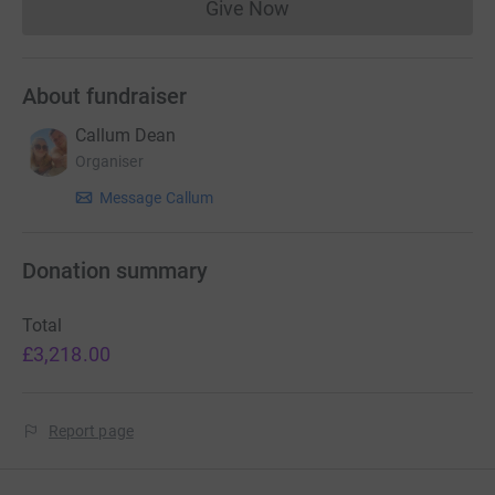
Give Now
Donations cannot currently 
About fundraiser
Callum Dean
Organiser
Message Callum
Donation summary
Total
£3,218.00
Report page