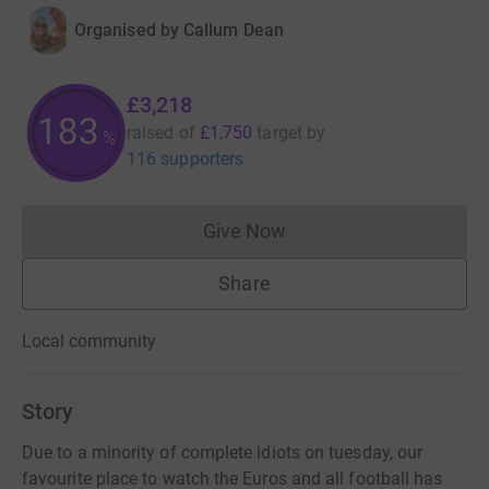
Organised by
Callum Dean
£3,218
183
raised of
£1,750
target
by
%
116 supporters
Give Now
Donations cannot currently 
Share
Local community
Story
Due to a minority of complete idiots on tuesday, our
favourite place to watch the Euros and all football has