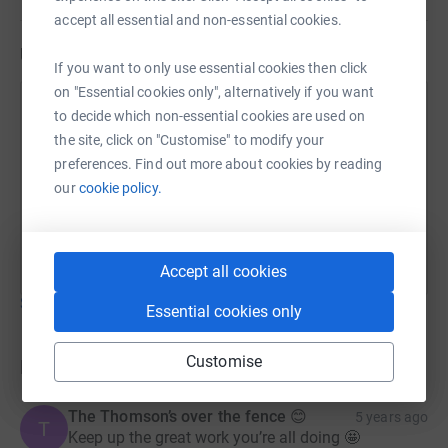
accept all essential and non-essential cookies.
Updates
If you want to only use essential cookies then click
on "Essential cookies only", alternatively if you want
John Bryce
to decide which non-essential cookies are used on
18 July 2021 at 21:36
the site, click on "Customise" to modify your
Well with only one event under our belt we have
preferences. Find out more about cookies by reading
managed to raise over £500 so far, thanks to
our
cookie policy.
everyone who had already made a donation, and
remember it’s never too late!!!! Team CCCB !!!
Accept all cookies
Show older updates
Essential cookies only
Customise
Donations
The Thomson’s over the fence 😊
5 years ago
T
Keep up the great work you’re all doing 🤩