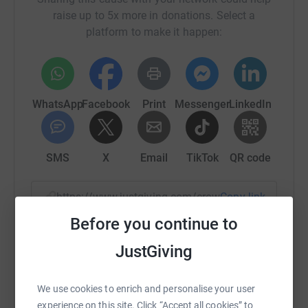
raise up to 5x more in donations. Select a
platform to make it happen:
WhatsApp
Facebook
Print
Messenger
LinkedIn
SMS
X
Email
TikTok
QR code
https://www.justgiving.com/crowdfunding/cccb-
Copy link
Before you continue to
You can also help by sharing this link on:
JustGiving
We use cookies to enrich and personalise your user
experience on this site. Click “Accept all cookies” to