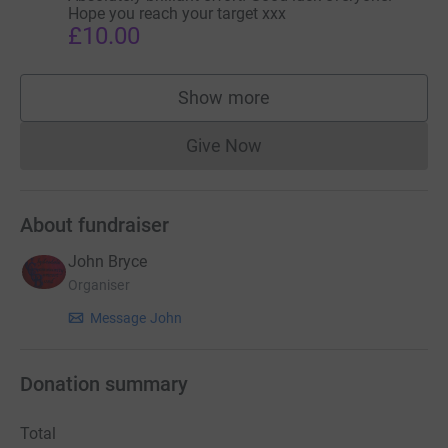
Hope you reach your target xxx
£10.00
Show more
supporters
Give Now
Donations cannot currently 
About fundraiser
John Bryce
Organiser
Message John
Donation summary
Total