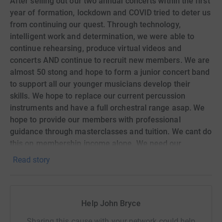
After selling out our two annual concerts within the first
year of formation, lockdown and COVID tried to deter us
from continuing our quest. Through technology,
intelligent work and determination, we were able to
continue rehearsing, produce virtual videos and
concerts AND continue to recruit new members. We are
almost 50 stong and hope to form a junior concert band
to support all our younger musicians develop their
skills. We hope to replace our current percussion
instruments and have a full orchestral range asap. We
hope to provide our members with professional
guidance through masterclasses and tuition. We cant do
this on membership income alone. We need our
community to help Complete our mission. Any
Read story
donations will be greatly received!! Thank you!
Help John Bryce
Sharing this cause with your network could help