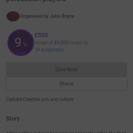
Organised by
John Bryce
£555
9
raised of
£6,000
target
by
%
19 supporters
Give Now
Donations cannot currently 
Share
Carluke
·
Creative arts and culture
Story