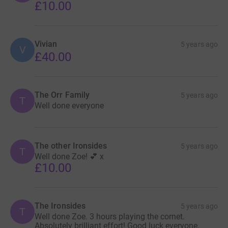
£10.00
Vivian
5 years ago
V
£40.00
The Orr Family
5 years ago
T
Well done everyone
The other Ironsides
5 years ago
T
Well done Zoe! 💕 x
£10.00
The Ironsides
5 years ago
T
Well done Zoe. 3 hours playing the cornet.
Absolutely brilliant effort! Good luck everyone.