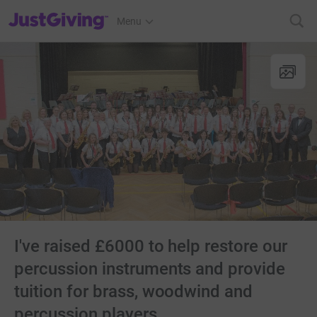
JustGiving’s homepage
Menu
I've raised £6000 to help restore our
percussion instruments and provide
tuition for brass, woodwind and
percussion players