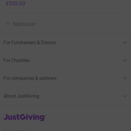
£555.00
Report page
For Fundraisers & Donors
For Charities
For companies & partners
About JustGiving
JustGiving’s homepage