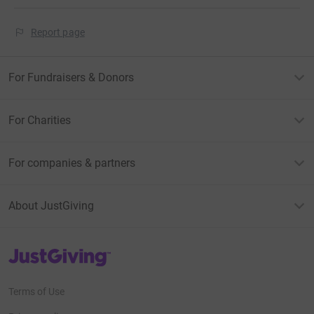
Report page
For Fundraisers & Donors
For Charities
For companies & partners
About JustGiving
JustGiving’s homepage
Terms of Use