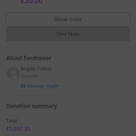
£20.00
Show more
supporters
Give Now
Donations cannot currently 
About fundraiser
Angela Collins
Organiser
Message Angela
Donation summary
Total
£1,057.50