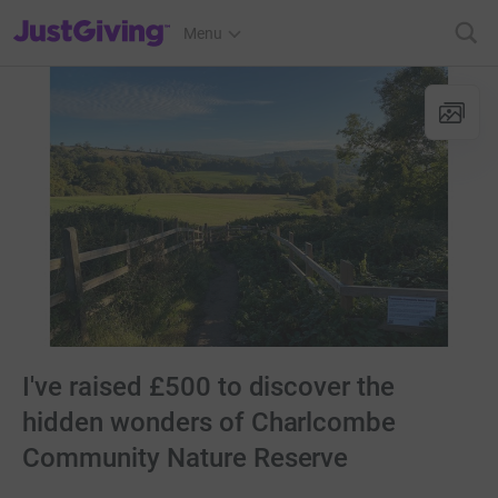
JustGiving’s homepage
Menu
I've raised £500 to discover the
hidden wonders of Charlcombe
Community Nature Reserve