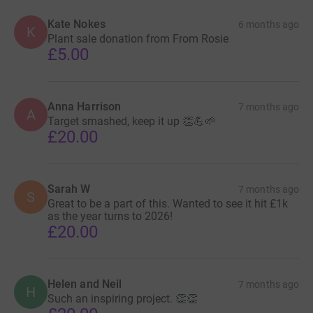
Kate Nokes
6 months ago
K
Plant sale donation from From Rosie
£5.00
Anna Harrison
7 months ago
A
Target smashed, keep it up 👏💪🌱
£20.00
Sarah W
7 months ago
S
Great to be a part of this. Wanted to see it hit £1k
as the year turns to 2026!
£20.00
Helen and Neil
7 months ago
H
Such an inspiring project. 👏👏