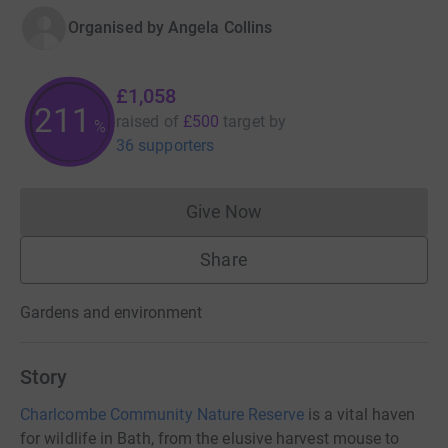
Organised by
Angela Collins
£1,058
211
raised of
£500
target
by
%
36 supporters
Give Now
Donations cannot currently 
Share
Gardens and environment
Story
Charlcombe Community Nature Reserve
is a vital haven
for wildlife in Bath, from the elusive harvest mouse to