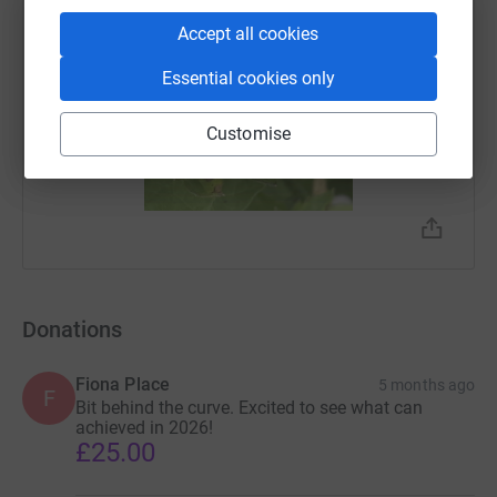
You can follow us on
Facebook
or
instagram
Accept all cookies
Essential cookies only
Customise
Donations
Fiona Place
5 months ago
F
Bit behind the curve. Excited to see what can
achieved in 2026!
£25.00