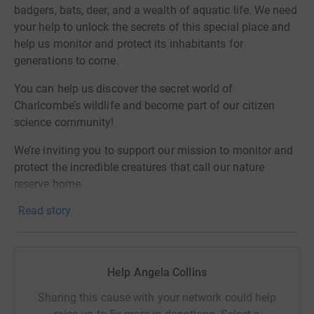
badgers, bats, deer, and a wealth of aquatic life. We need
your help to unlock the secrets of this special place and
help us monitor and protect its inhabitants for
generations to come.
You can help us discover the secret world of
Charlcombe’s wildlife and become part of our citizen
science community!
We’re inviting you to support our mission to monitor and
protect the incredible creatures that call our nature
reserve home.
Read story
Why We Need Your Help
With habitats under threat, it’s more important than ever
to monitor and safeguard our local wildlife. Your
Help Angela Collins
donation will help us:
Sharing this cause with your network could help
• Track Dormice Safely: We’ve found a beautiful harvest