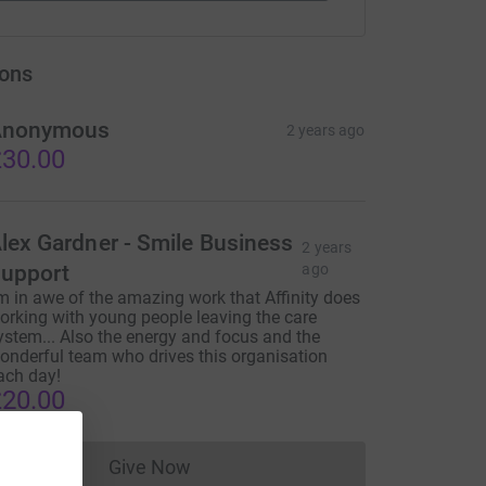
ons
Anonymous
2 years ago
30.00
lex Gardner - Smile Business
2 years
upport
ago
'm in awe of the amazing work that Affinity does
orking with young people leaving the care
ystem... Also the energy and focus and the
onderful team who drives this organisation
ach day!
20.00
Give Now
Donations cannot currently be made to