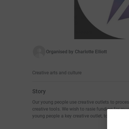
Organised by
Charlotte Elliott
Creative arts and culture
Story
Our young people use creative outlets to process
creative tools. We wish to rasie funding for mu
young people a key creative outlet, to explore t