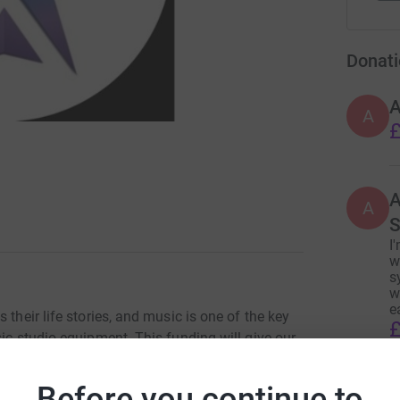
Donati
A
£
A
A
S
I
w
s
w
e
 their life stories, and music is one of the key
£
sic studio equipment. This funding will give our
heir own personal narratives
Before you continue to