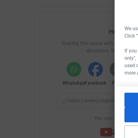
We use
Help Charl
Click 
Sharing this cause with your netwo
If you
donations. Select a pla
only",
used o
more 
WhatsApp
Facebook
Print
Mess
https://www.justgiving.com/c
You can also help by