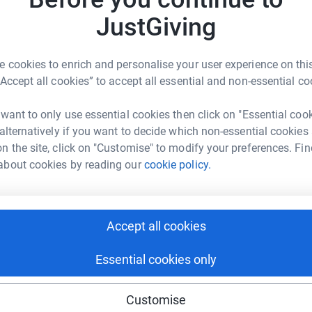
JustGiving
 cookies to enrich and personalise your user experience on this
otte Elliott
“Accept all cookies” to accept all essential and non-essential co
rk could help raise up to 5x more in
 want to only use essential cookies then click on "Essential coo
tform to make it happen:
 alternatively if you want to decide which non-essential cookies
n the site, click on "Customise" to modify your preferences. Fin
about cookies by reading our
cookie policy.
enger
LinkedIn
X
Email
Accept all cookies
rowdfunding/charlotte-elliott-4?utm_medium=CF&utm_source=C
Copy link
Essential cookies only
 sharing this link on:
Customise