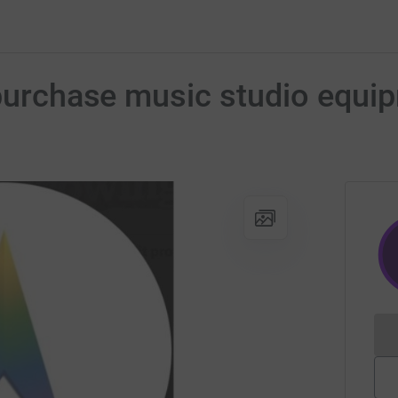
 purchase music studio equi