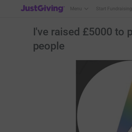
JustGiving’s homepage
Menu
Start Fundraising
I've raised £5000 to
people