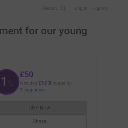
Search
Log in
Sign up
pment for our young
£50
1
%
raised of
£5,000
target
by
2 supporters
Give Now
Donations cannot currently be made to
Share