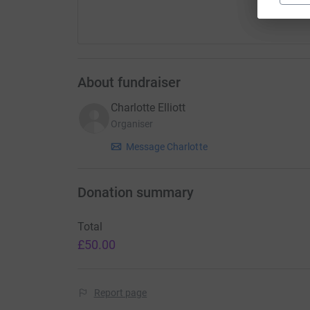
About fundraiser
Charlotte Elliott
Organiser
Message Charlotte
Donation summary
Total
£50.00
Report page