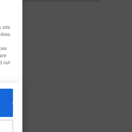
 site.
okies.
kies
 are
d out
L