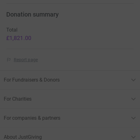
Donation summary
Total
£1,821.00
Report page
For Fundraisers & Donors
For Charities
For companies & partners
About JustGiving