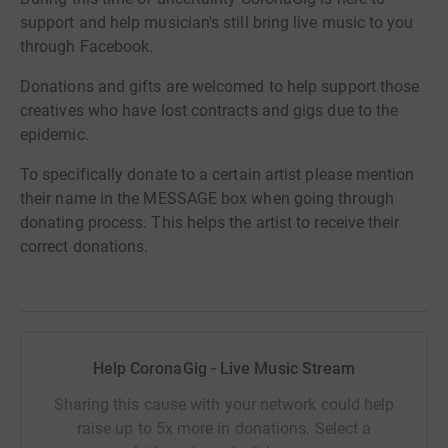
support and help musician's still bring live music to you
through Facebook.
Donations and gifts are welcomed to help support those
creatives who have lost contracts and gigs due to the
epidemic.
To specifically donate to a certain artist please mention
their name in the MESSAGE box when going through
donating process. This helps the artist to receive their
correct donations.
Help CoronaGig - Live Music Stream
Sharing this cause with your network could help
raise up to 5x more in donations. Select a