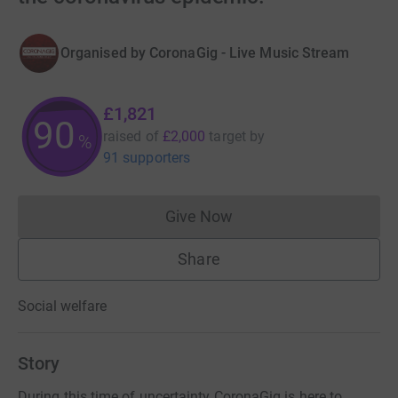
Organised by
CoronaGig - Live Music Stream
£1,821
91
raised of
£2,000
target
by
%
91 supporters
Give Now
Donations cannot currently 
Share
Social welfare
Story
During this time of uncertainty CoronaGig is here to