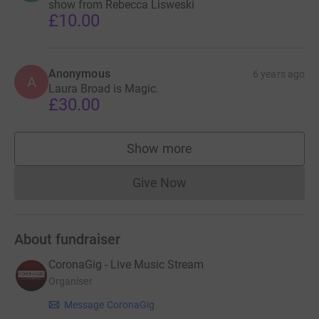
show from Rebecca Lisweski
£10.00
Anonymous
6 years ago
A
Laura Broad is Magic.
£30.00
Show more
supporters
Give Now
Donations cannot currently 
About fundraiser
CoronaGig - Live Music Stream
Organiser
Message CoronaGig