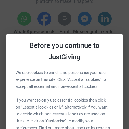
platform to make it happen:
WhatsApp
Facebook
Print
Messenger
LinkedIn
Before you continue to
SMS
X
Email
TikTok
QR code
JustGiving
https://www.justgiving.com/crowdfunding/coro
Copy link
We use cookies to enrich and personalise your user
experience on this site. Click “Accept all cookies” to
accept all essential and non-essential cookies.
You can also help by sharing this link on:
If you want to only use essential cookies then click
on "Essential cookies only", alternatively if you want
to decide which non-essential cookies are used on
the site, click on "Customise" to modify your
preferences. Find out more about cookies by reading