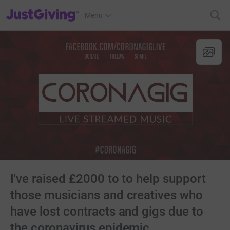
JustGiving’s homepage
Menu
I've raised £2000 to to help support
those musicians and creatives who
have lost contracts and gigs due to
the coronavirus epidemic.