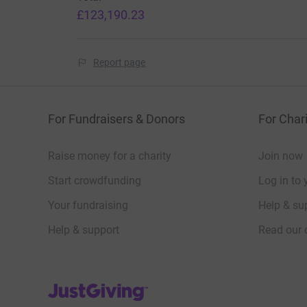
£123,190.23
TESTIMONIALS
Report page
Thank you for everything you are doing fo
situ
For Fundraisers & Donors
For Chari
Raise money for a charity
Join now
Ukraine Medical School Professor
Start crowdfunding
Log in to 
Your CRF programme of lectures for
Your fundraising
Help & sup
Help & support
Read our 
Dean of a UK medical school
JustGiving’s homepage
It's an amazing