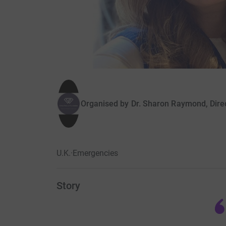
Organised by
Dr. Sharon Raymond, Dire
U.K.
·
Emergencies
Story