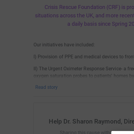
Crisis Rescue Foundation (CRF) is provi
situations across the UK, and more recen
a daily basis since Spring 2
Our initiatives have included:
I) Provision of PPE and medical devices to front
II) The Urgent Oximeter Response Service- a fre
oxygen saturation probes to patients' homes by
support of the Royal Free Hospital;
Read story
iii) the Covid Crisis Rescue Volunteer Team, a
volunteers distributing food donated by London
London hospitals;
Help Dr. Sharon Raymond, Dir
IV) The Vaxi Taxi Project delivering health and
including at festivals, faith, community and as
Sharing this cause with your netwo