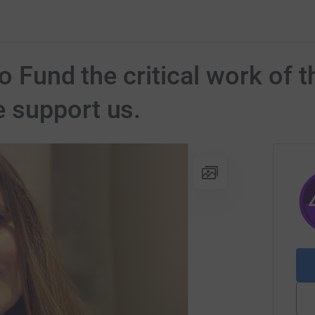
to Fund the critical work of
 support us.