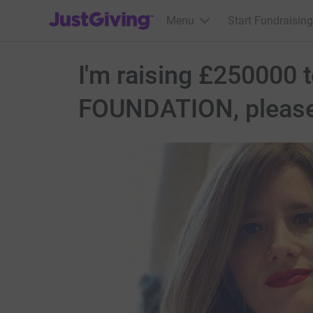
JustGiving’s homepage
Menu
Start Fundraising
I'm raising £250000 
FOUNDATION, please