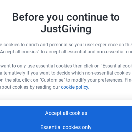
 to private transport to these pop ups, thereby
tform to make it happen:
gnposting more accessible for high risk
Before you continue to
JustGiving
lition of UK and India based clinical and
s in India to manage the pandemic, including by
enger
LinkedIn
X
Email
velopment of clinical resources for
 cookies to enrich and personalise your user experience on this
orm the establishment of pulse oximetry at home
“Accept all cookies” to accept all essential and non-essential co
rowdfunding/coronavirus-fightback?utm_medium=CF&utm_sou
Copy link
ell as to assist in the sourcing of medical
 want to only use essential cookies then click on "Essential coo
 sharing this link on:
 alternatively if you want to decide which non-essential cookies
p of UK and Uganda based clinicians and
n the site, click on "Customise" to modify your preferences. Fin
ntline clinicians in the midst of the COVID
about cookies by reading our
cookie policy.
 essentials and providing peer support as
ablished the Crisis Rescue Foundation Medical
Accept all cookies
 taking the pressure off Ukraine Medical
res to students both in the Ukraine and those
Essential cookies only
tions globally. Some lecturers have had to leave