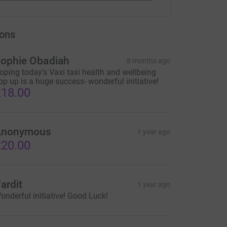
ons
ophie Obadiah
8 months ago
oping today’s Vaxi taxi health and wellbeing
op up is a huge success- wonderful initiative!
18.00
Anonymous
1 year ago
20.00
ardit
1 year ago
onderful initiative! Good Luck!