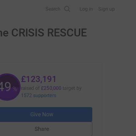
Search
Log in
Sign up
 the CRISIS RESCUE
£123,191
49
%
raised of
£250,000
target
by
1572 supporters
Give Now
Share