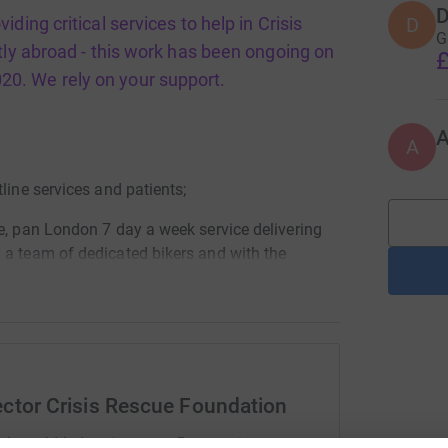
D
D
ding critical services to help in Crisis
G
tly abroad - this work has been ongoing on
£
020. We rely on your support.
A
line services and patients;
e, pan London 7 day a week service delivering
 a team of dedicated bikers and with the
t the peak of the pandemic numbering nearly 90
 eateries 5 days a week to NHS staff at busy
ector Crisis Rescue Foundation
 wellbeing pop ups units across London,
ylum seeker centres, as well as homeless
rk could help raise up to 5x more in