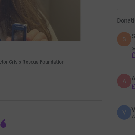
Donati
S
S
H
p
£
ctor Crisis Rescue Foundation
A
£
V
V
W