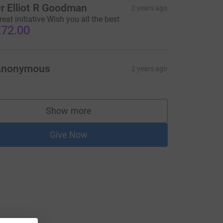
r Elliot R Goodman
2 years ago
reat initiative Wish you all the best
72.00
Anonymous
2 years ago
Show more
supporters
Give Now