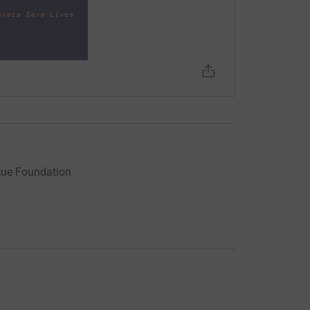
need more lecturers in all fields of medical
are keen to create more clinical placement
k in the NHS.
, including admin or IT help, or have any
cue Foundation
s crucial work and we will continue to provide
rces to do so.
amme Video Clip