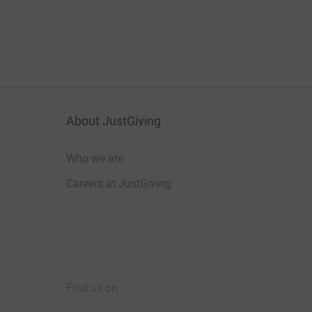
About JustGiving
Who we are
Careers at JustGiving
Find us on