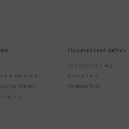
r Dnipro and for all people trapped in this
ation.
ties
For companies & partners
Corporate fundraising
your charity account
Event partners
 Ukrainian medical students sounds great.
port for charities
Developer Tools
charity blog
 initiative. Well done!