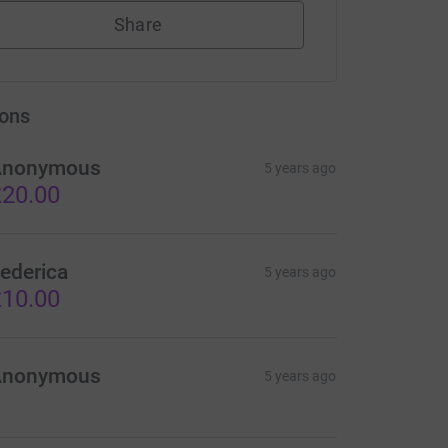
Share
ons
Anonymous
5 years ago
20.00
ederica
5 years ago
10.00
Anonymous
5 years ago