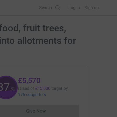
Search
Log in
Sign up
od, fruit trees,
nto allotments for
£5,570
37
%
raised of
£15,000
target
by
176 supporters
Give Now
Donations cannot currently be made to