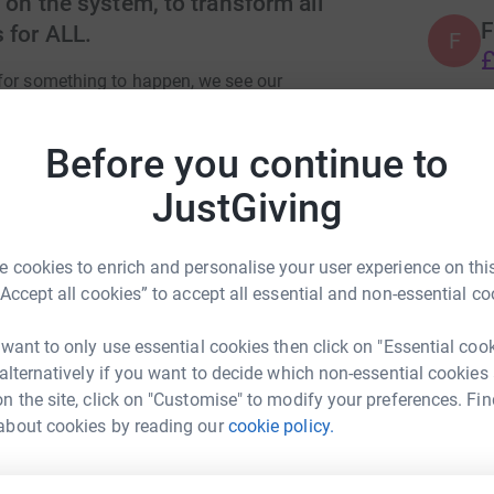
 on the system, to transform all
F
 for ALL.
F
£
for something to happen, we see our
obstacle for self transformation. This movement
r own garden or home and reconnecting with
Before you continue to
A
 was born from our hearts and is more than just
£
CHANGE for ourselves and the environment. For
JustGiving
are that knowledge with the younger generation.
ether as ONE.
 cookies to enrich and personalise your user experience on this
 born and it's to Inspire and Motivate
“Accept all cookies” to accept all essential and non-essential co
 organic food in our gardens or homes. For us all
 be more self reliant and to build local self
 want to only use essential cookies then click on "Essential coo
 alternatively if you want to decide which non-essential cookies
n the site, click on "Customise" to modify your preferences. Fin
about cookies by reading our
cookie policy.
y Godfree
s) to reach out to anyone that thought to use
rk could help raise up to 5x more in
d growing spaces and small-scale allotments. To