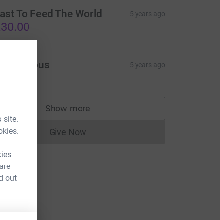
ast To Feed The World
5 years ago
30.00
Anonymous
5 years ago
10.00
Show more
supporters
 site.
okies.
Give Now
Donations cannot currently be made to
kies
 are
d out