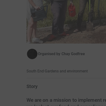
Organised by
Chay Godfree
South End
·
Gardens and environment
Story
We are on a mission to implement 