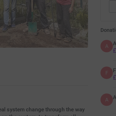
Donati
A
£
F
F
£
A
real system change through the way