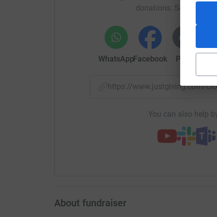
donations. Select a pla
share love and to inspire hope in people. As so
community was great. We have achieved 17 ga
allotment into a workable plot that will feed t
have low impact on resources and to support 
WhatsApp
Facebook
Print
Mess
https://www.justgiving.com/
We have provided crops, shared seeds, fresh or
and Hope during this Global Crisis.
You can also help by
Our expansion plan is to keep this movement 
Spaces, Elderly Peoples Homes, Council Estate
FREE organic produce for all.
About fundraiser
As we keep growing and expanding we aim to t