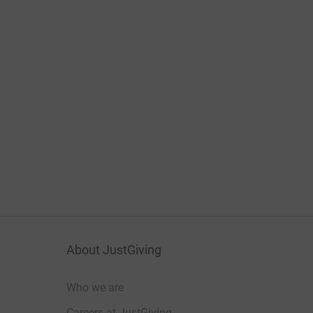
About JustGiving
Who we are
Careers at JustGiving