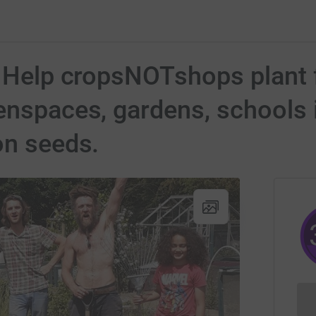
 Help cropsNOTshops plant fo
enspaces, gardens, schools i
on seeds.