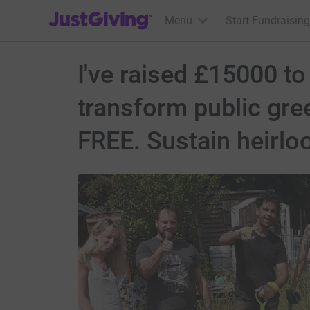
JustGiving’s homepage
Menu
Start Fundraising
I've raised £15000 to
transform public gre
FREE. Sustain heirlo