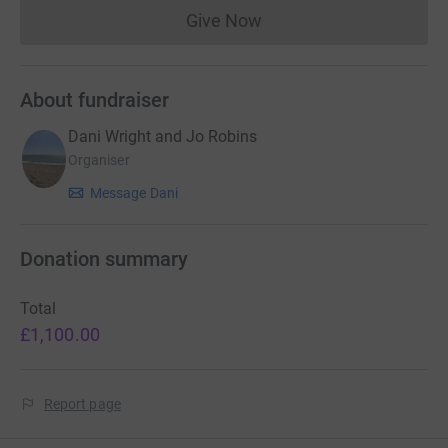
Give Now
Donations cannot currently 
About fundraiser
Dani Wright and Jo Robins
Organiser
Message Dani
Donation summary
Total
£1,100.00
Report page