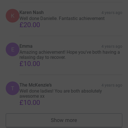
Karen Nash
4 years ago
K
Well done Danielle. Fantastic achievement
£20.00
Emma
4 years ago
E
Amazing achievement! Hope you've both having a
relaxing day to recover.
£10.00
The McKenzie’s
4 years ago
T
Well done ladies! You are both absolutely
awesome xx
£10.00
Show more
supporters