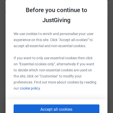
Before you continue to
Updates
JustGiving
Dani Wright and Jo Robins
16 July 2022 at 16:12
We use cookies to enrich and personalise your user
experience on this site. Click “Accept all cookies” to
We did it!! We swam down that river and it was
accept all essential and non-essential cookies.
GREAT!! Thank you all so much for your support and
sponsors it really has made the world of difference.
If you want to only use essential cookies then click
Hearing today how much the PTA and school
on "Essential cookies only", alternatively if you want
appreciate it has been as much as I could hope for.
to decide which non-essential cookies are used on
Thank you all again your all awesome!
the site, click on "Customise" to modify your
preferences. Find out more about cookies by reading
our
cookie policy.
Accept all cookies