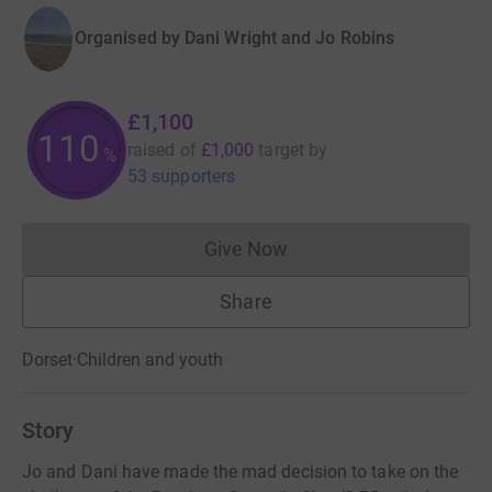
Organised by
Dani Wright and Jo Robins
£1,100
110
raised of
£1,000
target
by
%
53 supporters
Give Now
Donations cannot currently 
Share
Dorset
·
Children and youth
Story
Jo and Dani have made the mad decision to take on the