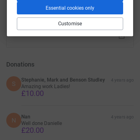
Essential cookies only
Customise
Donations
Stephanie, Mark and Benson Studley
4 years ago
S
Amazing work Ladies!
£10.00
Nan
4 years ago
N
Well done Danielle
£20.00