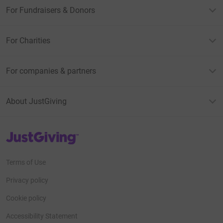
For Fundraisers & Donors
For Charities
For companies & partners
About JustGiving
JustGiving’s homepage
Terms of Use
Privacy policy
Cookie policy
Accessibility Statement