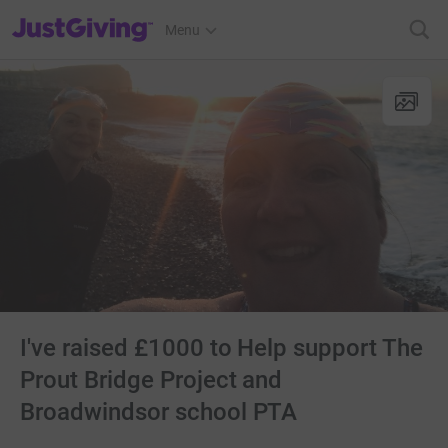
JustGiving’s homepage
Menu
I've raised £1000 to Help support The
Prout Bridge Project and
Broadwindsor school PTA