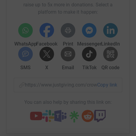
activities and mental health support to people in West
raise up to 5x more in donations. Select a
Dorset. Money raised will go towards supporting young
platform to make it happen:
people’s mental health and well-being in one-to-one and
group sessions. The need for this is huge and we
currently have a waiting list. We are fundraising to grow
our team so we can help more young people who are
WhatsApp
Facebook
Print
Messenger
LinkedIn
struggling.
Prout Bridge Project
SMS
X
Email
TikTok
QR code
https://www.justgiving.com/crowdfunding/danie
Copy link
You can also help by sharing this link on: