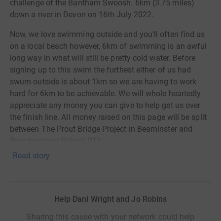
challenge of the Bantham Swoosh. 6km (3.75 miles)
down a river in Devon on 16th July 2022.
Now, we love swimming outside and you‘ll often find us
on a local beach however, 6km of swimming is an awful
long way in what will still be pretty cold water. Before
signing up to this swim the furthest either of us had
swum outside is about 1km so we are having to work
hard for 6km to be achievable. We will whole heartedly
appreciate any money you can give to help get us over
the finish line. All money raised on this page will be split
between The Prout Bridge Project in Beaminster and
Broadwindsor School PTA.
Read story
Broadwindsor PTA are currently raising money to go
towards new outdoor play equipment that will be used by
all of the children throughout the school.
Help Dani Wright and Jo Robins
The Prout Bridge Project is a small charity that makes a
big difference by delivering youth work, community
Sharing this cause with your network could help