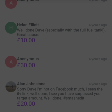
A
Helan Elliott
4 years ago
H
Well done Dave (especially with the full fuel tank!).
Great cause.
£10.00
Anonymous
4 years ago
A
£30.00
Alan Johnstone
4 years ago
Sorry Dave I'm not on Facebook much, I seen the
itv link, well done, I see you have surpassed your
target amount. Well done. #smashedit
£20.00