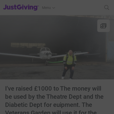
JustGiving’s homepage
Menu
I've raised £1000 to The money will
be used by the Theatre Dept and the
Diabetic Dept for euipment. The
Veterans Garden will use it for the