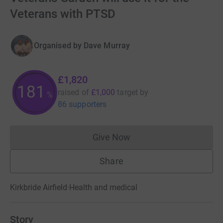
Veterans with PTSD
Organised by
Dave Murray
£1,820
181
raised of
£1,000
target
by
%
86 supporters
Give Now
Donations cannot currently 
Share
Kirkbride Airfield
·
Health and medical
Story