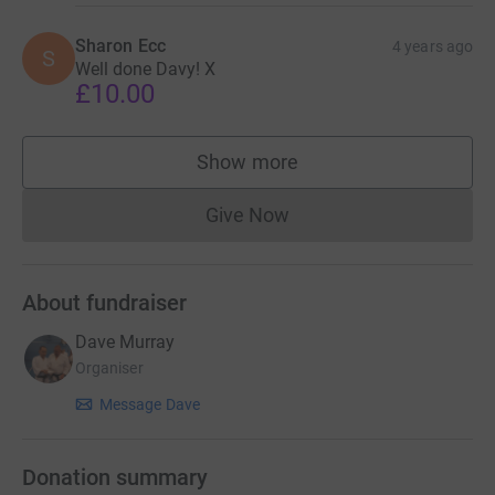
Sharon Ecc
4 years ago
S
Well done Davy! X
£10.00
Show more
supporters
Give Now
Donations cannot currently 
About fundraiser
Dave Murray
Organiser
Message Dave
Donation summary