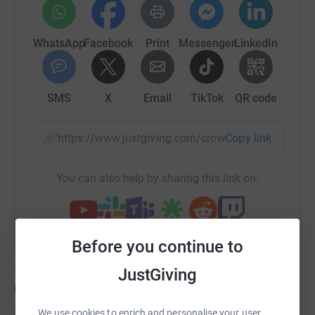
WhatsApp
Facebook
Print
Messenger
LinkedIn
SMS
X
Email
TikTok
QR code
https://www.justgiving.com/crowdfunding/dave
Copy link
You can also help by sharing this link on:
Before you continue to
JustGiving
Updates
We use cookies to enrich and personalise your user