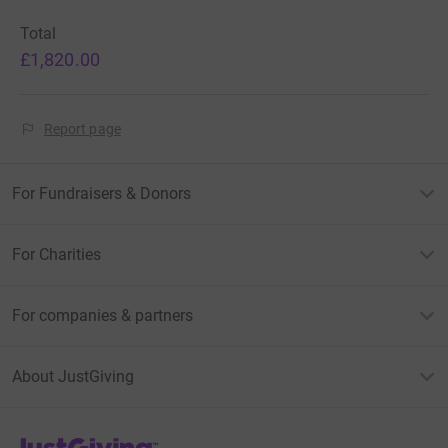
Total
£1,820.00
Report page
For Fundraisers & Donors
For Charities
For companies & partners
About JustGiving
JustGiving’s homepage