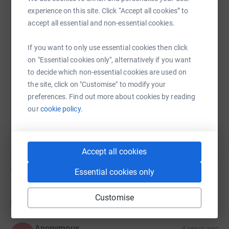
Dave Murray
experience on this site. Click “Accept all cookies” to
accept all essential and non-essential cookies.
13 November 2021 at 17:10
Good Evening Everyone. I have pulled the plane
today 1km at Kirkbride Airfield. A massive THANK
If you want to only use essential cookies then click
YOU to everyone who has sponsored me and wished
on "Essential cookies only", alternatively if you want
me luck. The day was nice and sunny and dry.
to decide which non-essential cookies are used on
Thank you to All who turned up to watch me effort.
the site, click on "Customise" to modify your
Thanks to you I have raised over the amount which i
preferences. Find out more about cookies by reading
set out to raise, Thank you again for the support and
our
cookie policy.
generosity. I hope the funds help in this disastrous
year we have had.
Accept all cookies
Show older updates
Essential cookies only
Customise
Donations
Anonymous
4 years ago