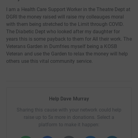
I am a Health Care Support Worker in the Theatre Dept at
DGRI the money raised will raise my colleauges moral
with them being stretched to the Limit through COVID.
The Diabetic Dept who looked after my daughter for
years this is some payback to them for All their work. The
Veterans Garden in Dumfries myself being a KOSB
Veteran and use the Garden to relax the money will help
others use this vital community service.
Help Dave Murray
Sharing this cause with your network could help
raise up to 5x more in donations. Select a
platform to make it happen: