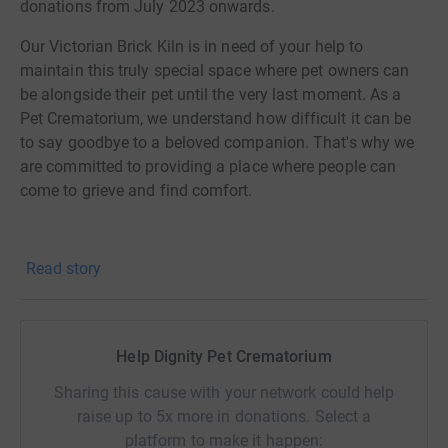
donations from July 2023 onwards.
Our Victorian Brick Kiln is in need of your help to
maintain this truly special space where pet owners can
be alongside their pet until the very last moment. As a
Pet Crematorium, we understand how difficult it can be
to say goodbye to a beloved companion. That's why we
are committed to providing a place where people can
come to grieve and find comfort.
Read story
We started renovations on our beloved Victorian Brick
Kiln, the heart of Dignity, in its 30th year but we
discovered that there weren't any foundations and it was
in need of urgent underpinning and repair. We applied for
Help Dignity Pet Crematorium
funding to help us pay for the restoration through several
Sharing this cause with your network could help
grants, however our applications were unsuccessful. As a
raise up to 5x more in donations. Select a
Grade 2 listed building and the largest remaining bottle
platform to make it happen:
kiln still standing in Hampshire, it holds a significant