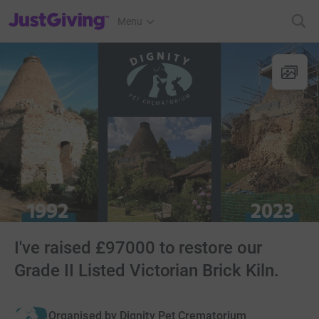
JustGiving’s homepage
Menu
I've raised £97000 to restore our
Grade II Listed Victorian Brick Kiln.
Organised by
Dignity Pet Crematorium