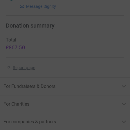
memory of a loved one please remember to select 'I’m
Message Dignity
happy to share my contact details with Dignity Pet
Crematorium for the purpose of thanking me' on the
Donation summary
confirmation screen.
Total
£867.50
Report page
For Fundraisers & Donors
For Charities
For companies & partners