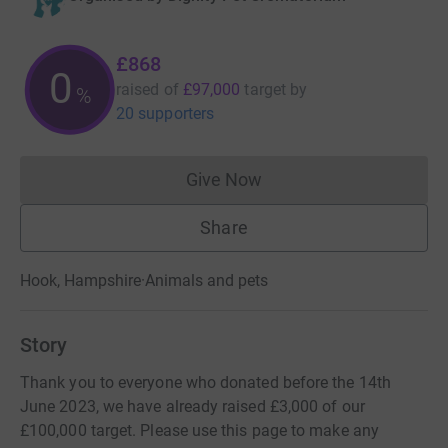
£868
0
raised of
£97,000
target
by
%
20 supporters
Give Now
Donations cannot currently 
Share
Hook, Hampshire
·
Animals and pets
Story
Thank you to everyone who donated before the 14th
June 2023, we have already raised £3,000 of our
£100,000 target. Please use this page to make any