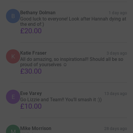
Bethany Dolman
1 day ago
B
Good luck to everyone! Look after Hannah dying at
the end of:)
£20.00
Katie Fraser
3 days ago
K
All do amazing, so inspirational!! Should all be so
proud of yourselves ☺️
£30.00
Eve Varey
13 days ago
E
Go Lizzie and Team!! You’ll smash it :))
£10.00
Mike Morrison
28 days ago
M