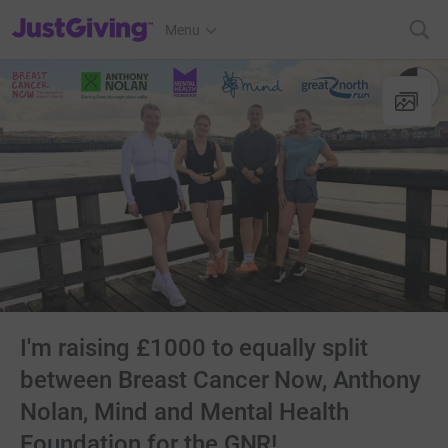
JustGiving’s homepage
Menu
I'm raising £1000 to equally split
between Breast Cancer Now, Anthony
Nolan, Mind and Mental Health
Foundation for the GNR!