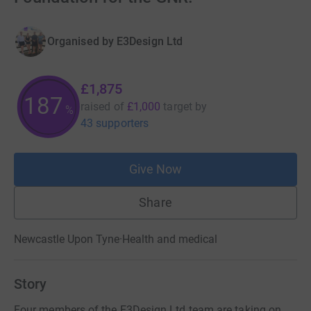
Organised by
E3Design Ltd
£1,875
187
raised of
£1,000
target
by
%
43 supporters
Give Now
Share
Newcastle Upon Tyne
·
Health and medical
Story
Four members of the E3Design Ltd team are taking on