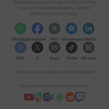
Sharing this cause with your network could help
raise up to 5x more in donations. Select a
platform to make it happen:
WhatsApp
Facebook
Print
Messenger
LinkedIn
SMS
X
Email
TikTok
QR code
https://www.justgiving.com/crowdfunding/e3d-
Copy link
You can also help by sharing this link on: