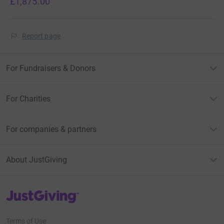
£1,875.00
Report page
For Fundraisers & Donors
For Charities
For companies & partners
About JustGiving
JustGiving’s homepage
Terms of Use