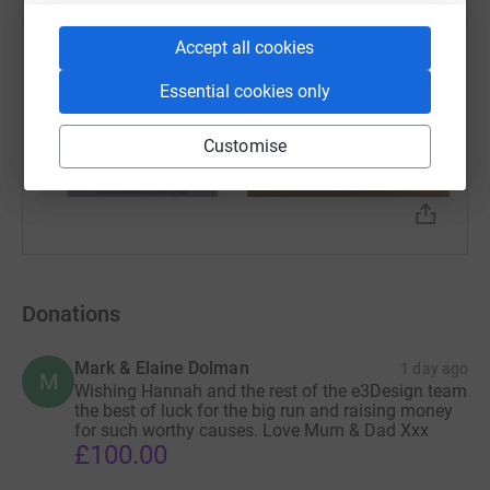
Accept all cookies
Essential cookies only
Customise
Donations
Mark & Elaine Dolman
1 day ago
M
Wishing Hannah and the rest of the e3Design team
the best of luck for the big run and raising money
for such worthy causes. Love Mum & Dad Xxx
£100.00