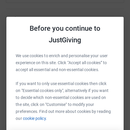
Updates
Before you continue to
E3Design Ltd
JustGiving
30 June 2026 at 16:20
Well, not quite... but who doesn't love LEGO? Win a
LEGO World Cup Trophy (RRP £159.99) while
We use cookies to enrich and personalise your user
supporting our 2026 Great North Run fundraising
experience on this site. Click “Accept all cookies” to
campaign. £5 gets you 5 entries! Donate £5 or £10
accept all essential and non-essential cookies.
via JustGiving, then email becca@e3design.co.uk to
claim your raffle entries. Both steps are required,
If you want to only use essential cookies then click
and your name must be visible on your donation.
on "Essential cookies only", alternatively if you want
The raffle closes at midnight on Monday 13 July,
to decide which non-essential cookies are used on
with the winner drawn on Tuesday 14 July. Good
the site, click on "Customise" to modify your
luck!
preferences. Find out more about cookies by reading
our
cookie policy.