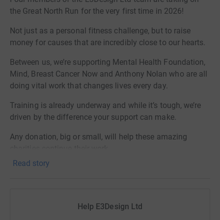
the Great North Run for the very first time in 2026!
Not just as a personal fitness challenge, but to raise
money for causes that are incredibly close to our hearts.
Between us, we’re supporting Mental Health Foundation,
Mind, Breast Cancer Now and Anthony Nolan who are all
doing vital work that changes lives every day.
Training is already underway and while it’s tough, we’re
driven by the difference your support can make.
Any donation, big or small, will help these amazing
charities continue their work.
Read story
Thank you so much for your support!
Help E3Design Ltd