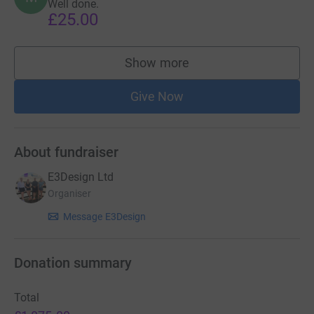
Well done.
£25.00
Show more
supporters
Give Now
About fundraiser
E3Design Ltd
Organiser
Message E3Design
Donation summary
Total