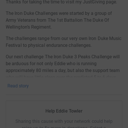
Thanks for taking the time to visit my JustGiving page.
The Iron Duke Challenges were started by a group of
Army Veterans from The 1st Battalion The Duke Of
Wellington’s Regiment.
The challenges range from our very own Iron Duke Music
Festival to physical endurance challenges.
Our next challenge The Iron Duke 3 Peaks Challenge will
be arduous for not only Eddie who is running
approximately 80 miles a day, but also the support team
who will have little sleep over the predicted 5 to 6 days
on the hills and road a total of 420 miles nearly non stop.
Read story
We will be going live on Wednesday 21st May with Live
feeds and tracking to watch Eddie's progress.
Help Eddie Towler
We hope you can support this record breaking attempt
and give generously as before and also share this great
Sharing this cause with your network could help
story and challenge.