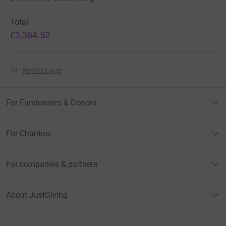
Total
£3,364.52
Report page
For Fundraisers & Donors
For Charities
For companies & partners
About JustGiving