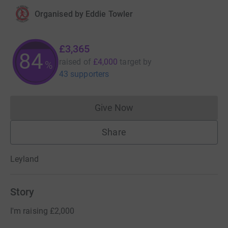
Organised by
Eddie Towler
£3,365
84
raised of
£4,000
target
by
%
43 supporters
Give Now
Donations cannot currently 
Share
Leyland
Story
I'm raising £2,000