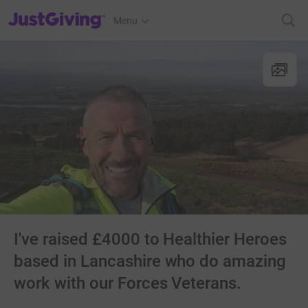
JustGiving’s homepage
Menu
I've raised £4000 to Healthier Heroes
based in Lancashire who do amazing
work with our Forces Veterans.