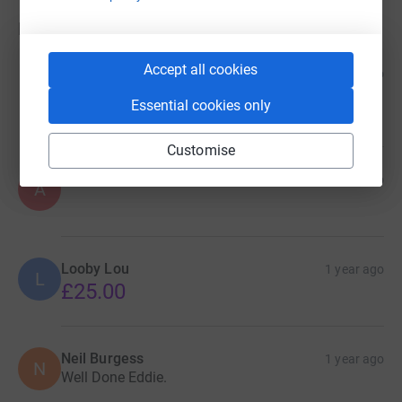
Donations
Accept all cookies
Susan Unwin
1 year ago
Amazing achievement; Sue Annie's Kitchen
Essential cookies only
£15.00
Customise
Anonymous
1 year ago
A
Looby Lou
1 year ago
L
£25.00
Neil Burgess
1 year ago
N
Well Done Eddie.