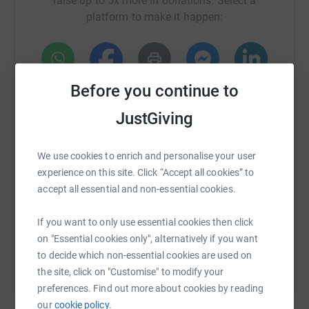
raise up to 5x more in donations. Select a
platform to make it happen:
Donating through JustGiving is simple, fast and totally
secure. Your details are safe with JustGiving - they'll
never sell them on or send unwanted emails. Once you
donate, I will withdraw funds directly. It's the most
Before you continue to
WhatsApp
Facebook
Print
Messenger
LinkedIn
efficient way to donate and saves time and costs.
JustGiving
SMS
X
Email
TikTok
QR code
We use cookies to enrich and personalise your user
experience on this site. Click “Accept all cookies” to
https://www.justgiving.com/crowdfunding/eddie
Copy link
accept all essential and non-essential cookies.
You can also help by sharing this link on:
If you want to only use essential cookies then click
on "Essential cookies only", alternatively if you want
to decide which non-essential cookies are used on
the site, click on "Customise" to modify your
preferences. Find out more about cookies by reading
our
cookie policy.