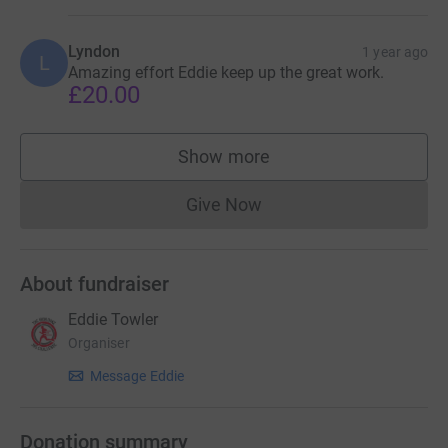
Lyndon
1 year ago
L
Amazing effort Eddie keep up the great work.
£20.00
Show more
supporters
Give Now
Donations cannot currently 
About fundraiser
Eddie Towler
Organiser
Message Eddie
Donation summary