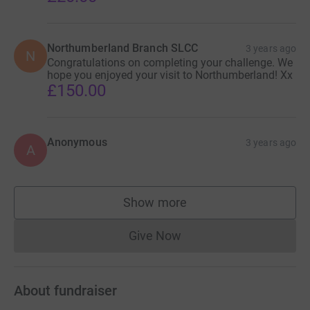
Northumberland Branch SLCC
3 years ago
N
Congratulations on completing your challenge. We
hope you enjoyed your visit to Northumberland! Xx
£150.00
Anonymous
3 years ago
A
Show more
supporters
Give Now
Donations cannot currently 
About fundraiser