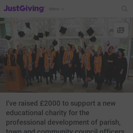
JustGiving’s homepage
Menu
I've raised £2000 to support a new
educational charity for the
professional development of parish,
town and community council officers.