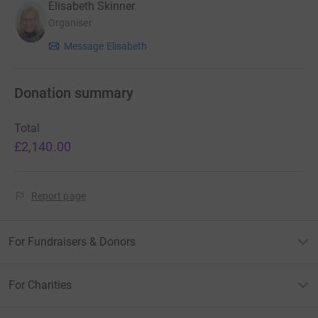
Elisabeth Skinner
Organiser
Message Elisabeth
Donation summary
Total
£2,140.00
Report page
For Fundraisers & Donors
For Charities