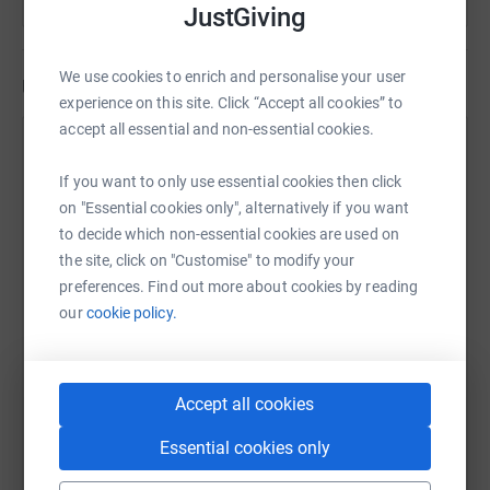
JustGiving
We use cookies to enrich and personalise your user
Updates
experience on this site. Click “Accept all cookies” to
accept all essential and non-essential cookies.
Elisabeth Skinner
1 December 2022 at 08:46
If you want to only use essential cookies then click
on "Essential cookies only", alternatively if you want
I am closing my Just Giving page having raised just
to decide which non-essential cookies are used on
over £2000 for the SLCC's new education charity
the site, click on "Customise" to modify your
designed to support and encourage training,
preferences. Find out more about cookies by reading
education and research in the sector. I want to thank
our
cookie policy.
everyone who has helped me both on my really
valuable travels around the country and in reaching
my target. It is massively appreciated. If you belong
to the sector, do look out for information about the
Accept all cookies
charity in the new year. Thank you again.
Essential cookies only