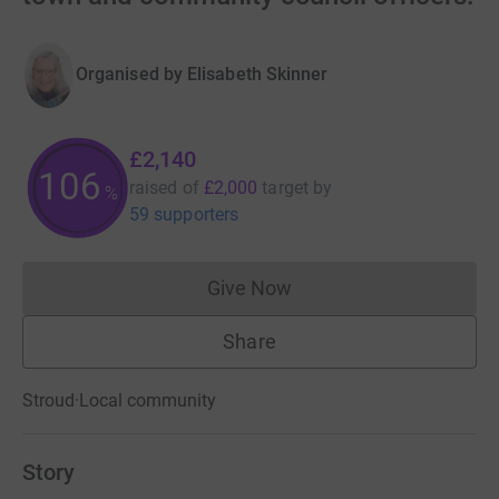
Organised by
Elisabeth Skinner
£2,140
107
raised of
£2,000
target
by
%
59 supporters
Give Now
Donations cannot currently 
Share
Stroud
·
Local community
Story