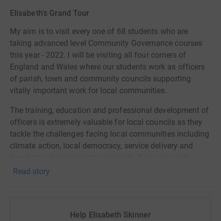
Elisabeth's Grand Tour
My aim is to visit every one of 68 students who are
taking advanced level Community Governance courses
this year - 2022. I will be visiting all four corners of
England and Wales where our students work as officers
of parish, town and community councils supporting
vitally important work for local communities.
The training, education and professional development of
officers is extremely valuable for local councils as they
tackle the challenges facing local communities including
climate action, local democracy, service delivery and
devolution from higher tier councils. Some councils,
especially those with small populations, struggle to
Read story
afford the cost of training and education. Although great
value for money at £6500 per level, our Community
Governance courses are expensive, like any other
Help Elisabeth Skinner
university-level course. Some potential students need our