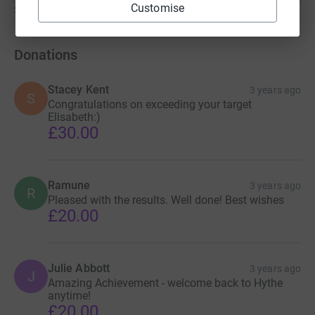
Customise
Show older updates
Donations
Stacey Kent
3 years ago
S
Congratulations on exceeding your target
Elisabeth:)
£30.00
Ramune
3 years ago
R
Pleased with the results. Well done! Best wishes
£20.00
Julie Abbott
3 years ago
J
Amazing Achievement - welcome back to Hythe
anytime!
£20.00