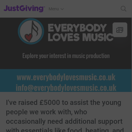
JustGiving’s homepage
Menu
I've raised £5000 to assist the young
people we work with, who
occasionally need additional support
with essentials like food, heating, and