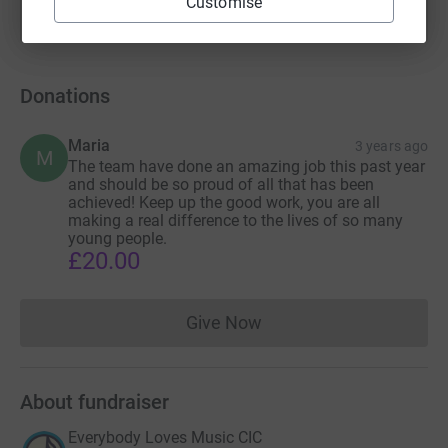
Customise
Donations
Maria
3 years ago
M
The team have done an amazing job this past year
and should be so proud of all that has been
achieved! Keep up the good work, you are all
making a real difference to the lives of so many
young people.
£20.00
Give Now
Donations cannot currently 
About fundraiser
Everybody Loves Music CIC