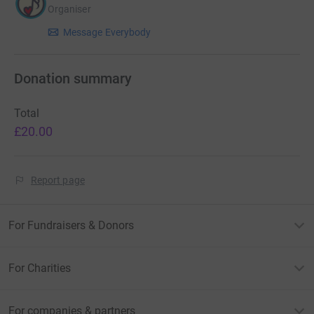
Organiser
Message Everybody
Donation summary
Total
£20.00
Report page
For Fundraisers & Donors
For Charities
For companies & partners