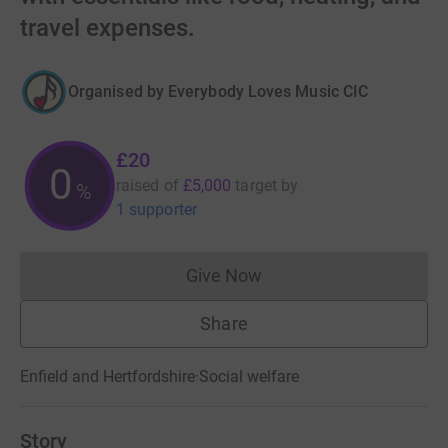
travel expenses.
Organised by
Everybody Loves Music CIC
£20
0
raised of
£5,000
target
by
%
1 supporter
Give Now
Donations cannot currently 
Share
Enfield and Hertfordshire
·
Social welfare
Story