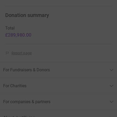
Donation summary
Total
£289,980.00
Report page
For Fundraisers & Donors
For Charities
For companies & partners