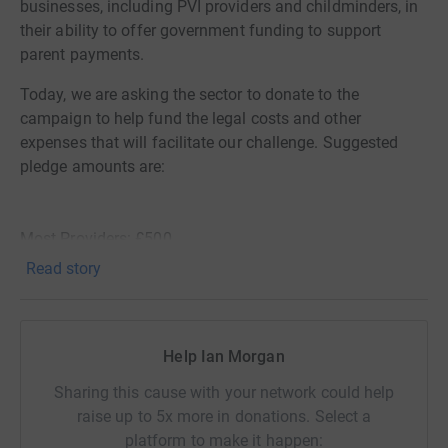
businesses, including PVI providers and childminders, in
their ability to offer government funding to support
parent payments.
Today, we are asking the sector to donate to the
campaign to help fund the legal costs and other
expenses that will facilitate our challenge. Suggested
pledge amounts are:
Most Providers: £500
Read story
Childminder/Charity Pre-schools: £100
Help Ian Morgan
Small Group Providers: £1,000
Sharing this cause with your network could help
raise up to 5x more in donations. Select a
Large Group Providers: £5,000
platform to make it happen: