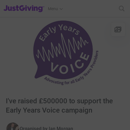
JustGiving’s homepage
Menu
I've raised £500000 to support the
Early Years Voice campaign
Organised by
Ian Morgan