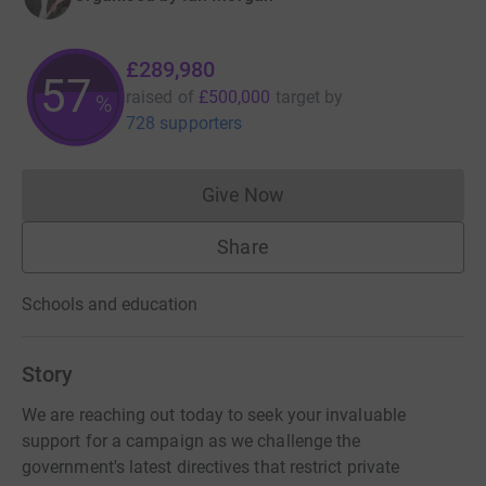
£289,980
57
raised of
£500,000
target
by
%
728 supporters
Give Now
Donations cannot currently 
Share
Schools and education
Story
We are reaching out today to seek your invaluable
support for a campaign as we challenge the
government's latest directives that restrict private