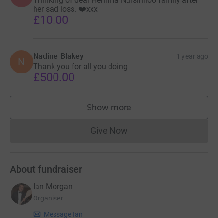
Thinking of dear Hemma Nursimloo family after
her sad loss. ❤️xxx
£10.00
Nadine Blakey
1 year ago
N
Thank you for all you doing
£500.00
Show more
supporters
Give Now
Donations cannot currently 
About fundraiser
Ian Morgan
Organiser
Message Ian