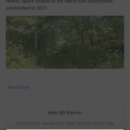
retreat space located in the North East countryside,
established in 2021.
I am seeking financial support to help create paths and
Read story
develop the landscaping on the first large section of this
site. We need materials such as sand, paving slabs and
gravel.
Help ND Warrior
We would also like to build suitable storage for some of
the outside items such as our water collection and gas
Sharing this cause with your network could help
supply, better securing the space.