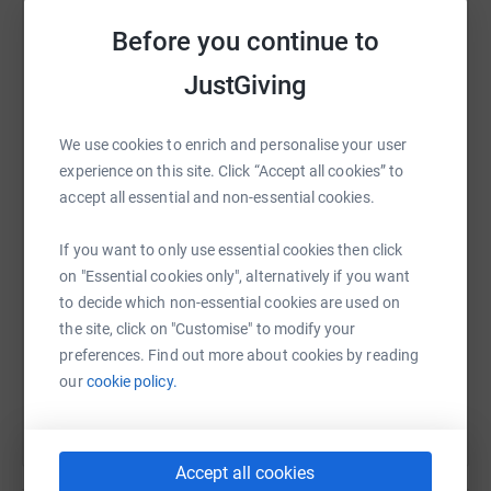
raise up to 5x more in donations. Select a
platform to make it happen:
Before you continue to
About The Project
JustGiving
The land was claimed in July 2021 and has been
developed as part of a long-term vision to create a low-
WhatsApp
Facebook
Print
Messenger
LinkedIn
We use cookies to enrich and personalise your user
cost, private, nature-immersed retreat space.
experience on this site. Click “Accept all cookies” to
Fanny Bush Forest Garden is an important project for
accept all essential and non-essential cookies.
three main reasons:
SMS
X
Email
TikTok
QR code
If you want to only use essential cookies then click
1. It is making good use of neglected common land!
on "Essential cookies only", alternatively if you want
https://www.justgiving.com/crowdfunding/fann
Copy link
to decide which non-essential cookies are used on
This land was allocated for the local people to grow
the site, click on "Customise" to modify your
food. It was essentially stolen from them by the local
You can also help by sharing this link on:
preferences. Find out more about cookies by reading
authority and has been left neglected ever since.
our
cookie policy.
This project seeks to take back ownership of this
community land and make it productive, useful and
beautiful once again.
Accept all cookies