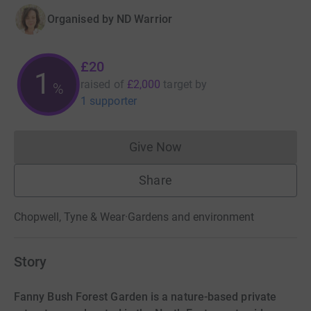
Organised by
ND Warrior
£20
1
raised of
£2,000
target
by
%
1 supporter
Give Now
Donations cannot currently 
Share
Chopwell, Tyne & Wear
·
Gardens and environment
Story
Fanny Bush Forest Garden is a nature-based private