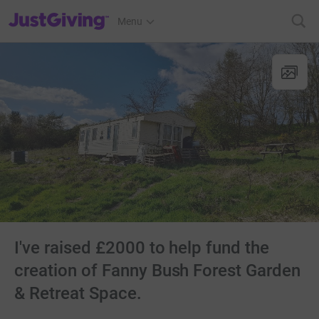
JustGiving’s homepage
Menu
I've raised £2000 to help fund the
creation of Fanny Bush Forest Garden
& Retreat Space.