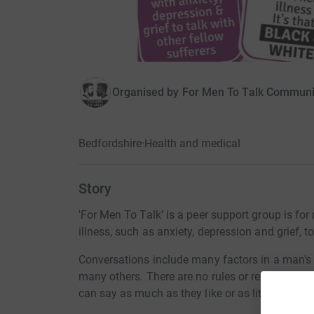
Organised by
For Men To Talk Communi
Bedfordshire
·
Health and medical
Story
'For Men To Talk’ is a peer support group is fo
illness, such as anxiety, depression and grief, 
Conversations include many factors in a man's l
many others. There are no rules or regulations, n
can say as much as they like or as little.