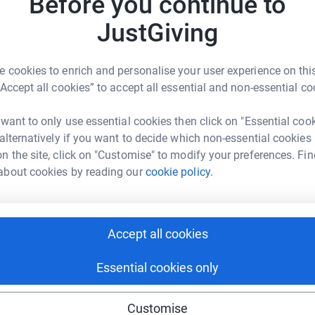
Before you continue to
JustGiving
 cookies to enrich and personalise your user experience on this
mmunity Interest Company
“Accept all cookies” to accept all essential and non-essential co
rk could help raise up to 5x more in
 want to only use essential cookies then click on "Essential coo
tform to make it happen:
 alternatively if you want to decide which non-essential cookies
n the site, click on "Customise" to modify your preferences. Fin
about cookies by reading our
cookie policy.
enger
LinkedIn
X
Email
Accept all cookies
crowdfunding/formentotalkcic?utm_medium=CF&utm_source=CL
Copy link
Essential cookies only
 sharing this link on:
Customise