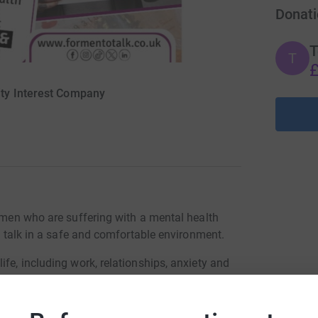
Donati
T
T
£
ty Interest Company
r men who are suffering with a mental health
to talk in a safe and comfortable environment.
ife, including work, relationships, anxiety and
o registration or referral is required, the men