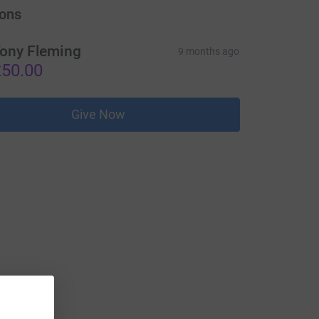
ons
ony Fleming
9 months ago
50.00
Give Now