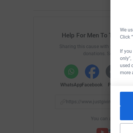
We use
Help For Men To Talk Co
Click 
Sharing this cause with your netwo
If you
donations. Select a pla
only",
used o
more 
WhatsApp
Facebook
Print
Mess
https://www.justgiving.com/
You can also help by