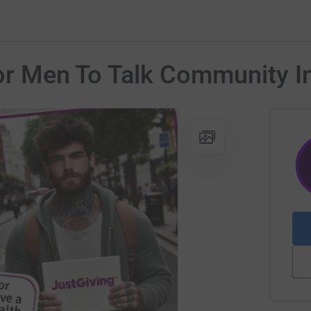
 For Men To Talk Community 