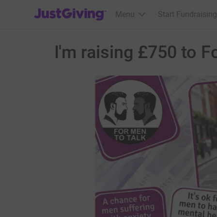
JustGiving’s homepage
Menu
Start Fundraising
I'm raising £750 to