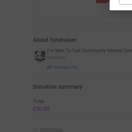
About fundraiser
For Men To Talk Community Interest C
Organiser
Message For
Donation summary
Total
£50.00
Report page