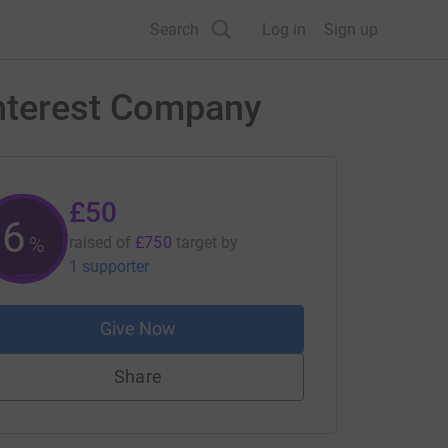
Search
Log in
Sign up
Interest Company
£50
6
%
raised of
£750
target
by
1 supporter
Give Now
Share