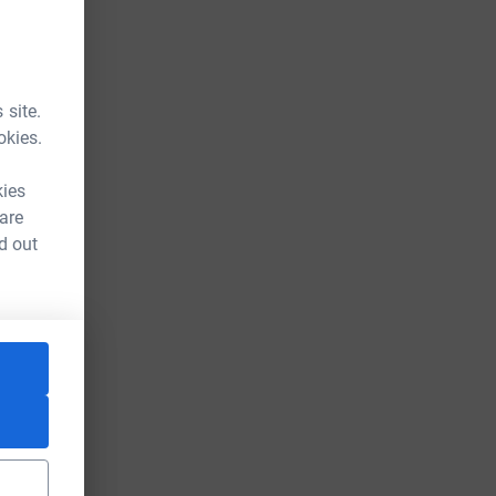
 site.
okies.
kies
 are
d out